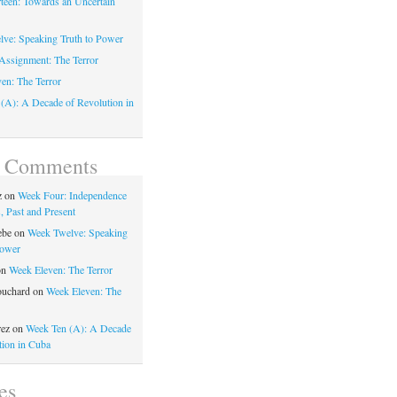
teen: Towards an Uncertain
ve: Speaking Truth to Power
Assignment: The Terror
en: The Terror
(A): A Decade of Revolution in
t Comments
z
on
Week Four: Independence
, Past and Present
ebe
on
Week Twelve: Speaking
Power
on
Week Eleven: The Terror
ouchard
on
Week Eleven: The
rez
on
Week Ten (A): A Decade
tion in Cuba
es