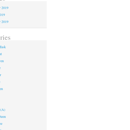
 2019
2019
r 2019
ries
Task
ht
ven
e
r
e
en
 (A)
teen
ee