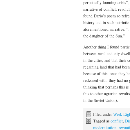
perpetually looming crisis”, 
narrative of conflict, revolut
found Darío’s poem so refres
history and in such patrioti
aforementioned narrative; “
the daughter of the Sun.”
Another thing I found partic
between rural and city-dwell
in the cities, and that their
regaining land that had bee
because of this, once they h
reckoned with, they had no 
thinking that perhaps this i
this to other agrarian revolt
in the Soviet Union).
Filed under
Week Eig
Tagged as
conflict
,
Di
modernisation
,
revout