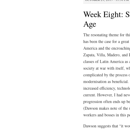
Week Eight: Si
Age
The resonating theme for thi
has been the case for a grea
America and the encroaching
Zapata, Villa, Madero, and 
classes of Latin America as 
society at war with itself, 
complicated by the process of
modernisation as beneficial. 
increased efficiency, techno
current. However, I had nev
progression often ends up bei
(Dawson makes note of the u
workers and bosses in this p
Dawson suggests that “it wou