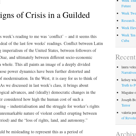
Week Thir
Future
gns of Crisis in a Guilded
Week Twel
Research 
Week Elev
Week Ten 
s week’s reading to me was ‘conflict’ – and it seems this
Cuba
t deal of the last few weeks’ readings. Conflict between Latin
 imperialism of the United States, between followers of
Recen
Diaz, and ultimately between different socio-economic
a whole. This all paints an image of a deeply divided
laura vele
whose power dynamics have been further distorted and
Narratives
 modernisation. In the West, it is easy for us to think of
kelsey wi
As we discussed in last week’s class, it brings about
Truth to 
logical advances, and (ideally) democratic changes in the
Magalee
er considered how high the human cost of such a
Joseph B
Terror
ng – industrialisation and the struggle for worker’s rights
valeria pe
nremarkable nature of violent conflict erupting between
of Revolu
eriod) and the “loss of rights, land, and autonomy.”
ld be misleading to represent this as a period of
Archiv