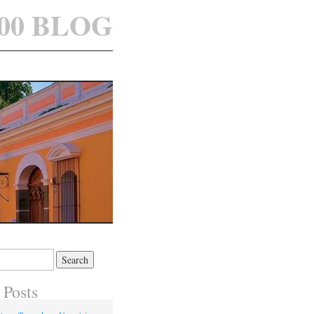
100 BLOG
 Posts