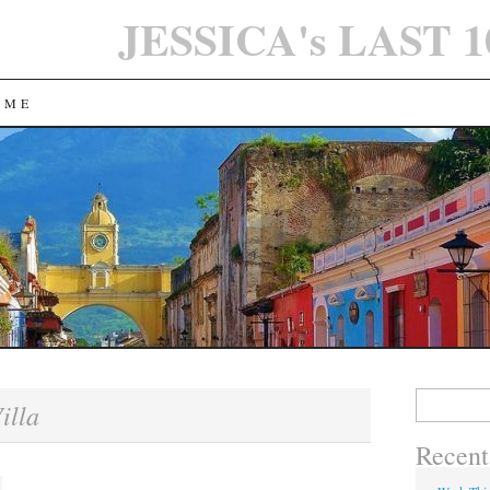
JESSICA's LAST 
 ME
Search
illa
for:
Recent