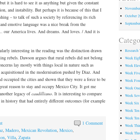
but it is hard to see it as anything but given the constant
November
ion, and instability. But perhaps it is because of this that I
October 
hing – to talk of such a society by referencing its rich
Septembe
c and emotive language was a nice break from the
… our America lives. And dreams. And loves. / And it is
Catego
ularly interesting in the reading was the distinction drawn
Research 
ing rebels. Dawson argues that rural rebels did not belong
Week Eig
 concerns lay mostly with things local in nature such as
Week Ele
n acquisitioned in the modernisation pushed by Diaz. And
Week Fiv
ad occupied the cities and shown that they were a force to be
Week Fou
great reason to stay and occupy Mexico City. It got me
Week On
s another legacy of
caudillismo
. It is interesting to compare
Week Sev
s in history that had entirely different outcomes (for example
Week Six
Week Ten
Week Ten
ht
1 Comment
Week Thir
az
,
Madero
,
Mexican Revolution
,
Mexico
,
Week Thr
ion
,
Villa
,
Zapata