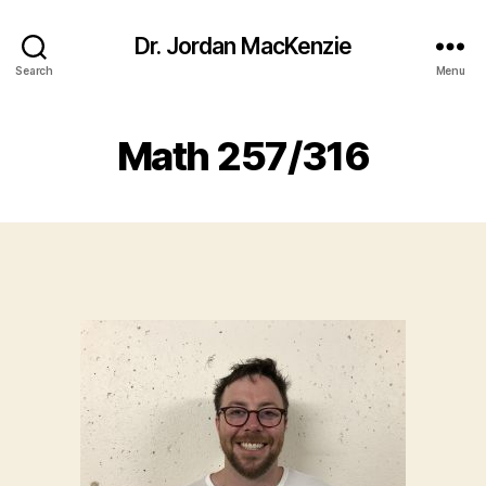
Dr. Jordan MacKenzie
Search
Menu
Math 257/316