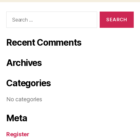
Search
for:
Recent Comments
Archives
Categories
No categories
Meta
Register