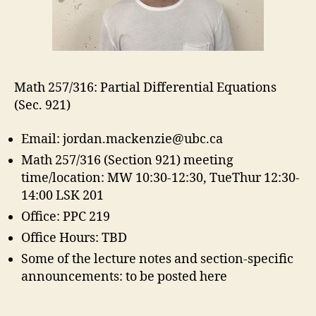
Math 257/316: Partial Differential Equations
(Sec. 921)
Email: jordan.mackenzie@ubc.ca
Math 257/316 (Section 921) meeting
time/location: MW 10:30-12:30, TueThur 12:30-
14:00 LSK 201
Office: PPC 219
Office Hours: TBD
Some of the lecture notes and section-specific
announcements: to be posted here