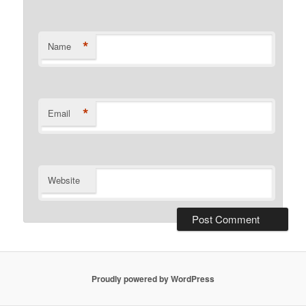
*
Name
*
Email
Website
Proudly powered by WordPress