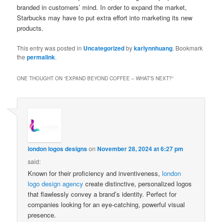
branded in customers’ mind. In order to expand the market,
Starbucks may have to put extra effort into marketing its new
products.
This entry was posted in
Uncategorized
by
karlynnhuang
. Bookmark
the
permalink
.
ONE THOUGHT ON “
EXPAND BEYOND COFFEE – WHAT’S NEXT?
”
london logos designs
on
November 28, 2024 at 6:27 pm
said:
Known for their proficiency and inventiveness,
london
logo design agency
create distinctive, personalized logos
that flawlessly convey a brand’s identity. Perfect for
companies looking for an eye-catching, powerful visual
presence.