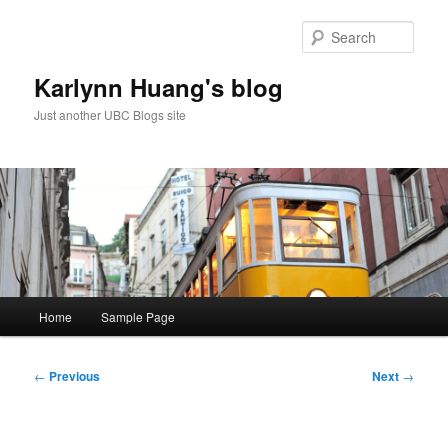
Skip
to
Sear
primary
content
Karlynn Huang's blog
Just another UBC Blogs site
Main
Home
Sample Page
menu
Post
←
Previous
Next
→
navigation