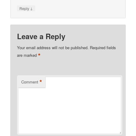
↓
Reply
Leave a Reply
Your email address will not be published.
Required fields
*
are marked
*
Comment