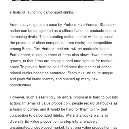
s trials of launching carbonated drinks.
From analyzing such a case by Porter’s Five Forces, Starbucks’
action can be categorized as a differentiation of products due to
increasing rivals. The saturating coffee market will bring about
the pressure of close competition from rivals; the competition
among Blenz, Tim Hortons, and etc. will be markedly fierce.
Furthermore, a large number of firms also slows down market
growth, in that firms are having a hard time fighting for market
share.To prevent from being stifled once the market of coffee-
related drinks becomes saturated, Starbucks utilize its unique
and powerful brand identity and opened up many new
opportunities.
However, such a seemingly beneficial proposal is hard to put into
action. In terms of value proposition, people regard Starbucks as
a brand of coffee, and it would be hard for them to link that
conception to carbonated drinks. While Starbucks wants to
diversify its value proposition to step into a relatively
unsaturated/undeveloped market,its strong value proposition has