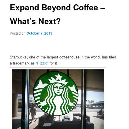
Expand Beyond Coffee –
What’s Next?
Posted on
October 7, 2013
Starbucks, one of the largest coffeehouse in the world, has filed
a trademark as
“Fizzio”
for it