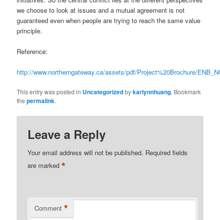
we choose to look at issues and a mutual agreement is not
guaranteed even when people are trying to reach the same value
principle.
Reference:
http://www.northerngateway.ca/assets/pdf/Project%20Brochure/ENB_
This entry was posted in
Uncategorized
by
karlynnhuang
. Bookmark
the
permalink
.
Leave a Reply
Your email address will not be published.
Required fields
*
are marked
*
Comment