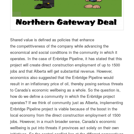
Shared value is defined as policies that enhance
the competitiveness of the company while advancing the
economical and social conditions in the community in which it
operates. In the case of Enbridge Pipeline, it has stated that this
project will create direct construction employment of up to 1500
jobs and that Alberta will get substantial revenue. However,
economics also suggested that the Enbridge Pipeline would
result in an inflationary price of oil, thereby posing serious threats
to Canada’s economic wellbeing as a whole. So the question is,
how do we define a community in which the Enbridge project
operates? If we think of community just as Alberta, implementing
Enbridge Pipeline project is viable because of the boost in the
local economy from the direct construction employment of 1500
jobs. However, in a much broader sense, Canada’s economic
wellbeing is put into threats if provinces act solely on their own
initiatives. So the central conflict lies at the different perspectives