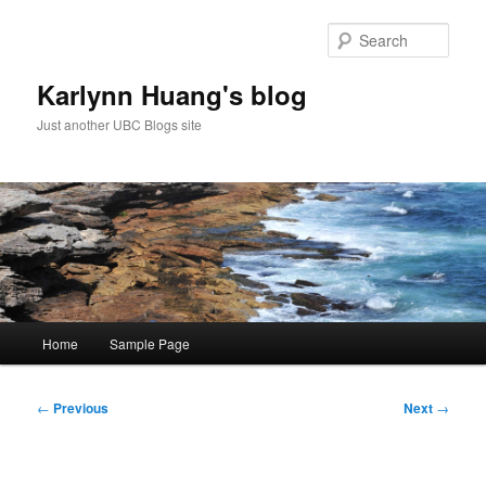
Skip
to
Sear
primary
content
Karlynn Huang's blog
Just another UBC Blogs site
Main
Home
Sample Page
menu
Post
←
Previous
Next
→
navigation