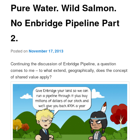
Pure Water. Wild Salmon.
No Enbridge Pipeline Part
2.
Posted on
November 17, 2013
Continuing the discussion of Enbridge Pipeline, a question
comes to me – to what extend, geographically, does the concept
of shared value apply?