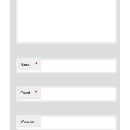
*
Name
*
Email
Website