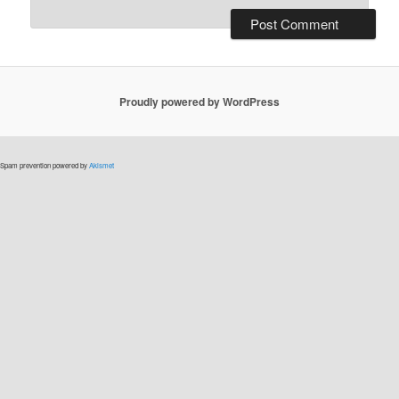
Proudly powered by WordPress
Spam prevention powered by
Akismet