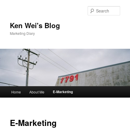
Skip
to
Sear
primary
content
Ken Wei's Blog
Marketing Diary
Main
E-Marketing
Home
About Me
menu
E-Marketing