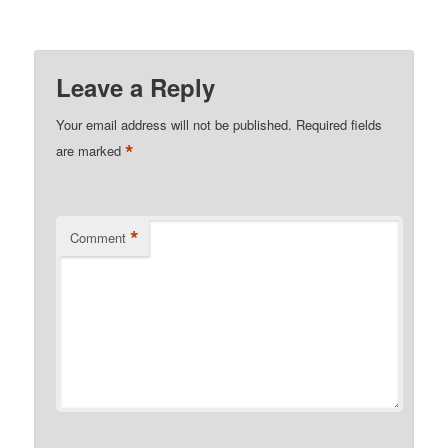
Leave a Reply
Your email address will not be published.
Required fields
*
are marked
*
Comment