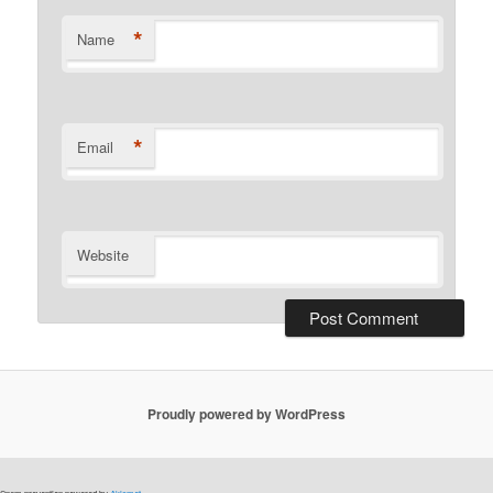
*
Name
*
Email
Website
Proudly powered by WordPress