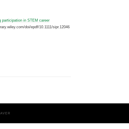
 participation in STEM career
ibrary.wiley.com/doi/epdf/10.1111/sipr.12046
EAVER