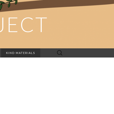
JECT
Search
KIND MATERIALS
for: