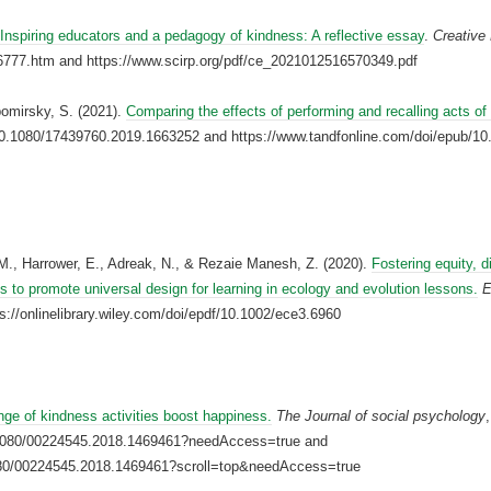
Inspiring educators and a pedagogy of kindness: A reflective essay
.
Creative
6777.htm and https://www.scirp.org/pdf/ce_2021012516570349.pdf
bomirsky, S. (2021).
Comparing the effects of performing and recalling acts of
rg/10.1080/17439760.2019.1663252 and https://www.tandfonline.com/doi/epub/
 M., Harrower, E., Adreak, N., & Rezaie Manesh, Z. (2020).
Fostering equity, di
ns to promote universal design for learning in ecology and evolution lessons.
E
s://onlinelibrary.wiley.com/doi/epdf/10.1002/ece3.6960
nge of kindness activities boost happiness.
The Journal of social psychology
0.1080/00224545.2018.1469461?needAccess=true and
.1080/00224545.2018.1469461?scroll=top&needAccess=true