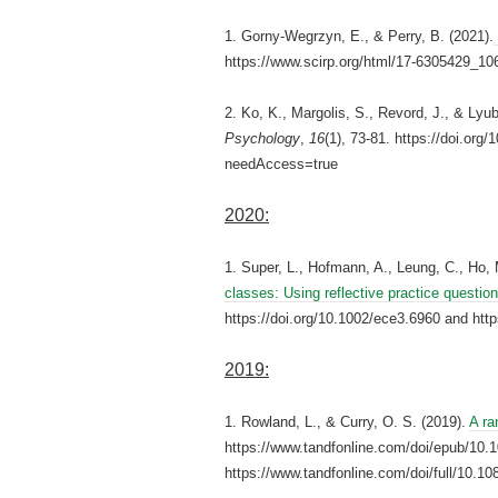
1. Gorny-Wegrzyn, E., & Perry, B. (2021).
https://www.scirp.org/html/17-6305429_10
2. Ko, K., Margolis, S., Revord, J., & Lyu
Psychology
,
16
(1), 73-81. https://doi.o
needAccess=true
2020:
1. Super, L., Hofmann, A., Leung, C., Ho,
classes: Using reflective practice questio
https://doi.org/10.1002/ece3.6960 and http
2019:
1. Rowland, L., & Curry, O. S. (2019).
A ra
https://www.tandfonline.com/doi/epub/1
https://www.tandfonline.com/doi/full/10