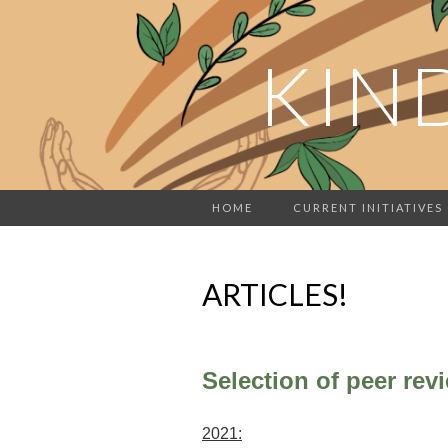
KIN
HOME
CURRENT INITIATIVES
ARTICLES!
Selection of peer revi
2021: