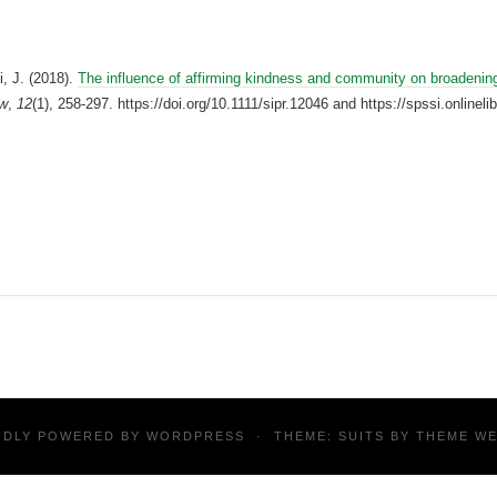
, J. (2018).
The influence of affirming kindness and community on broadening
ew
,
12
(1), 258-297. https://doi.org/10.1111/sipr.12046 and https://spssi.onlinel
UDLY POWERED BY
WORDPRESS
·
THEME: SUITS BY
THEME W