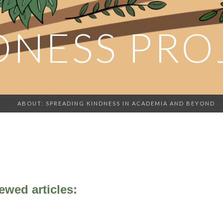
DNESS PRO
ABOUT: SPREADING KINDNESS IN ACADEMIA AND BEYOND
ewed articles: