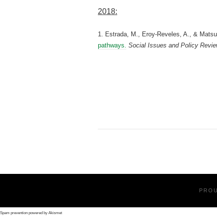
2018:
1. Estrada, M., Eroy‐Reveles, A., & Matsui
pathways.
Social Issues and Policy Revi
PRO
Spam prevention powered by
Akismet