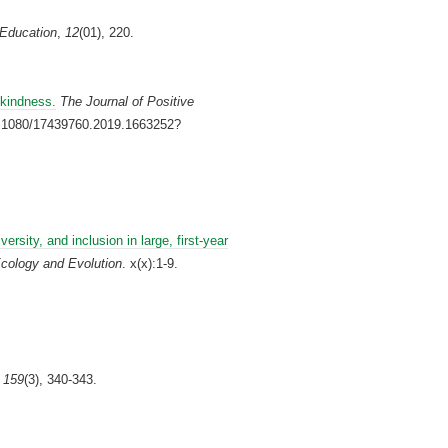
 Education
,
12
(01), 220.
 kindness.
The Journal of Positive
10.1080/17439760.2019.1663252?
versity, and inclusion in large, first‐year
cology and Evolution
. x(x):1-9.
,
159
(3), 340-343.