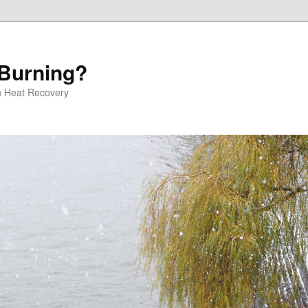
 Burning?
 Heat Recovery