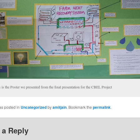
 is the Poster we presented from the final presentation for the CBEL Project
as posted in
Uncategorized
by
amitjain
. Bookmark the
permalink
.
 a Reply