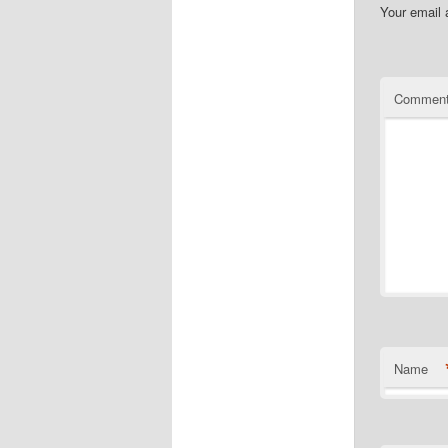
Your email 
Commen
Name