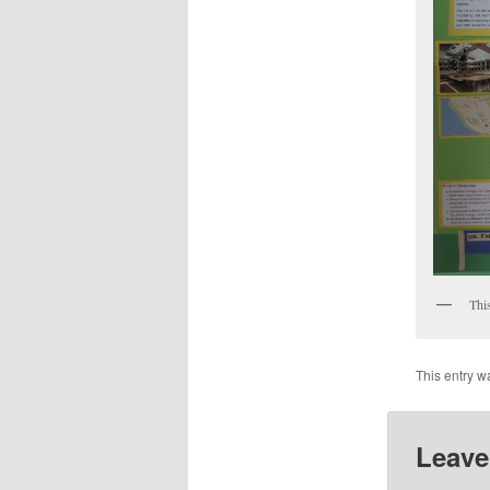
This
This entry w
Leave