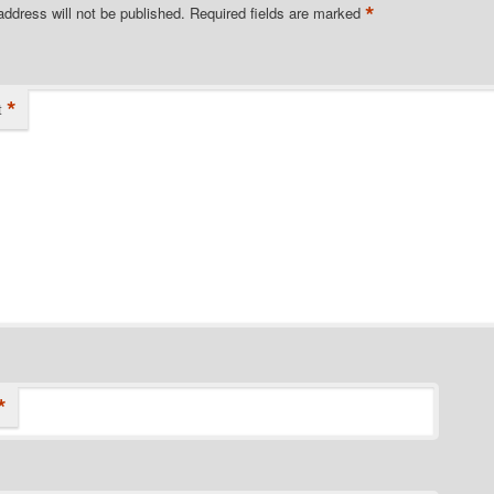
*
address will not be published.
Required fields are marked
*
t
*