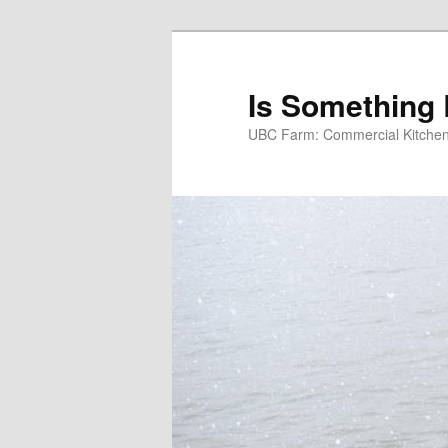
Skip
to
primary
Is Something
content
UBC Farm: Commercial Kitchen