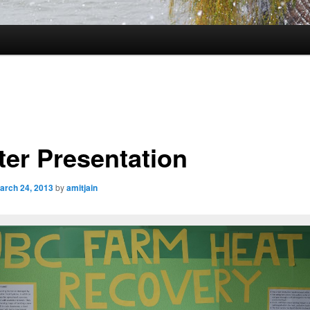
ter Presentation
arch 24, 2013
by
amitjain