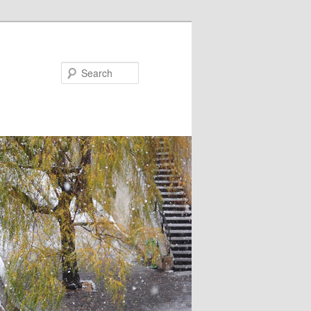
Search