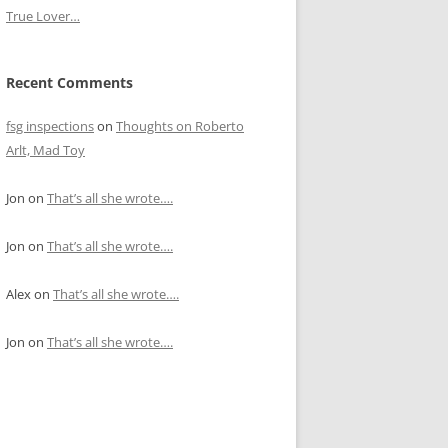
True Lover…
Recent Comments
fsg inspections
on
Thoughts on Roberto
Arlt, Mad Toy
Jon
on
That’s all she wrote….
Jon
on
That’s all she wrote….
Alex
on
That’s all she wrote….
Jon
on
That’s all she wrote….