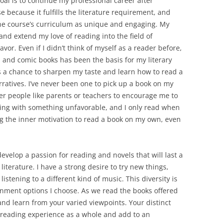
oal is to continue my professional career after
e because it fulfills the literature requirement, and
the course’s curriculum as unique and engaging. My
nd extend my love of reading into the field of
or. Even if I didn’t think of myself as a reader before,
 and comic books has been the basis for my literary
as a chance to sharpen my taste and learn how to read a
arratives. I’ve never been one to pick up a book on my
her people like parents or teachers to encourage me to
ading with something unfavorable, and I only read when
ing the inner motivation to read a book on my own, even
develop a passion for reading and novels that will last a
literature. I have a strong desire to try new things,
istening to a different kind of music. This diversity is
ainment options I choose. As we read the books offered
s and learn from your varied viewpoints. Your distinct
 reading experience as a whole and add to an