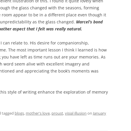
llent illustration of this. I found it quite lovely when
rough the glass changed with the seasons, forming
room appear to be in a different place even though it
 unpredictability as the glass changed.
Marcel’s bond
other aspect that I felt was really natural.
 I can relate to. His desire for companionship,
 me. The most important lesson I think I learned is how
 you have left as time runs out are your memories. As
ach word seem alive with excellent imagery and
mentioned and appreciating the book’s moments was
 this style of writing enhance the exploration of memory
 tagged
blogs
,
mother's love
,
proust
,
visial illusion
on
January