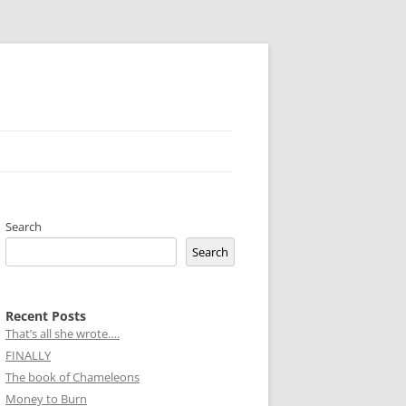
Search
Search
Recent Posts
That’s all she wrote….
FINALLY
The book of Chameleons
Money to Burn