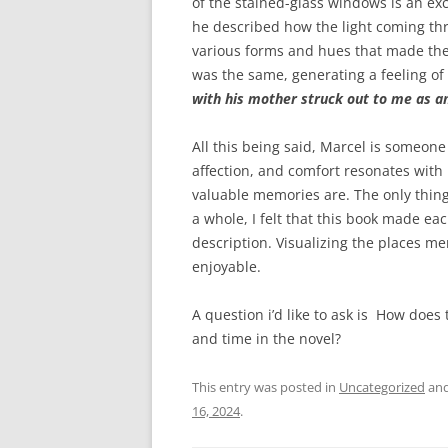
of the stained-glass windows is an exce
he described how the light coming th
various forms and hues that made the 
was the same, generating a feeling of
with his mother struck out to me as an
All this being said, Marcel is someone
affection, and comfort resonates with
valuable memories are. The only thing
a whole, I felt that this book made e
description. Visualizing the places 
enjoyable.
A question i’d like to ask is How does
and time in the novel?
This entry was posted in
Uncategorized
and
16, 2024
.