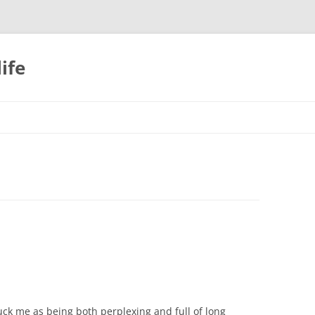
ife
ruck me as being both perplexing and full of long