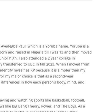
Ayedegbe Paul, which is a Yoruba name. Yoruba is a
 born and raised in Nigeria till I was 13 and then moved
nior high. I also attended a 2 year college in
ly transferred to UBC in fall 2023. When I moved from
 identify myself as KP because it is simpler than my
for my major choice is that as a second-year
he differences in how each person’s body, mind, and
aying and watching sports like basketball, football,
ws like Big Bang Theory, Power, and The Boys. As a