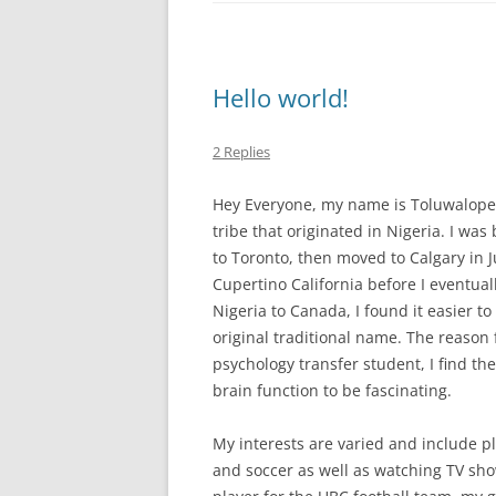
Hello world!
2 Replies
Hey Everyone, my name is Toluwalope 
tribe that originated in Nigeria. I was
to Toronto, then moved to Calgary in Ju
Cupertino California before I eventual
Nigeria to Canada, I found it easier to
original traditional name. The reason 
psychology transfer student, I find t
brain function to be fascinating.
My interests are varied and include pl
and soccer as well as watching TV sho