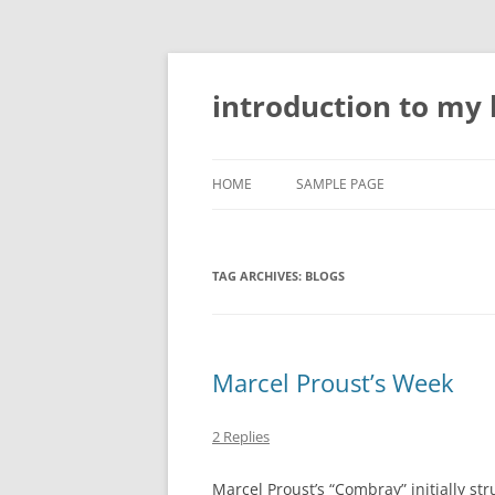
Skip
to
content
introduction to my l
HOME
SAMPLE PAGE
TAG ARCHIVES:
BLOGS
Marcel Proust’s Week
2 Replies
Marcel Proust’s “Combray” initially st