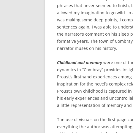
phrases that never seemed to finish, 
allowed my imagination to go wild. In 
was making some deep points, I compl
sentences again, I was able to unders
the narrator’s comment on his sleep p
formative years. The town of Combray
narrator muses on his history.
Childhood and memory
were one of the
dynamics in “Combray” provides insight
Proust’s firsthand experiences among 
inspiration for the novel’s complex re
Proust’s own childhood is captured in 
his early experiences and uncontrolla
a little representation of memory and t
The use of visuals on the first page ca
everything the author was attempting