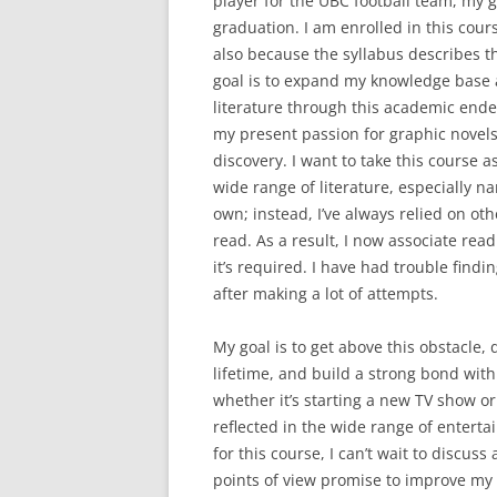
player for the UBC football team, my g
graduation. I am enrolled in this cours
also because the syllabus describes 
goal is to expand my knowledge base a
literature through this academic endeav
my present passion for graphic novels
discovery. I want to take this course 
wide range of literature, especially n
own; instead, I’ve always relied on ot
read. As a result, I now associate re
it’s required. I have had trouble find
after making a lot of attempts.
My goal is to get above this obstacle, 
lifetime, and build a strong bond with 
whether it’s starting a new TV show or l
reflected in the wide range of entert
for this course, I can’t wait to discus
points of view promise to improve my