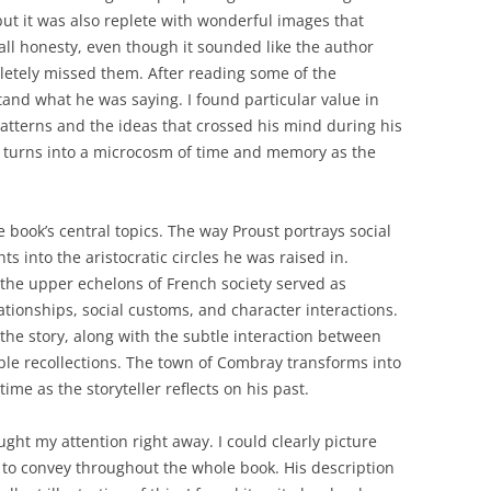
but it was also replete with wonderful images that
all honesty, even though it sounded like the author
etely missed them. After reading some of the
tand what he was saying. I found particular value in
atterns and the ideas that crossed his mind during his
 turns into a microcosm of time and memory as the
 book’s central topics. The way Proust portrays social
s into the aristocratic circles he was raised in.
the upper echelons of French society served as
lationships, social customs, and character interactions.
the story, along with the subtle interaction between
ble recollections. The town of Combray transforms into
ime as the storyteller reflects on his past.
ught my attention right away. I could clearly picture
 to convey throughout the whole book. His description