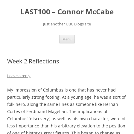
Skip
to
LAST100 – Connor McCabe
content
Just another UBC Blogs site
Menu
Week 2 Reflections
Leave a reply
My impression of Columbus is one that has never had
particularly strong footing. At a young age, he was a sort of
folk hero, along the same lines as someone like Hernan
Cortes of Ferdinand Magellan. The implications of
Columbus’ ‘discovery’, as well as his own character, were of
less importance than his arbitrary elevation to the position
of one of history’s great figures. This began to change as