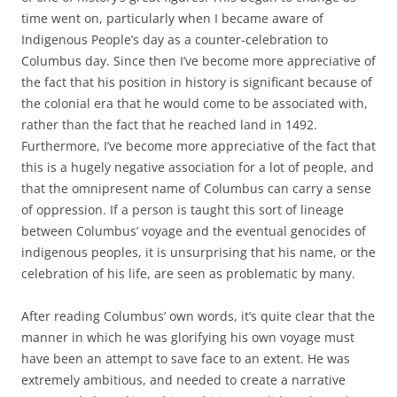
time went on, particularly when I became aware of
Indigenous People’s day as a counter-celebration to
Columbus day. Since then I’ve become more appreciative of
the fact that his position in history is significant because of
the colonial era that he would come to be associated with,
rather than the fact that he reached land in 1492.
Furthermore, I’ve become more appreciative of the fact that
this is a hugely negative association for a lot of people, and
that the omnipresent name of Columbus can carry a sense
of oppression. If a person is taught this sort of lineage
between Columbus’ voyage and the eventual genocides of
indigenous peoples, it is unsurprising that his name, or the
celebration of his life, are seen as problematic by many.
After reading Columbus’ own words, it’s quite clear that the
manner in which he was glorifying his own voyage must
have been an attempt to save face to an extent. He was
extremely ambitious, and needed to create a narrative