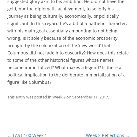
suggested glory akin to his ambition. He did not have the
gold, nor the diplomatic achievement, to solidify his
journey as being culturally, economically, or politically
significant. In this regard he’s a bit of a pathetic character,
with his main goal essentially amounting to not being
wrong. Is it solely because of the economic prosperity
brought by the colonization of the ‘new world’ that
Columbus did not fade into obscurity? How does this relate
to some of the other historical figures whose names
become immortalized? What makes a legend? Is there a
political implication to the deliberate immortalization of a
figure like Columbus?
This entry was posted in
Week 2
on
September 11, 2017
.
Post
←
LAST 100 Week 1
Week 3 Reflections
→