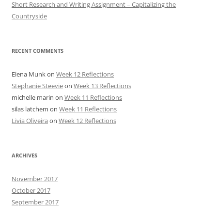
Short Research and Writing Assignment – Capitalizing the
Countryside
RECENT COMMENTS
Elena Munk
on
Week 12 Reflections
Stephanie Steevie
on
Week 13 Reflections
michelle marin
on
Week 11 Reflections
silas latchem
on
Week 11 Reflections
Livia Oliveira
on
Week 12 Reflections
ARCHIVES
November 2017
October 2017
September 2017