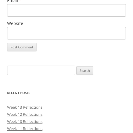
Email
*
Website
Search
for:
RECENT POSTS
Week 13 Reflections
Week 12 Reflections
Week 10 Reflections
Week 11 Reflections