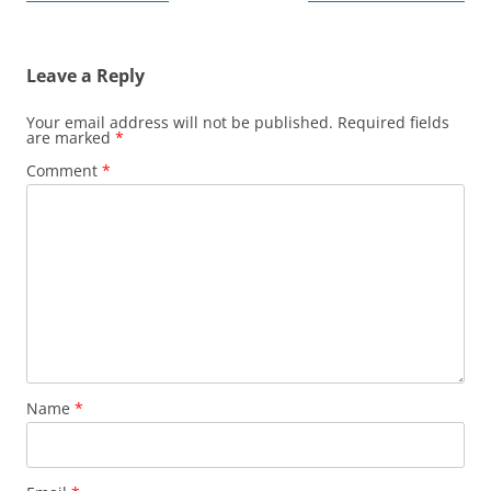
navigation
Leave a Reply
Your email address will not be published.
Required fields
are marked
*
Comment
*
Name
*