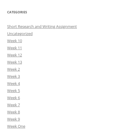
CATEGORIES
Short Research and Writing Assignment
Uncategorized
Week 10
Week 11
Week 12
Week 13
Week 2
Week 3
Week 4
Week 5
Week 6
Week 7
Week 8
Week 9
Week One