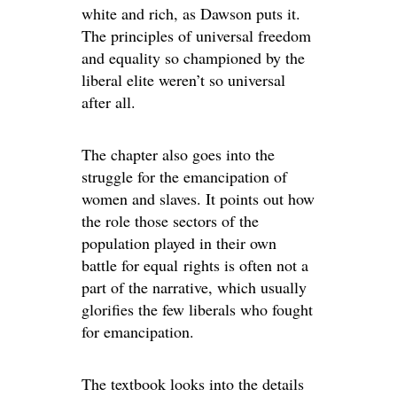
white and rich, as Dawson puts it.
The principles of universal freedom
and equality so championed by the
liberal elite weren’t so universal
after all.
The chapter also goes into the
struggle for the emancipation of
women and slaves. It points out how
the role those sectors of the
population played in their own
battle for equal rights is often not a
part of the narrative, which usually
glorifies the few liberals who fought
for emancipation.
The textbook looks into the details