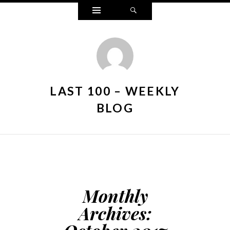
Widgets
Search
LAST 100 – WEEKLY
BLOG
Monthly
Archives: