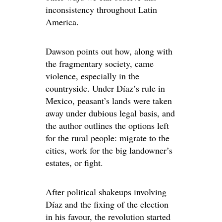
inconsistency throughout Latin
America.
Dawson points out how, along with
the fragmentary society, came
violence, especially in the
countryside. Under Díaz’s rule in
Mexico, peasant’s lands were taken
away under dubious legal basis, and
the author outlines the options left
for the rural people: migrate to the
cities, work for the big landowner’s
estates, or fight.
After political shakeups involving
Díaz and the fixing of the election
in his favour, the revolution started