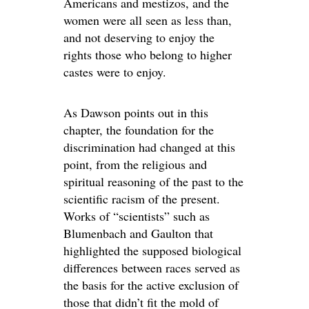
Americans and mestizos, and the
women were all seen as less than,
and not deserving to enjoy the
rights those who belong to higher
castes were to enjoy.
As Dawson points out in this
chapter, the foundation for the
discrimination had changed at this
point, from the religious and
spiritual reasoning of the past to the
scientific racism of the present.
Works of “scientists” such as
Blumenbach and Gaulton that
highlighted the supposed biological
differences between races served as
the basis for the active exclusion of
those that didn’t fit the mold of