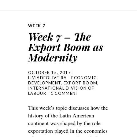
WEEK 7
Week 7 – The
Export Boom as
Modernity
OCTOBER 15, 2017
LIVIADEOLIVEIRA
ECONOMIC
DEVELOPMENT
,
EXPORT BOOM
,
INTERNATIONAL DIVISION OF
LABOUR
1 COMMENT
This week’s topic discusses how the
history of the Latin American
continent was shaped by the role
exportation played in the economics