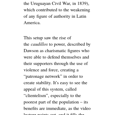
the Uruguayan Civil War, in 1839),
which contributed to the weakening
of any figure of authority in Latin
America.
This setup saw the rise of
the
caudillos
to power, described by
Dawson as charismatic figures who
were able to defend themselves and
their supporters through the use of
violence and force, creating a
“patronage network” in order to
create stability. It’s easy to see the
appeal of this system, called
“clientelism”, especially to the
poorest part of the population – its
benefits are immediate, as the video
lecture points out, and it fills the