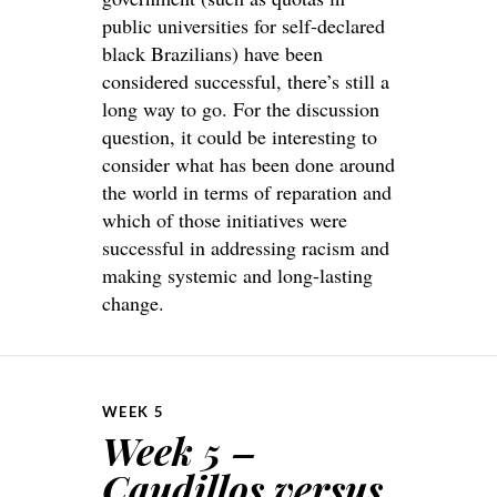
public universities for self-declared
black Brazilians) have been
considered successful, there’s still a
long way to go. For the discussion
question, it could be interesting to
consider what has been done around
the world in terms of reparation and
which of those initiatives were
successful in addressing racism and
making systemic and long-lasting
change.
WEEK 5
Week 5 –
Caudillos versus