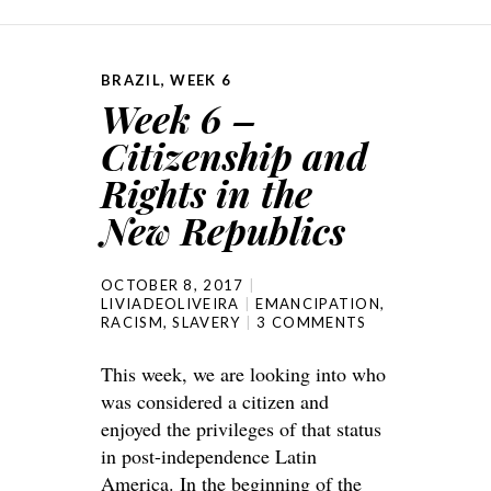
BRAZIL
,
WEEK 6
Week 6 –
Citizenship and
Rights in the
New Republics
OCTOBER 8, 2017
LIVIADEOLIVEIRA
EMANCIPATION
,
RACISM
,
SLAVERY
3 COMMENTS
This week, we are looking into who
was considered a citizen and
enjoyed the privileges of that status
in post-independence Latin
America. In the beginning of the