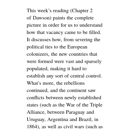
This week’s reading (Chapter 2
of Dawson) paints the complete
picture in order for us to understand
how that vacancy came to be filled.
It discusses how, from severing the
political ties to the European
colonizers, the new countries that
were formed were vast and sparsely
populated, making it hard to
establish any sort of central control.
What’s more, the rebellions
continued, and the continent saw
conflicts between newly established
states (such as the War of the Triple
Alliance, between Paraguay and
Uruguay, Argentina and Brazil, in
1864), as well as civil wars (such as