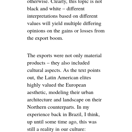
otherwise. Clearly, this topic is not
black and white – different
interpretations based on different
values will yield multiple differing
opinions on the gains or losses from
the export boom.
The exports were not only material
products – they also included
cultural aspects. As the text points
out, the Latin American elites
highly valued the European
aesthetic, modeling their urban
architecture and landscape on their
Northern counterparts. In my
experience back in Brazil, I think,
up until some time ago, this was
still a reality in our culture: