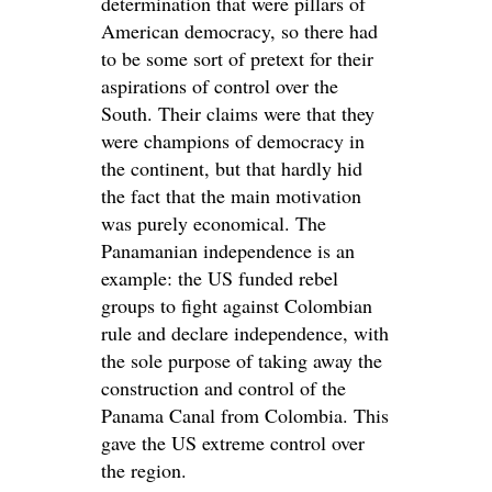
determination that were pillars of
American democracy, so there had
to be some sort of pretext for their
aspirations of control over the
South. Their claims were that they
were champions of democracy in
the continent, but that hardly hid
the fact that the main motivation
was purely economical. The
Panamanian independence is an
example: the US funded rebel
groups to fight against Colombian
rule and declare independence, with
the sole purpose of taking away the
construction and control of the
Panama Canal from Colombia. This
gave the US extreme control over
the region.