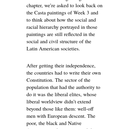
chapter, we’re asked to look back on
the Casta paintings of Week 3 and
to think about how the social and
racial hierarchy portrayed in those
paintings are still reflected in the
social and civil structure of the
Latin American societies.
After getting their independence,
the countries had to write their own
Constitution. The sector of the
population that had the authority to
do it was the liberal elites, whose
liberal worldview didn’t extend
beyond those like them: well-off
men with European descent. The
poor, the black and Native