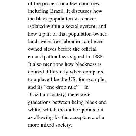
of the process in a few countries,
including Brazil. It discusses how
the black population was never
isolated within a social system, and
how a part of that population owned
land, were free labourers and even
owned slaves before the official
emancipation laws signed in 1888.
It also mentions how blackness is
defined differently when compared
to a place like the US, for example,
and its “one-drop rule” – in
Brazilian society, there were
gradations between being black and
white, which the author points out
as allowing for the acceptance of a
more mixed society.