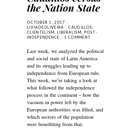
the Nation State
OCTOBER 1, 2017
LIVIADEOLIVEIRA
CAUDILLOS
,
CLIENTELISM
,
LIBERALISM
,
POST-
INDEPENDENCE
1 COMMENT
Last week, we analyzed the political
and social state of Latin America
and its struggles leading up to
independence from European rule.
This week, we’re taking a look at
what followed the independence
process in the continent – how the
vacuum in power left by the
European authorities was filled, and
which sectors of the population
were benefitting from that.