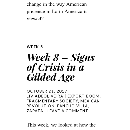
change in the way American
presence in Latin America is
viewed?
WEEK 8
Week 8 – Signs
of Crisis in a
Gilded Age
OCTOBER 21, 2017
LIVIADEOLIVEIRA
EXPORT BOOM
,
FRAGMENTARY SOCIETY
,
MEXICAN
REVOLUTION
,
PANCHO VILLA
,
ZAPATA
LEAVE A COMMENT
This week, we looked at how the