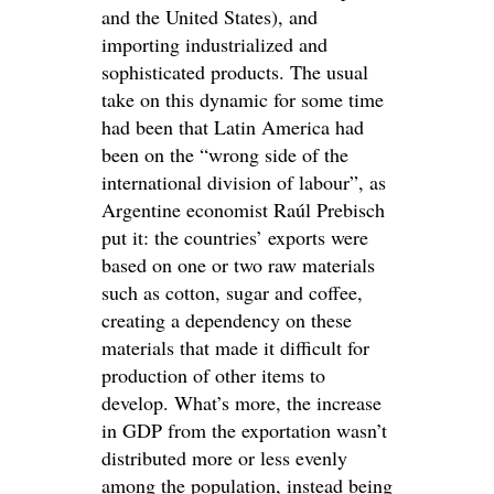
and the United States), and
importing industrialized and
sophisticated products. The usual
take on this dynamic for some time
had been that Latin America had
been on the “wrong side of the
international division of labour”, as
Argentine economist Raúl Prebisch
put it: the countries’ exports were
based on one or two raw materials
such as cotton, sugar and coffee,
creating a dependency on these
materials that made it difficult for
production of other items to
develop. What’s more, the increase
in GDP from the exportation wasn’t
distributed more or less evenly
among the population, instead being