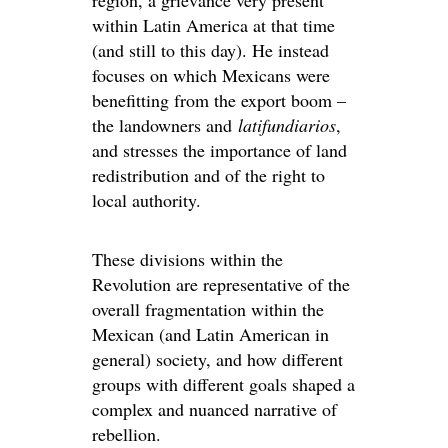
region, a grievance very present
within Latin America at that time
(and still to this day). He instead
focuses on which Mexicans were
benefitting from the export boom –
the landowners and
latifundiarios
,
and stresses the importance of land
redistribution and of the right to
local authority.
These divisions within the
Revolution are representative of the
overall fragmentation within the
Mexican (and Latin American in
general) society, and how different
groups with different goals shaped a
complex and nuanced narrative of
rebellion.