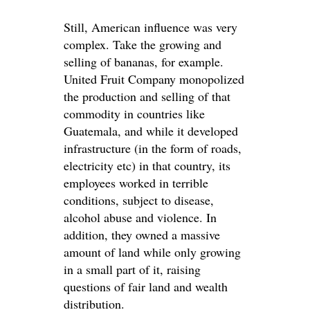
Still, American influence was very
complex. Take the growing and
selling of bananas, for example.
United Fruit Company monopolized
the production and selling of that
commodity in countries like
Guatemala, and while it developed
infrastructure (in the form of roads,
electricity etc) in that country, its
employees worked in terrible
conditions, subject to disease,
alcohol abuse and violence. In
addition, they owned a massive
amount of land while only growing
in a small part of it, raising
questions of fair land and wealth
distribution.