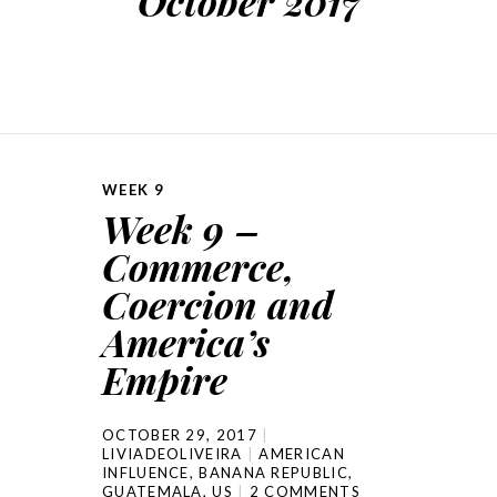
October 2017
WEEK 9
Week 9 –
Commerce,
Coercion and
America’s
Empire
OCTOBER 29, 2017
LIVIADEOLIVEIRA
AMERICAN
INFLUENCE
,
BANANA REPUBLIC
,
GUATEMALA
,
US
2 COMMENTS