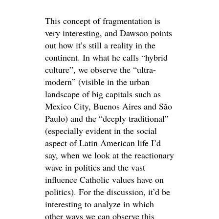
This concept of fragmentation is
very interesting, and Dawson points
out how it’s still a reality in the
continent. In what he calls “hybrid
culture”, we observe the “ultra-
modern” (visible in the urban
landscape of big capitals such as
Mexico City, Buenos Aires and São
Paulo) and the “deeply traditional”
(especially evident in the social
aspect of Latin American life I’d
say, when we look at the reactionary
wave in politics and the vast
influence Catholic values have on
politics). For the discussion, it’d be
interesting to analyze in which
other ways we can observe this