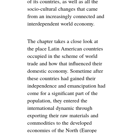
of its countries, as well as all the
socio-cultural changes that came
from an increasingly connected and
interdependent world economy.
The chapter takes a close look at
the place Latin American countries
occupied in the scheme of world
trade and how that influenced their
domestic economy. Sometime after
these countries had gained their
independence and emancipation had
come for a significant part of the
population, they entered the
international dynamic through
exporting their raw materials and
commodities to the developed
economies of the North (Europe