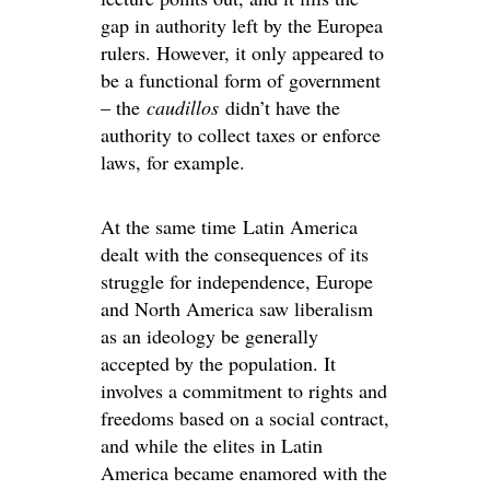
gap in authority left by the Europea
rulers. However, it only appeared to
be a functional form of government
– the
caudillos
didn’t have the
authority to collect taxes or enforce
laws, for example.
At the same time Latin America
dealt with the consequences of its
struggle for independence, Europe
and North America saw liberalism
as an ideology be generally
accepted by the population. It
involves a commitment to rights and
freedoms based on a social contract,
and while the elites in Latin
America became enamored with the