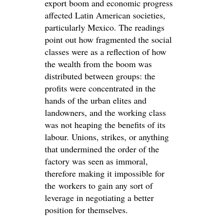
export boom and economic progress
affected Latin American societies,
particularly Mexico. The readings
point out how fragmented the social
classes were as a reflection of how
the wealth from the boom was
distributed between groups: the
profits were concentrated in the
hands of the urban elites and
landowners, and the working class
was not heaping the benefits of its
labour. Unions, strikes, or anything
that undermined the order of the
factory was seen as immoral,
therefore making it impossible for
the workers to gain any sort of
leverage in negotiating a better
position for themselves.