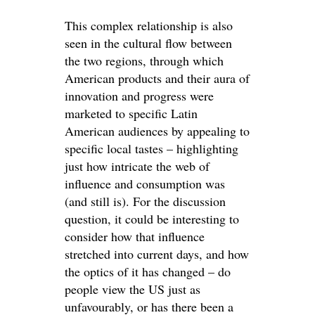
This complex relationship is also
seen in the cultural flow between
the two regions, through which
American products and their aura of
innovation and progress were
marketed to specific Latin
American audiences by appealing to
specific local tastes – highlighting
just how intricate the web of
influence and consumption was
(and still is). For the discussion
question, it could be interesting to
consider how that influence
stretched into current days, and how
the optics of it has changed – do
people view the US just as
unfavourably, or has there been a