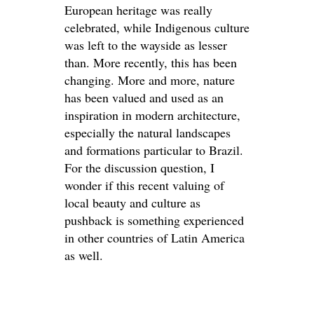
European heritage was really
celebrated, while Indigenous culture
was left to the wayside as lesser
than. More recently, this has been
changing. More and more, nature
has been valued and used as an
inspiration in modern architecture,
especially the natural landscapes
and formations particular to Brazil.
For the discussion question, I
wonder if this recent valuing of
local beauty and culture as
pushback is something experienced
in other countries of Latin America
as well.