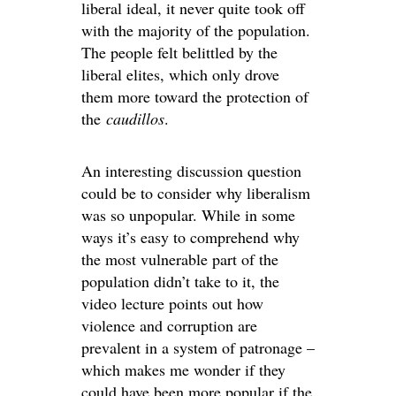
liberal ideal, it never quite took off
with the majority of the population.
The people felt belittled by the
liberal elites, which only drove
them more toward the protection of
the
caudillos
.
An interesting discussion question
could be to consider why liberalism
was so unpopular. While in some
ways it’s easy to comprehend why
the most vulnerable part of the
population didn’t take to it, the
video lecture points out how
violence and corruption are
prevalent in a system of patronage –
which makes me wonder if they
could have been more popular if the