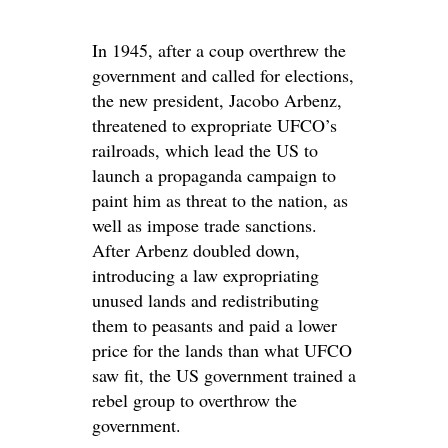
In 1945, after a coup overthrew the
government and called for elections,
the new president, Jacobo Arbenz,
threatened to expropriate UFCO’s
railroads, which lead the US to
launch a propaganda campaign to
paint him as threat to the nation, as
well as impose trade sanctions.
After Arbenz doubled down,
introducing a law expropriating
unused lands and redistributing
them to peasants and paid a lower
price for the lands than what UFCO
saw fit, the US government trained a
rebel group to overthrow the
government.