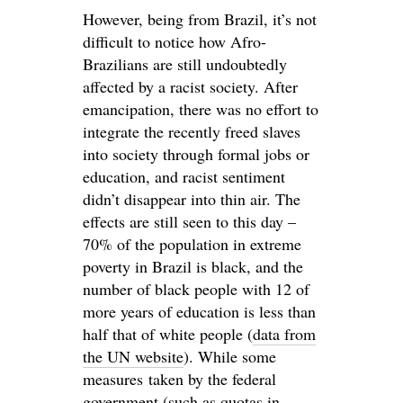
However, being from Brazil, it’s not
difficult to notice how Afro-
Brazilians are still undoubtedly
affected by a racist society. After
emancipation, there was no effort to
integrate the recently freed slaves
into society through formal jobs or
education, and racist sentiment
didn’t disappear into thin air. The
effects are still seen to this day –
70% of the population in extreme
poverty in Brazil is black, and the
number of black people with 12 of
more years of education is less than
half that of white people (
data from
the UN website
). While some
measures taken by the federal
government (such as quotas in