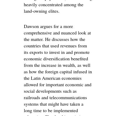
heavily concentrated among the
land-owning elites.
Dawson argues for a more
comprehensive and nuanced look at
the matter. He discusses how the
countries that used revenues from
its exports to invest in and promote
economic diversification benefited
from the increase in wealth, as well
as how the foreign capital infused in
the Latin American economies
allowed for important economic and
social developments such as
railroads and telecommunications
systems that might have taken a
long time to be implemented