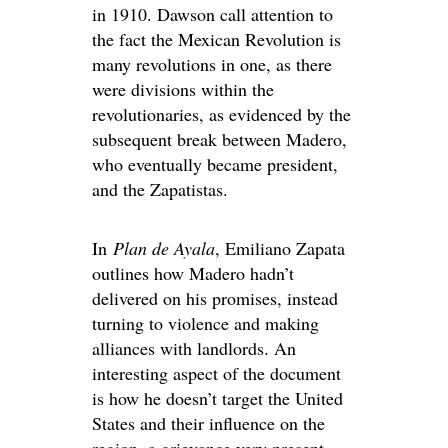
in 1910. Dawson call attention to
the fact the Mexican Revolution is
many revolutions in one, as there
were divisions within the
revolutionaries, as evidenced by the
subsequent break between Madero,
who eventually became president,
and the Zapatistas.
In
Plan de Ayala
, Emiliano Zapata
outlines how Madero hadn’t
delivered on his promises, instead
turning to violence and making
alliances with landlords. An
interesting aspect of the document
is how he doesn’t target the United
States and their influence on the