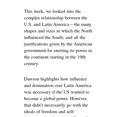
This week, we looked into the
complex relationship between the
U.S. and Latin America – the many
shapes and sizes in which the North
influenced the South, and all the
justifications given by the American
government for exerting its power in
the continent starting in the 19th
century.
Dawson highlights how influence
and domination over Latin America
was necessary if the US wanted to
become a global power. However,
that didn’t necessarily go with the
ideals of freedom and self-