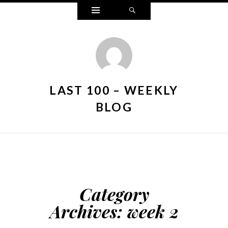
Widgets
Search
LAST 100 – WEEKLY
BLOG
Category
Archives:
week 2