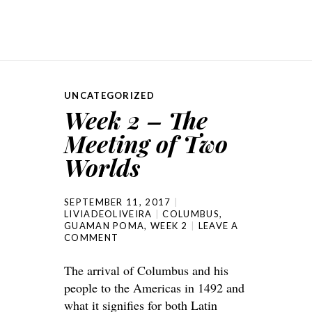
UNCATEGORIZED
Week 2 – The
Meeting of Two
Worlds
SEPTEMBER 11, 2017
LIVIADEOLIVEIRA
COLUMBUS
,
GUAMAN POMA
,
WEEK 2
LEAVE A
COMMENT
The arrival of Columbus and his
people to the Americas in 1492 and
what it signifies for both Latin