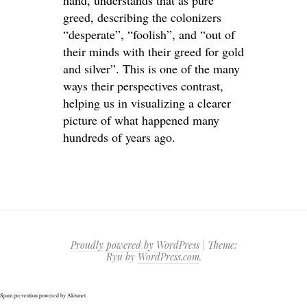
hand, understands that as pure
greed, describing the colonizers
“desperate”, “foolish”, and “out of
their minds with their greed for gold
and silver”. This is one of the many
ways their perspectives contrast,
helping us in visualizing a clearer
picture of what happened many
hundreds of years ago.
Proudly powered by WordPress
|
Theme:
Ryu by
WordPress.com
.
Spam prevention powered by
Akismet