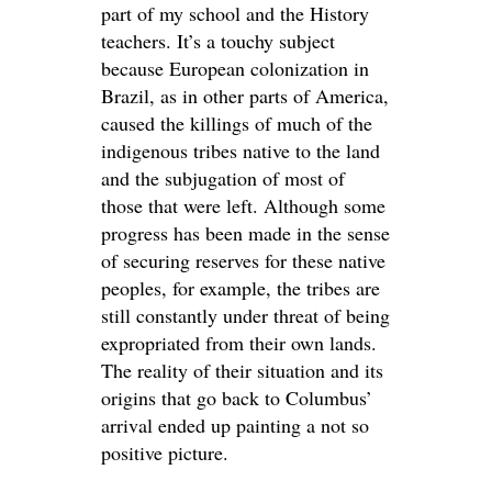
part of my school and the History
teachers. It’s a touchy subject
because European colonization in
Brazil, as in other parts of America,
caused the killings of much of the
indigenous tribes native to the land
and the subjugation of most of
those that were left. Although some
progress has been made in the sense
of securing reserves for these native
peoples, for example, the tribes are
still constantly under threat of being
expropriated from their own lands.
The reality of their situation and its
origins that go back to Columbus’
arrival ended up painting a not so
positive picture.