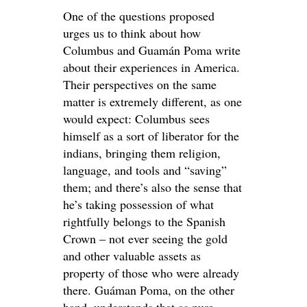
One of the questions proposed
urges us to think about how
Columbus and Guamán Poma write
about their experiences in America.
Their perspectives on the same
matter is extremely different, as one
would expect: Columbus sees
himself as a sort of liberator for the
indians, bringing them religion,
language, and tools and “saving”
them; and there’s also the sense that
he’s taking possession of what
rightfully belongs to the Spanish
Crown – not ever seeing the gold
and other valuable assets as
property of those who were already
there. Guáman Poma, on the other