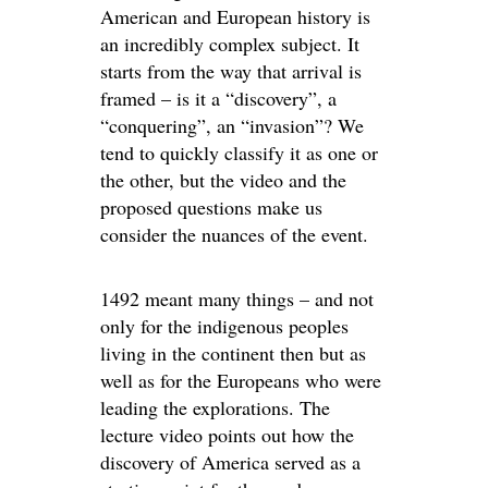
American and European history is
an incredibly complex subject. It
starts from the way that arrival is
framed – is it a “discovery”, a
“conquering”, an “invasion”? We
tend to quickly classify it as one or
the other, but the video and the
proposed questions make us
consider the nuances of the event.
1492 meant many things – and not
only for the indigenous peoples
living in the continent then but as
well as for the Europeans who were
leading the explorations. The
lecture video points out how the
discovery of America served as a