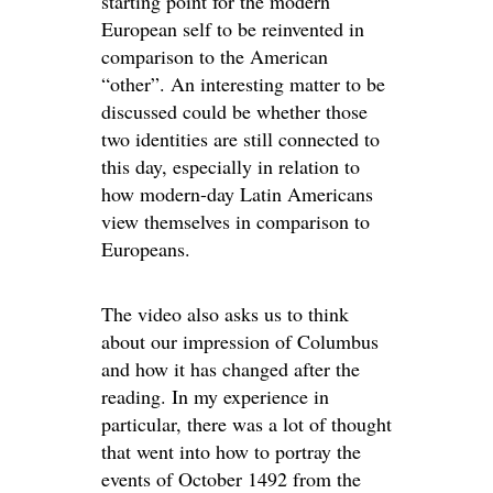
starting point for the modern
European self to be reinvented in
comparison to the American
“other”. An interesting matter to be
discussed could be whether those
two identities are still connected to
this day, especially in relation to
how modern-day Latin Americans
view themselves in comparison to
Europeans.
The video also asks us to think
about our impression of Columbus
and how it has changed after the
reading. In my experience in
particular, there was a lot of thought
that went into how to portray the
events of October 1492 from the