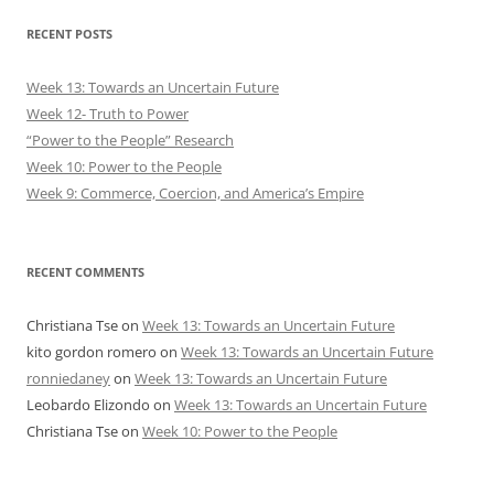
RECENT POSTS
Week 13: Towards an Uncertain Future
Week 12- Truth to Power
“Power to the People” Research
Week 10: Power to the People
Week 9: Commerce, Coercion, and America’s Empire
RECENT COMMENTS
Christiana Tse
on
Week 13: Towards an Uncertain Future
kito gordon romero
on
Week 13: Towards an Uncertain Future
ronniedaney
on
Week 13: Towards an Uncertain Future
Leobardo Elizondo
on
Week 13: Towards an Uncertain Future
Christiana Tse
on
Week 10: Power to the People