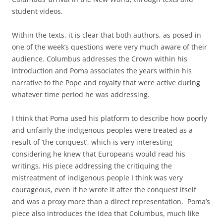
student videos.
Within the texts, it is clear that both authors, as posed in
one of the week’s questions were very much aware of their
audience. Columbus addresses the Crown within his
introduction and Poma associates the years within his
narrative to the Pope and royalty that were active during
whatever time period he was addressing.
I think that Poma used his platform to describe how poorly
and unfairly the indigenous peoples were treated as a
result of ‘the conquest’, which is very interesting
considering he knew that Europeans would read his
writings. His piece addressing the critiquing the
mistreatment of indigenous people I think was very
courageous, even if he wrote it after the conquest itself
and was a proxy more than a direct representation. Poma’s
piece also introduces the idea that Columbus, much like