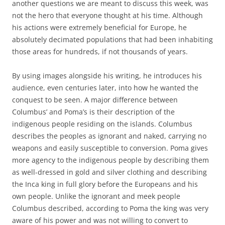
another questions we are meant to discuss this week, was
not the hero that everyone thought at his time. Although
his actions were extremely beneficial for Europe, he
absolutely decimated populations that had been inhabiting
those areas for hundreds, if not thousands of years.
By using images alongside his writing, he introduces his
audience, even centuries later, into how he wanted the
conquest to be seen. A major difference between
Columbus’ and Poma’s is their description of the
indigenous people residing on the islands. Columbus
describes the peoples as ignorant and naked, carrying no
weapons and easily susceptible to conversion. Poma gives
more agency to the indigenous people by describing them
as well-dressed in gold and silver clothing and describing
the Inca king in full glory before the Europeans and his
own people. Unlike the ignorant and meek people
Columbus described, according to Poma the king was very
aware of his power and was not willing to convert to