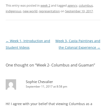
This entry was posted in
week 2
and tagged
agency
,
columbus
,
indigenous
,
new world
,
representation
on
September 10, 2017
.
Post
←
Week 1- Introduction and
Week 3- Casta Paintings and
navigation
Student Videos
the Colonial Experience
→
One thought on “
Week 2- Columbus and Guaman
”
Sophie Chevalier
September 11, 2017 at 8:58 pm
Hi! I agree with your belief that viewing Columbus as a