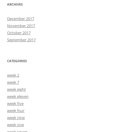
ARCHIVES
December 2017
November 2017
October 2017
September 2017
CATEGORIES
week 2
week 7
week eight
week eleven
week five
week four
week nine
week one
week seven