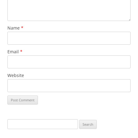
Name
*
Email
*
Website
Search
for: