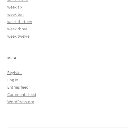
week six
week ten
week thirteen
week three
week twelve
META
Register
Log in
Entries feed
Comments feed
WordPress.org