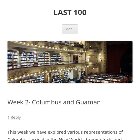
Skip
to
LAST 100
content
Menu
Week 2- Columbus and Guaman
1 Reply
This week we have explored various representations of
Columbus’ arrival in the New World, through texts and