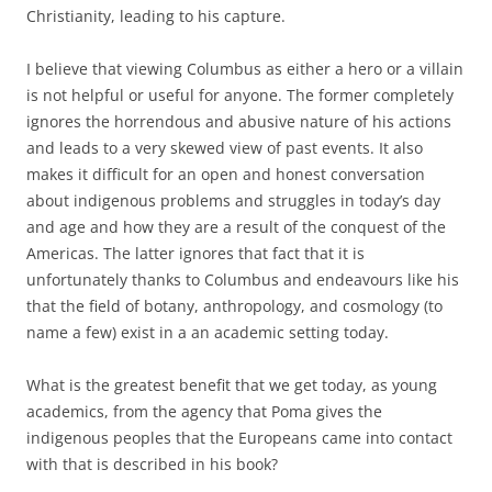
Christianity, leading to his capture.
I believe that viewing Columbus as either a hero or a villain
is not helpful or useful for anyone. The former completely
ignores the horrendous and abusive nature of his actions
and leads to a very skewed view of past events. It also
makes it difficult for an open and honest conversation
about indigenous problems and struggles in today’s day
and age and how they are a result of the conquest of the
Americas. The latter ignores that fact that it is
unfortunately thanks to Columbus and endeavours like his
that the field of botany, anthropology, and cosmology (to
name a few) exist in a an academic setting today.
What is the greatest benefit that we get today, as young
academics, from the agency that Poma gives the
indigenous peoples that the Europeans came into contact
with that is described in his book?