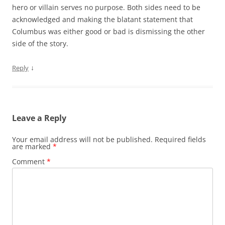
hero or villain serves no purpose. Both sides need to be
acknowledged and making the blatant statement that
Columbus was either good or bad is dismissing the other
side of the story.
↓
Reply
Leave a Reply
Your email address will not be published.
Required fields
are marked
*
Comment
*