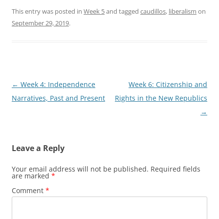
This entry was posted in
Week 5
and tagged
caudillos
,
liberalism
on
September 29, 2019
.
Post
←
Week 4: Independence
Week 6: Citizenship and
navigation
Narratives, Past and Present
Rights in the New Republics
→
Leave a Reply
Your email address will not be published.
Required fields
are marked
*
Comment
*