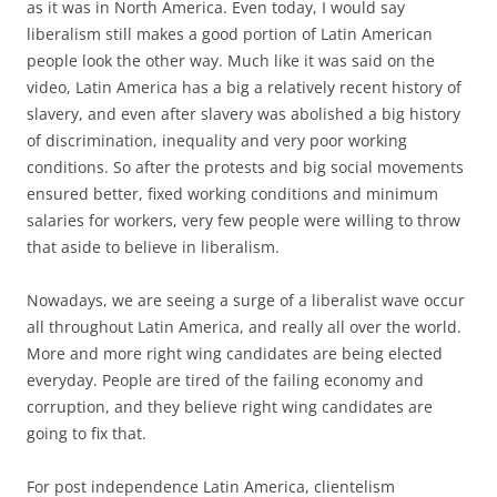
as it was in North America. Even today, I would say
liberalism still makes a good portion of Latin American
people look the other way. Much like it was said on the
video, Latin America has a big a relatively recent history of
slavery, and even after slavery was abolished a big history
of discrimination, inequality and very poor working
conditions. So after the protests and big social movements
ensured better, fixed working conditions and minimum
salaries for workers, very few people were willing to throw
that aside to believe in liberalism.
Nowadays, we are seeing a surge of a liberalist wave occur
all throughout Latin America, and really all over the world.
More and more right wing candidates are being elected
everyday. People are tired of the failing economy and
corruption, and they believe right wing candidates are
going to fix that.
For post independence Latin America, clientelism