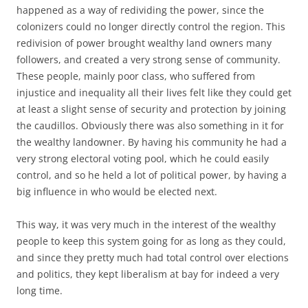
happened as a way of redividing the power, since the
colonizers could no longer directly control the region. This
redivision of power brought wealthy land owners many
followers, and created a very strong sense of community.
These people, mainly poor class, who suffered from
injustice and inequality all their lives felt like they could get
at least a slight sense of security and protection by joining
the caudillos. Obviously there was also something in it for
the wealthy landowner. By having his community he had a
very strong electoral voting pool, which he could easily
control, and so he held a lot of political power, by having a
big influence in who would be elected next.
This way, it was very much in the interest of the wealthy
people to keep this system going for as long as they could,
and since they pretty much had total control over elections
and politics, they kept liberalism at bay for indeed a very
long time.