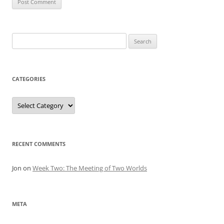
Search
for:
CATEGORIES
Categories
RECENT COMMENTS
Jon
on
Week Two: The Meeting of Two Worlds
META