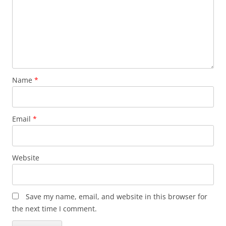
Name
*
Email
*
Website
Save my name, email, and website in this browser for
the next time I comment.