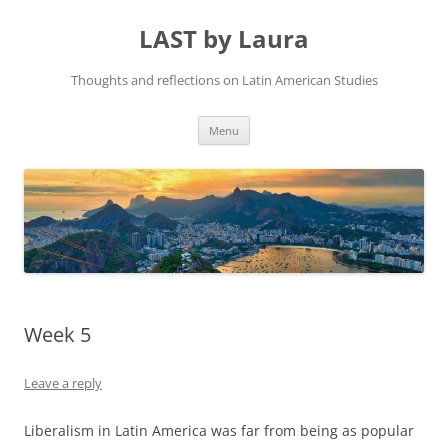
Skip
to
LAST by Laura
content
Thoughts and reflections on Latin American Studies
Menu
Week 5
Leave a reply
Liberalism in Latin America was far from being as popular