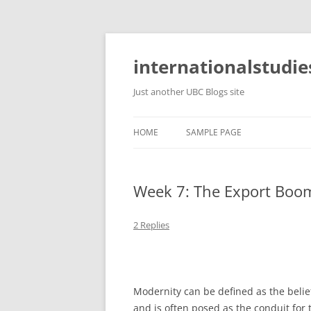
Skip
to
content
internationalstudie
Just another UBC Blogs site
HOME
SAMPLE PAGE
Week 7: The Export Boo
2 Replies
Modernity can be defined as the belie
and is often posed as the conduit for t