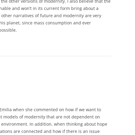
the other versions of modernity. I also believe that the
nable and won’t in its current form bring about a
at other narratives of future and modernity are very
 this planet, since mass consumption and ever
ossible.
th Emilia when she commented on how if we want to
rent models of modernity that are not dependent on
environment. In addition, when thinking about hope
nations are connected and how if there is an issue