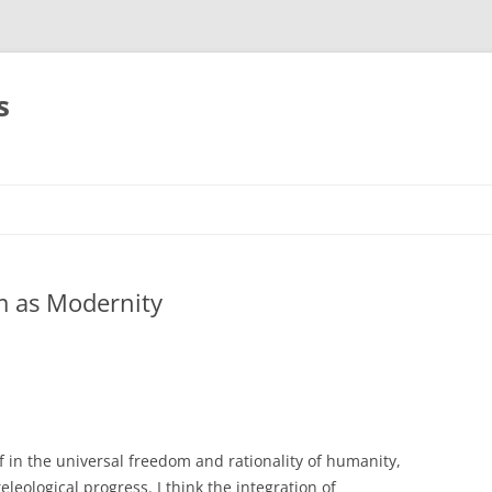
s
m as Modernity
f in the universal freedom and rationality of humanity,
eleological progress. I think the integration of