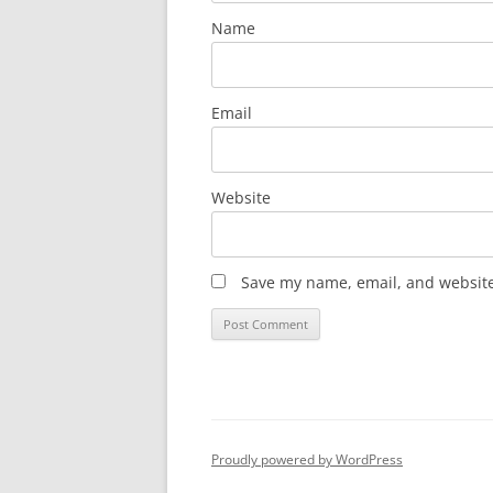
Name
Email
Website
Save my name, email, and website 
Proudly powered by WordPress