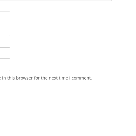
in this browser for the next time I comment.