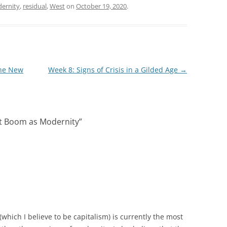
ernity
,
residual
,
West
on
October 19, 2020
.
the New
Week 8: Signs of Crisis in a Gilded Age
→
t Boom as Modernity
”
which I believe to be capitalism) is currently the most