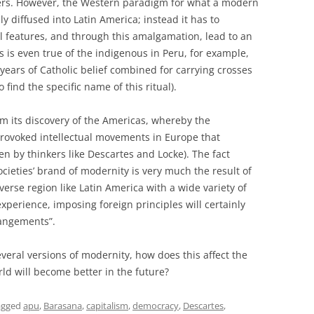
ffers. However, the Western paradigm for what a modern
ly diffused into Latin America; instead it has to
l features, and through this amalgamation, lead to an
s is even true of the indigenous in Peru, for example,
ears of Catholic belief combined for carrying crosses
 find the specific name of this ritual).
m its discovery of the Americas, whereby the
provoked intellectual movements in Europe that
n by thinkers like Descartes and Locke). The fact
cieties’ brand of modernity is very much the result of
verse region like Latin America with a wide variety of
xperience, imposing foreign principles will certainly
rrangements”.
everal versions of modernity, how does this affect the
ld will become better in the future?
agged
apu
,
Barasana
,
capitalism
,
democracy
,
Descartes
,