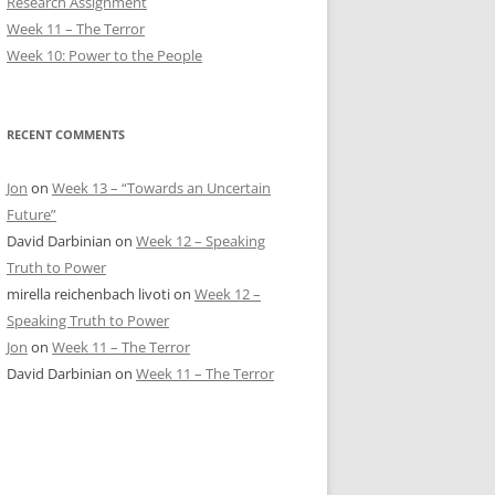
Research Assignment
Week 11 – The Terror
Week 10: Power to the People
RECENT COMMENTS
Jon
on
Week 13 – “Towards an Uncertain
Future”
David Darbinian
on
Week 12 – Speaking
Truth to Power
mirella reichenbach livoti
on
Week 12 –
Speaking Truth to Power
Jon
on
Week 11 – The Terror
David Darbinian
on
Week 11 – The Terror