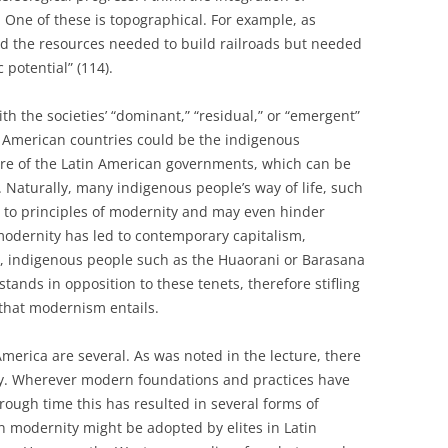
 One of these is topographical. For example, as
ed the resources needed to build railroads but needed
potential” (114).
with the societies’ “dominant,” “residual,” or “emergent”
n American countries could be the indigenous
ire of the Latin American governments, which can be
 Naturally, many indigenous people’s way of life, such
n to principles of modernity and may even hinder
modernity has led to contemporary capitalism,
e, indigenous people such as the Huaorani or Barasana
tands in opposition to these tenets, therefore stifling
 that modernism entails.
merica are several. As was noted in the lecture, there
ity. Wherever modern foundations and practices have
rough time this has resulted in several forms of
 modernity might be adopted by elites in Latin