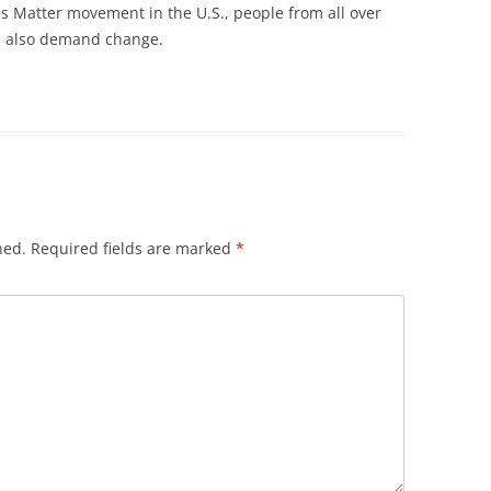
ves Matter movement in the U.S., people from all over
d also demand change.
hed.
Required fields are marked
*