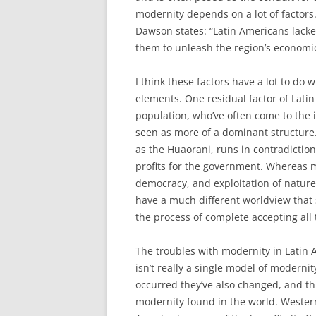
modernity depends on a lot of factors.
Dawson states: “Latin Americans lack
them to unleash the region’s economic 
I think these factors have a lot to do 
elements. One residual factor of Lati
population, who’ve often come to the 
seen as more of a dominant structure.
as the Huaorani, runs in contradictio
profits for the government. Whereas 
democracy, and exploitation of natur
have a much different worldview that s
the process of complete accepting all
The troubles with modernity in Latin A
isn’t really a single model of modern
occurred they’ve also changed, and th
modernity found in the world. Western