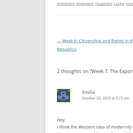
dominant
,
emergent
,
Huaorani
,
Locke
,
mod
Post
←
Week 6: Citizenship and Rights in 
navigation
Republics
2 thoughts on “
Week 7: The Expor
Emilia
October 20, 2020 at 5:15 am
Hey,
I think the Western idea of modernity (