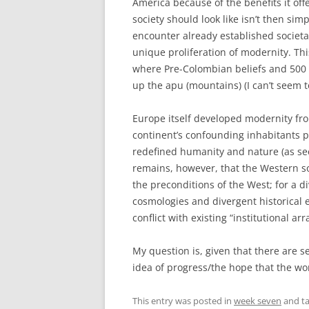
America because of the benefits it o
society should look like isn’t then simp
encounter already established societa
unique proliferation of modernity. Thi
where Pre-Colombian beliefs and 500 y
up the apu (mountains) (I can’t seem to
Europe itself developed modernity fro
continent’s confounding inhabitants 
redefined humanity and nature (as see
remains, however, that the Western so
the preconditions of the West; for a di
cosmologies and divergent historical e
conflict with existing “institutional a
My question is, given that there are s
idea of progress/the hope that the wor
This entry was posted in
week seven
and t