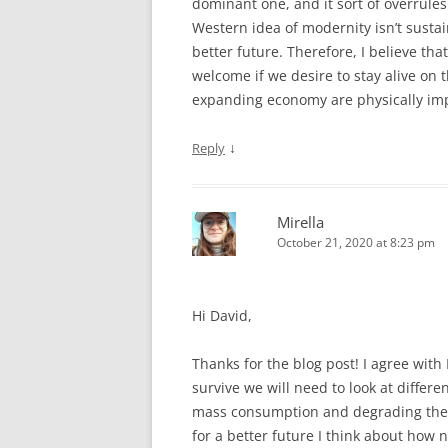
dominant one, and it sort of overrules 
Western idea of modernity isn’t sustai
better future. Therefore, I believe th
welcome if we desire to stay alive on
expanding economy are physically imp
↓
Reply
Mirella
October 21, 2020 at 8:23 pm
Hi David,
Thanks for the blog post! I agree wi
survive we will need to look at diffe
mass consumption and degrading the 
for a better future I think about how 