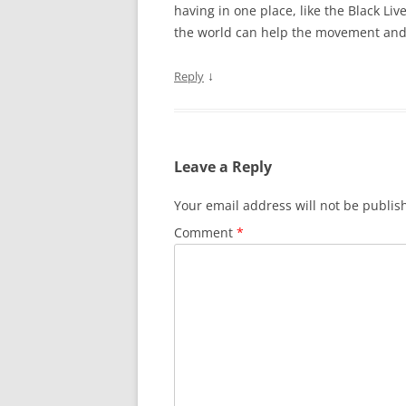
having in one place, like the Black Li
the world can help the movement an
↓
Reply
Leave a Reply
Your email address will not be publis
Comment
*