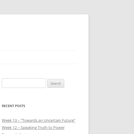
Search
for:
RECENT POSTS
Week 13 – “Towards an Uncertain Future”
Week 12 – Speaking Truth to Power