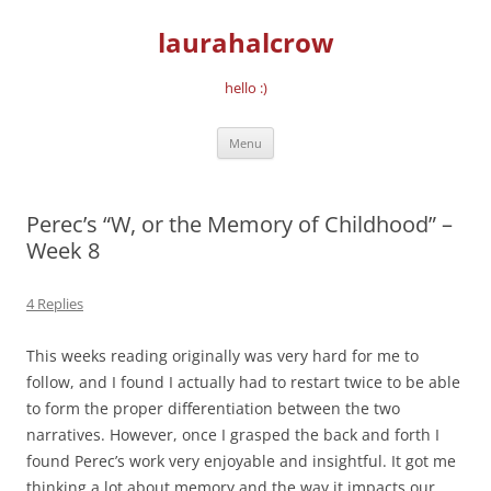
Skip
to
laurahalcrow
content
hello :)
Menu
Perec’s “W, or the Memory of Childhood” –
Week 8
4 Replies
This weeks reading originally was very hard for me to
follow, and I found I actually had to restart twice to be able
to form the proper differentiation between the two
narratives. However, once I grasped the back and forth I
found Perec’s work very enjoyable and insightful. It got me
thinking a lot about memory and the way it impacts our