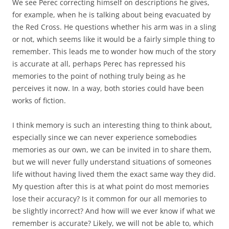
We see Perec correcting himself on descriptions he gives,
for example, when he is talking about being evacuated by
the Red Cross. He questions whether his arm was in a sling
or not, which seems like it would be a fairly simple thing to
remember. This leads me to wonder how much of the story
is accurate at all, perhaps Perec has repressed his
memories to the point of nothing truly being as he
perceives it now. In a way, both stories could have been
works of fiction.
I think memory is such an interesting thing to think about,
especially since we can never experience somebodies
memories as our own, we can be invited in to share them,
but we will never fully understand situations of someones
life without having lived them the exact same way they did.
My question after this is at what point do most memories
lose their accuracy? Is it common for our all memories to
be slightly incorrect? And how will we ever know if what we
remember is accurate? Likely, we will not be able to, which