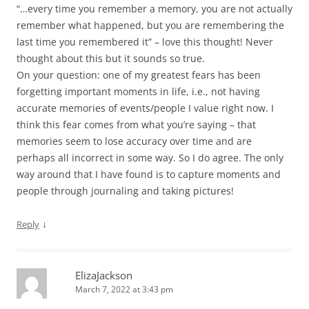
“…every time you remember a memory, you are not actually
remember what happened, but you are remembering the
last time you remembered it” – love this thought! Never
thought about this but it sounds so true.
On your question: one of my greatest fears has been
forgetting important moments in life, i.e., not having
accurate memories of events/people I value right now. I
think this fear comes from what you’re saying – that
memories seem to lose accuracy over time and are
perhaps all incorrect in some way. So I do agree. The only
way around that I have found is to capture moments and
people through journaling and taking pictures!
↓
Reply
ElizaJackson
March 7, 2022 at 3:43 pm