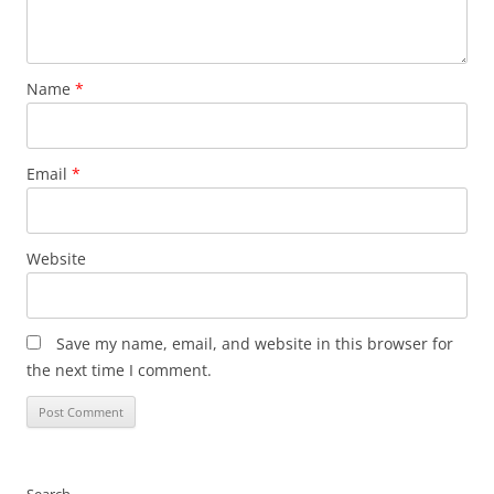
Name
*
Email
*
Website
Save my name, email, and website in this browser for
the next time I comment.