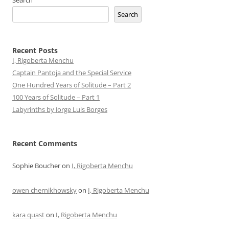
Search
Search
Recent Posts
I, Rigoberta Menchu
Captain Pantoja and the Special Service
One Hundred Years of Solitude – Part 2
100 Years of Solitude – Part 1
Labyrinths by Jorge Luis Borges
Recent Comments
Sophie Boucher
on
I, Rigoberta Menchu
owen chernikhowsky
on
I, Rigoberta Menchu
kara quast
on
I, Rigoberta Menchu