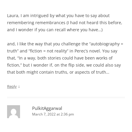
Laura, I am intrigued by what you have to say about
remembering remembrances (I had not heard this before,
and I wonder if you can recall where you have…)
and, I like the way that you challenge the “autobiography =
truth” and “fiction = not reality” in Perec’s novel. You say
that, “In a way, both stories could have been works of
fiction,” but I wonder if, on the flip side, we could also say
that both might contain truths, or aspects of truth…
↓
Reply
PulkitAggarwal
March 7, 2022 at 2:36 pm