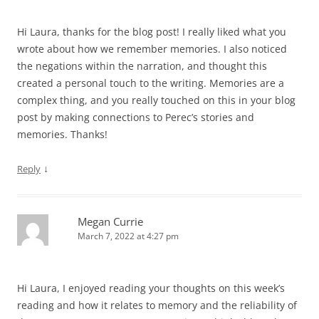
Hi Laura, thanks for the blog post! I really liked what you
wrote about how we remember memories. I also noticed
the negations within the narration, and thought this
created a personal touch to the writing. Memories are a
complex thing, and you really touched on this in your blog
post by making connections to Perec’s stories and
memories. Thanks!
↓
Reply
Megan Currie
March 7, 2022 at 4:27 pm
Hi Laura, I enjoyed reading your thoughts on this week’s
reading and how it relates to memory and the reliability of