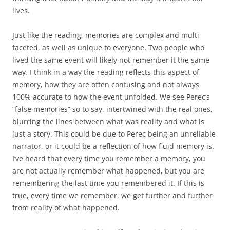
lives.
Just like the reading, memories are complex and multi-
faceted, as well as unique to everyone. Two people who
lived the same event will likely not remember it the same
way. I think in a way the reading reflects this aspect of
memory, how they are often confusing and not always
100% accurate to how the event unfolded. We see Perec’s
“false memories” so to say, intertwined with the real ones,
blurring the lines between what was reality and what is
just a story. This could be due to Perec being an unreliable
narrator, or it could be a reflection of how fluid memory is.
I’ve heard that every time you remember a memory, you
are not actually remember what happened, but you are
remembering the last time you remembered it. If this is
true, every time we remember, we get further and further
from reality of what happened.