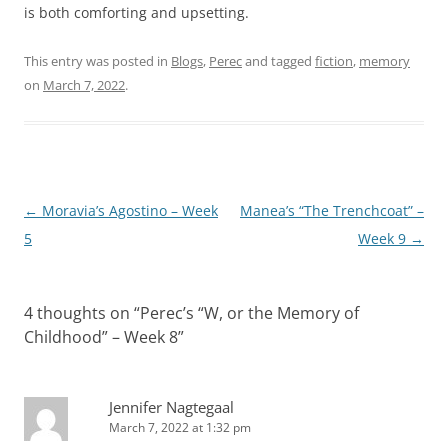
is both comforting and upsetting.
This entry was posted in
Blogs
,
Perec
and tagged
fiction
,
memory
on
March 7, 2022
.
Post
←
Moravia’s Agostino – Week
Manea’s “The Trenchcoat” –
navigation
5
Week 9
→
4 thoughts on “
Perec’s “W, or the Memory of
Childhood” – Week 8
”
Jennifer Nagtegaal
March 7, 2022 at 1:32 pm