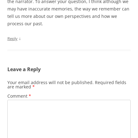
the narrator. To answer your question, I think although we
may have inaccurate memories, the way we remember can
tell us more about our own perspectives and how we
process our past.
↓
Reply
Leave a Reply
Your email address will not be published.
Required fields
are marked
*
Comment
*