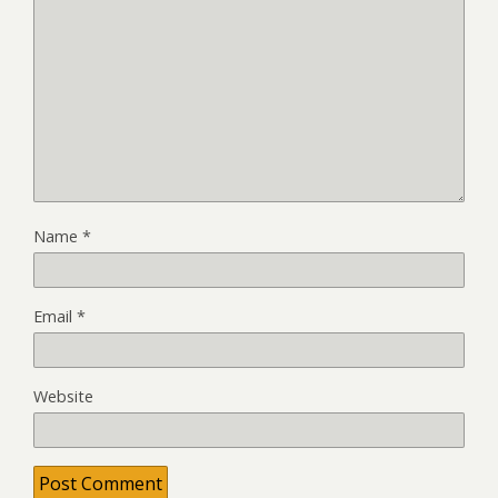
Name
*
Email
*
Website