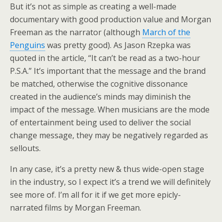
But it’s not as simple as creating a well-made
documentary with good production value and Morgan
Freeman as the narrator (although
March of the
Penguins
was pretty good). As Jason Rzepka was
quoted in the article, “It can’t be read as a two-hour
P.S.A.” It’s important that the message and the brand
be matched, otherwise the cognitive dissonance
created in the audience’s minds may diminish the
impact of the message. When musicians are the mode
of entertainment being used to deliver the social
change message, they may be negatively regarded as
sellouts.
In any case, it’s a pretty new & thus wide-open stage
in the industry, so I expect it’s a trend we will definitely
see more of. I’m all for it if we get more epicly-
narrated films by Morgan Freeman.