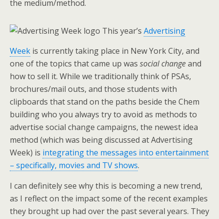
the medium/method.
This year’s
Advertising
Week
is currently taking place in New York City, and
one of the topics that came up was
social change
and
how to sell it. While we traditionally think of PSAs,
brochures/mail outs, and those students with
clipboards that stand on the paths beside the Chem
building who you always try to avoid as methods to
advertise social change campaigns, the newest idea
method (which was being discussed at Advertising
Week) is
integrating the messages into entertainment
– specifically, movies and TV shows
.
I can definitely see why this is becoming a new trend,
as I reflect on the impact some of the recent examples
they brought up had over the past several years. They