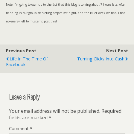
Note: I’m going to own up to the fact that this blog is coming about 7 hours late. After
handing in our group marketing project last night, and the killer week we had, I had
no energy left to muster to post this!
Previous Post
Next Post
Life In The Time Of
Turning Clicks Into Cash
Facebook
Leave a Reply
Your email address will not be published.
Required
fields are marked
*
Comment
*