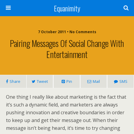
Equanimity
7 October 2011 • No Comments
Pairing Messages Of Social Change With
Entertainment
Share
Tweet
Pin
Mail
SMS
One thing I really like about marketing is the fact that
it’s such a dynamic field, and marketers are always
pushing innovation and creative boundaries in order
to keep up and get their message out. When their
message isn’t being heard, it’s time to try changing