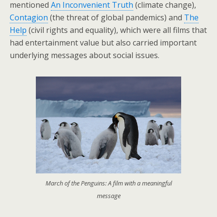
mentioned
An Inconvenient Truth
(climate change),
Contagion
(the threat of global pandemics) and
The
Help
(civil rights and equality), which were all films that
had entertainment value but also carried important
underlying messages about social issues.
March of the Penguins: A film with a meaningful
message