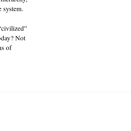
he system.
civilized”
today? Not
ms of