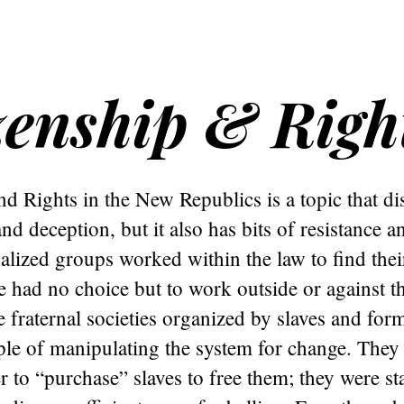
zenship & Righ
nd Rights in the New Republics is a topic that di
d deception, but it also has bits of resistance a
lized groups worked within the law to find the
had no choice but to work outside or against th
e fraternal societies organized by slaves and form
le of manipulating the system for change. They
r to “purchase” slaves to free them; they were st