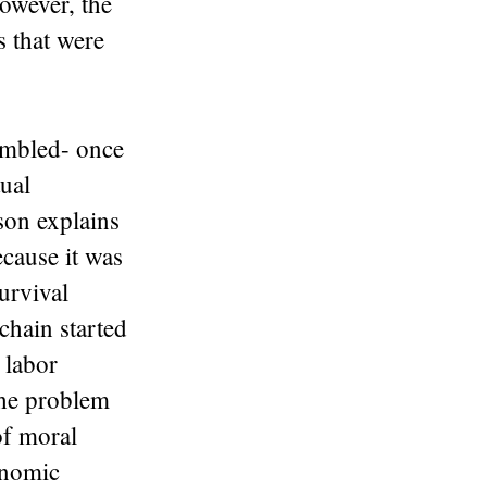
however, the
s that were
rumbled- once
tual
son explains
ecause it was
urvival
chain started
 labor
the problem
of moral
onomic