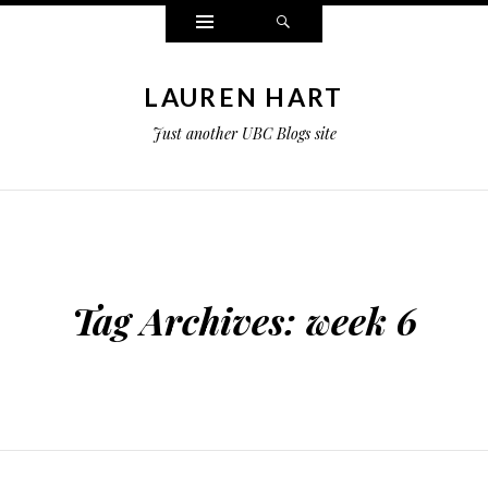
Widgets
Search
LAUREN HART
Just another UBC Blogs site
Tag Archives:
week 6