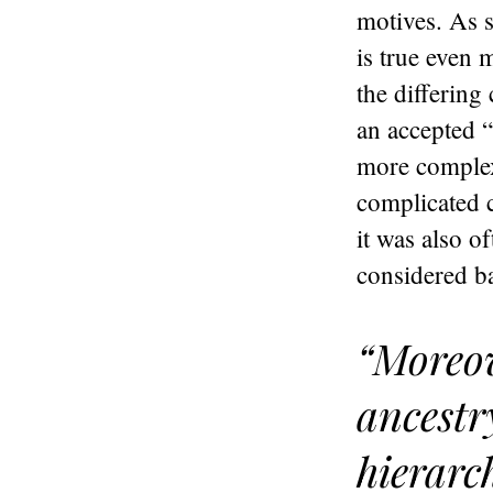
motives. As s
is true even 
the differing
an accepted “
more complex 
complicated c
it was also o
considered ba
“Moreov
ancestr
hierarc