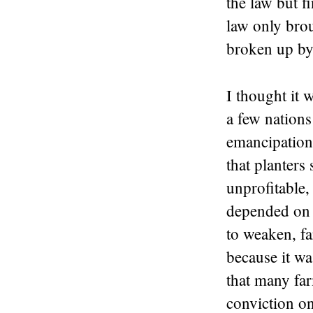
the law but f
law only bro
broken up by 
I thought it 
a few nations
emancipation 
that planters 
unprofitable
depended on f
to weaken, fa
because it wa
that many far
conviction on