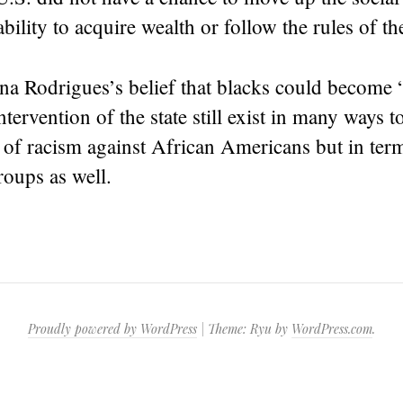
ability to acquire wealth or follow the rules of t
a Rodrigues’s belief that blacks could become “
ntervention of the state still exist in many ways 
 of racism against African Americans but in ter
oups as well.
Proudly powered by WordPress
|
Theme: Ryu by
WordPress.com
.