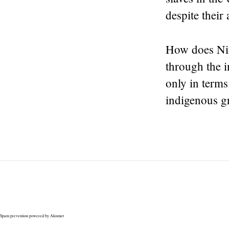
despite their 
How does Nin
through the i
only in terms
indigenous gr
Spam prevention powered by
Akismet