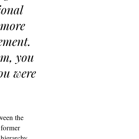
ional
o more
cement.
tem, you
you were
ween the
 former
 hierarchy,