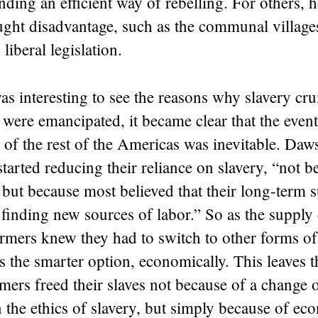
inding an efficient way of rebelling. For others, 
ught disadvantage, such as the communal village
liberal legislation.
was interesting to see the reasons why slavery c
 were emancipated, it became clear that the even
of the rest of the Americas was inevitable. Daw
started reducing their reliance on slavery, “
not b
,
but because most believed that their long-term s
inding new sources of labor.” So as the supply 
rmers knew they had to switch to other forms of
s the smarter option, economically. This leaves 
mers freed their slaves not because of a change 
 the ethics of slavery, but simply because of ec