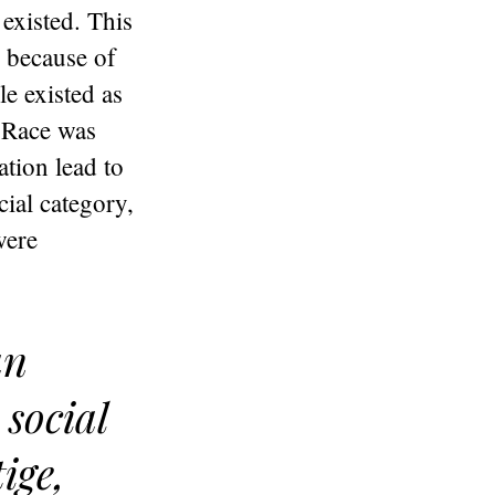
 existed. This
, because of
le existed as
. Race was
tion lead to
cial category,
were
an
social
ige,