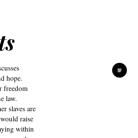
ts
scusses
nd hope.
ir freedom
e law.
er slaves are
 would raise
aying within