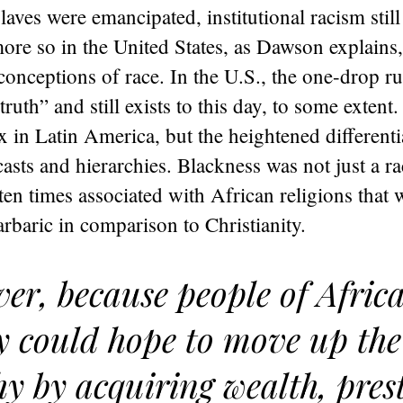
laves were emancipated, institutional racism still
more so in the United States, as Dawson explains
 conceptions of race. In the U.S., the one-drop ru
truth” and still exists to this day, to some extent
in Latin America, but the heightened differentia
asts and hierarchies. Blackness was not just a ra
ften times associated with African religions that 
rbaric in comparison to Christianity.
er, because people of Afric
y could hope to move up the 
hy by acquiring wealth, prest