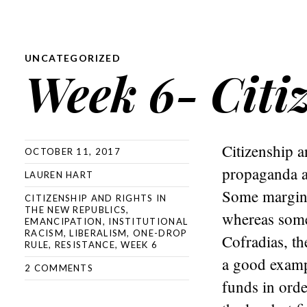
UNCATEGORIZED
Week 6- Citi
Citizenship a
OCTOBER 11, 2017
propaganda an
LAUREN HART
Some margina
CITIZENSHIP AND RIGHTS IN
THE NEW REPUBLICS
,
whereas some 
EMANCIPATION
,
INSTITUTIONAL
RACISM
,
LIBERALISM
,
ONE-DROP
Cofradias, th
RULE
,
RESISTANCE
,
WEEK 6
a good examp
2 COMMENTS
funds in orde