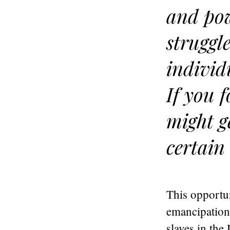
and pow
struggl
individ
If you f
might g
certain 
This opportu
emancipation
slaves in the