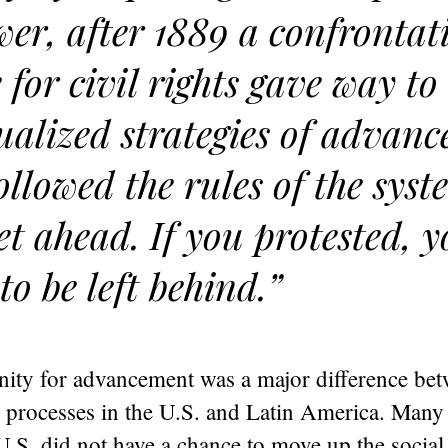
er, after 1889 a confrontat
e for civil rights gave way t
ualized strategies of advan
ollowed the rules of the sys
et ahead. If you protested, 
to be left behind.”
nity for advancement was a major difference bet
 processes in the U.S. and Latin America. Many
 U.S. did not have a chance to move up the social