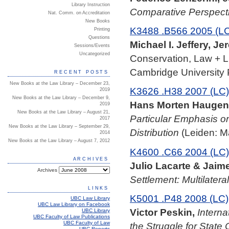
Library Instruction
Comparative Perspect
Nat. Comm. on Accreditation
New Books
K3488 .B566 2005 (L
Printing
Questions
Michael I. Jeffery, J
Sessions/Events
Uncategorized
Conservation, Law + Li
Cambridge University 
RECENT POSTS
New Books at the Law Library – December 23,
K3626 .H38 2007 (LC)
2019
New Books at the Law Library – December 9,
Hans Morten Haugen
2019
New Books at the Law Library – August 21,
Particular Emphasis o
2017
New Books at the Law Library – September 29,
Distribution
(Leiden: Ma
2014
New Books at the Law Library – August 7, 2012
K4600 .C66 2004 (LC)
ARCHIVES
Julio Lacarte & Jaim
Archives
Settlement: Multilater
LINKS
K5001 .P48 2008 (LC)
UBC Law Library
UBC Law Library on Facebook
Victor Peskin,
Interna
UBC Library
UBC Faculty of Law Publications
UBC Faculty of Law
the Struggle for State
UBC Reports