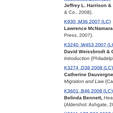
Jeffrey L. Harrison 
& Co., 2008).
K930 .M36 2007 (LC)
Lawrence McNamara
Press, 2007).
K3240 .W453 2007 (L
David Weissbrodt & C
Introduction
(Philadelp
K3274 .D38 2008 (LC)
Catherine Dauvergne
Migration and Law
(Ca
K3601 .B46 2008 (LC)
Belinda Bennett,
Heal
(Aldershot: Ashgate, 2