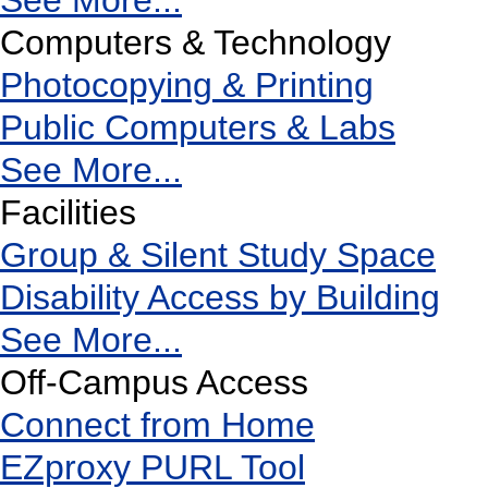
See More...
Computers & Technology
Photocopying & Printing
Public Computers & Labs
See More...
Facilities
Group & Silent Study Space
Disability Access by Building
See More...
Off-Campus Access
Connect from Home
EZproxy PURL Tool