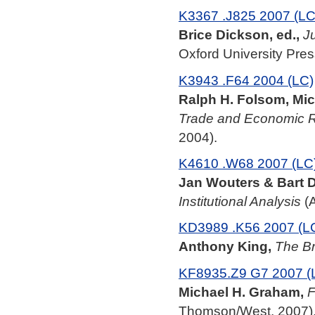
K3367 .J825 2007 (LC
Brice Dickson, ed.,
J
Oxford University Pres
K3943 .F64 2004 (LC)
Ralph H. Folsom, Mic
Trade and Economic Re
2004).
K4610 .W68 2007 (LC
Jan Wouters & Bart D
Institutional Analysis
(A
KD3989 .K56 2007 (L
Anthony King,
The Br
KF8935.Z9 G7 2007 (
Michael H. Graham,
F
Thomson/West, 2007)