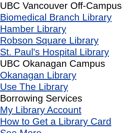
UBC Vancouver Off-Campus
Biomedical Branch Library
Hamber Library
Robson Square Library
St. Paul's Hospital Library
UBC Okanagan Campus
Okanagan Library
Use The Library
Borrowing Services
My Library Account
How to Get a Library Card