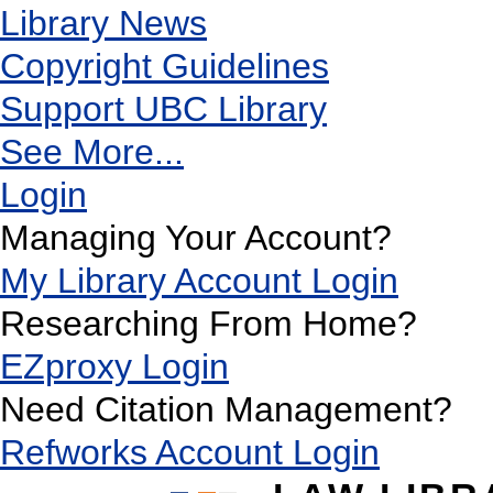
Library News
Copyright Guidelines
Support UBC Library
See More...
Login
Managing Your Account?
My Library Account Login
Researching From Home?
EZproxy Login
Need Citation Management?
Refworks Account Login