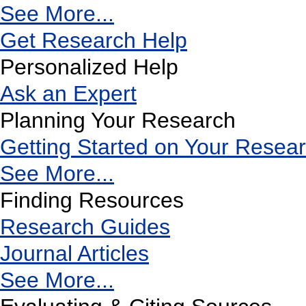
See More...
Get Research Help
Personalized Help
Ask an Expert
Planning Your Research
Getting Started on Your Resea
See More...
Finding Resources
Research Guides
Journal Articles
See More...