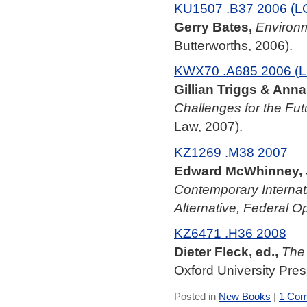
KU1507 .B37 2006 (L
Gerry Bates,
Environm
Butterworths, 2006).
KWX70 .A685 2006 (L
Gillian Triggs & Anna 
Challenges for the Fut
Law, 2007).
KZ1269 .M38 2007
Edward McWhinney,
Contemporary Internati
Alternative, Federal O
KZ6471 .H36 2008
Dieter Fleck, ed.,
The 
Oxford University Pres
Posted in
New Books
|
1 Com