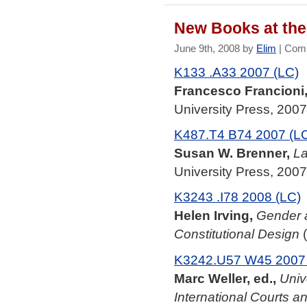
New Books at the 
June 9th, 2008 by
Elim
|
Comm
K133 .A33 2007 (LC)
Francesco Francioni,
University Press, 2007
K487.T4 B74 2007 (L
Susan W. Brenner,
La
University Press, 2007
K3243 .I78 2008 (LC)
Helen Irving,
Gender a
Constitutional Design
(
K3242.U57 W45 2007 
Marc Weller, ed.,
Univ
International Courts a