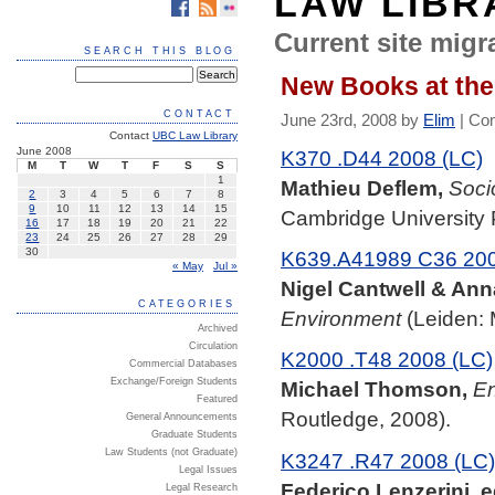
LAW LIBR
Current site migra
SEARCH THIS BLOG
New Books at the
CONTACT
June 23rd, 2008 by
Elim
|
Co
Contact
UBC Law Library
June 2008
K370 .D44 2008 (LC)
M
T
W
T
F
S
S
1
Mathieu Deflem,
Soci
2
3
4
5
6
7
8
9
10
11
12
13
14
15
Cambridge University 
16
17
18
19
20
21
22
23
24
25
26
27
28
29
30
K639.A41989 C36 200
« May
Jul »
Nigel Cantwell & Ann
CATEGORIES
Environment
(Leiden: M
Archived
Circulation
K2000 .T48 2008 (LC)
Commercial Databases
Exchange/Foreign Students
Michael Thomson,
En
Featured
Routledge, 2008).
General Announcements
Graduate Students
Law Students (not Graduate)
K3247 .R47 2008 (LC)
Legal Issues
Federico Lenzerini, e
Legal Research