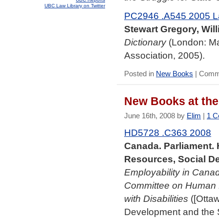
UBC Law Library on Twitter
PC2946 .A545 2005 L
Stewart Gregory, Will
Dictionary
(London: Ma
Association, 2005).
Posted in
New Books
|
Comme
New Books at the
June 16th, 2008 by
Elim
|
1 C
HD5728 .C363 2008
Canada. Parliament
Resources, Social De
Employability in Canad
Committee on Human R
with Disabilities
([Otta
Development and the St