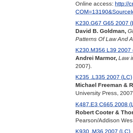
Online access:
http:/
COM=13190&SourceI
K230.G67 G65 2007 (
David B. Goldman,
Gl
Patterns Of Law And A
K230.M356 L39 2007 
Andrei Marmor,
Law i
2007).
K235 .L335 2007 (LC)
Michael Freeman & Ro
University Press, 2007
K487.E3 C665 2008 (
Robert Cooter & Tho
Pearson/Addison Wesl
K930 .M36 2007 (LC)