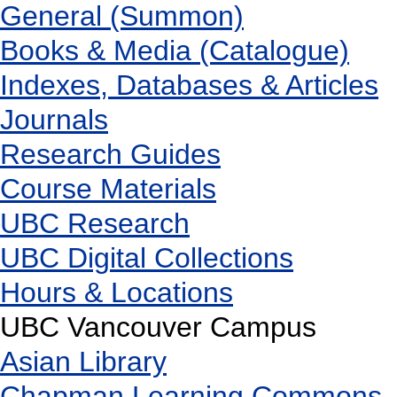
General (Summon)
Books & Media (Catalogue)
Indexes, Databases & Articles
Journals
Research Guides
Course Materials
UBC Research
UBC Digital Collections
Hours & Locations
UBC Vancouver Campus
Asian Library
Chapman Learning Commons