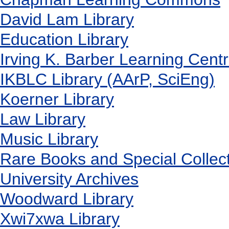
David Lam Library
Education Library
Irving K. Barber Learning Cent
IKBLC Library (AArP, SciEng)
Koerner Library
Law Library
Music Library
Rare Books and Special Collec
University Archives
Woodward Library
X
wi7
x
wa Library