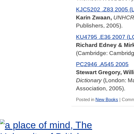
KJC5202 .Z83 2005 (
Karin Zwaan,
UNHCR 
Publishers, 2005).
KU4795 .E36 2007 (L
Richard Edney & Mir
(Cambridge: Cambridge
PC2946 .A545 2005
Stewart Gregory, Will
Dictionary
(London: Ma
Association, 2005).
Posted in
New Books
|
Comme