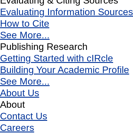
Evaluating & Citing Sources
Evaluating Information Sources
How to Cite
See More...
Publishing Research
Getting Started with cIRcle
Building Your Academic Profile
See More...
About Us
About
Contact Us
Careers