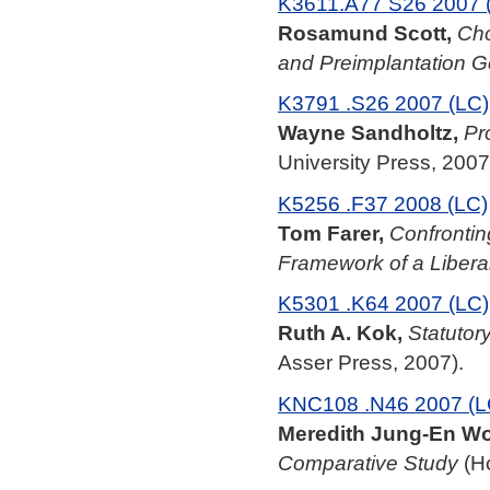
K3611.A77 S26 2007 
Rosamund Scott,
Cho
and Preimplantation G
K3791 .S26 2007 (LC)
Wayne Sandholtz,
Pr
University Press, 2007
K5256 .F37 2008 (LC)
Tom Farer,
Confronti
Framework of a Libera
K5301 .K64 2007 (LC)
Ruth A. Kok,
Statutor
Asser Press, 2007).
KNC108 .N46 2007 (L
Meredith Jung-En W
Comparative Study
(Ho