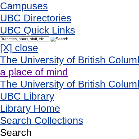
Campuses
UBC Directories
UBC Quick Links
[X] close
The University of British Colum
a place of mind
The University of British Colum
UBC Library
Library Home
Search Collections
Search