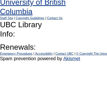
Staff Site
|
Copyright Guidelines
|
Contact Us
UBC Library
Info:
Renewals:
Emergency Procedures
|
Accessibility
|
Contact UBC
|
© Copyright The Unive
Spam prevention powered by
Akismet