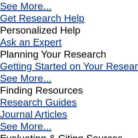
See More...
Get Research Help
Personalized Help
Ask an Expert
Planning Your Research
Getting Started on Your Resea
See More...
Finding Resources
Research Guides
Journal Articles
See More...