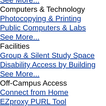
See More...
Computers & Technology
Photocopying & Printing
Public Computers & Labs
See More...
Facilities
Group & Silent Study Space
Disability Access by Building
See More...
Off-Campus Access
Connect from Home
EZproxy PURL Tool