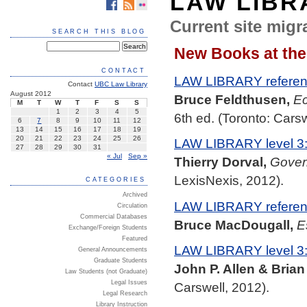
LAW LIBR
Current site migra
SEARCH THIS BLOG
New Books at the
CONTACT
LAW LIBRARY referenc
Contact
UBC Law Library
August 2012
Bruce Feldthusen,
Ec
M
T
W
T
F
S
S
1
2
3
4
5
6th ed. (Toronto: Carsw
6
7
8
9
10
11
12
13
14
15
16
17
18
19
20
21
22
23
24
25
26
LAW LIBRARY level 3
27
28
29
30
31
« Jul
Sep »
Thierry Dorval,
Govern
LexisNexis, 2012).
CATEGORIES
Archived
LAW LIBRARY referenc
Circulation
Commercial Databases
Bruce MacDougall,
E
Exchange/Foreign Students
Featured
LAW LIBRARY level 3
General Announcements
Graduate Students
John P. Allen & Brian
Law Students (not Graduate)
Legal Issues
Carswell, 2012).
Legal Research
Library Instruction