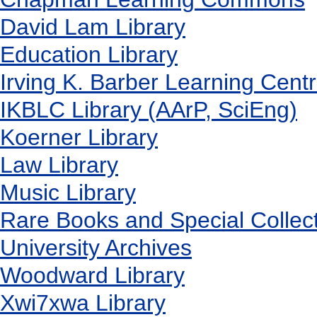
David Lam Library
Education Library
Irving K. Barber Learning Cent
IKBLC Library (AArP, SciEng)
Koerner Library
Law Library
Music Library
Rare Books and Special Collec
University Archives
Woodward Library
X
wi7
x
wa Library