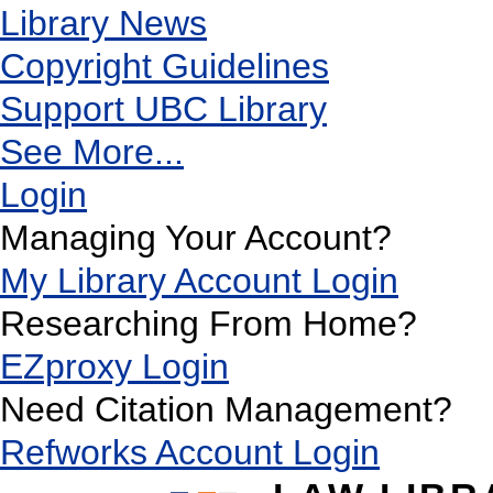
Library News
Copyright Guidelines
Support UBC Library
See More...
Login
Managing Your Account?
My Library Account Login
Researching From Home?
EZproxy Login
Need Citation Management?
Refworks Account Login