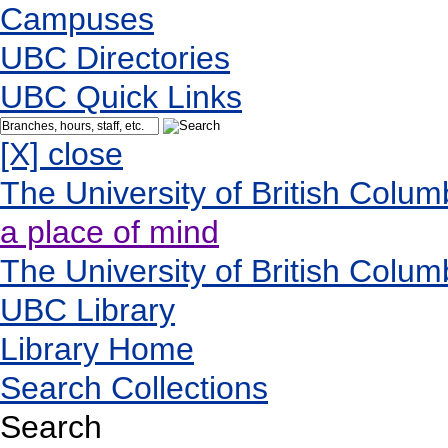
Campuses
UBC Directories
UBC Quick Links
[X] close
The University of British Colum
a place of mind
The University of British Colum
UBC Library
Library Home
Search Collections
Search