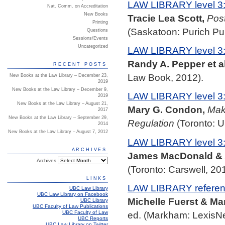
LAW LIBRARY level 3
Nat. Comm. on Accreditation
New Books
Tracie Lea Scott,
Post
Printing
(Saskatoon: Purich Pu
Questions
Sessions/Events
Uncategorized
LAW LIBRARY level 3
Randy A. Pepper et al
RECENT POSTS
Law Book, 2012).
New Books at the Law Library – December 23,
2019
New Books at the Law Library – December 9,
LAW LIBRARY level 3
2019
New Books at the Law Library – August 21,
Mary G. Condon,
Maki
2017
New Books at the Law Library – September 29,
Regulation
(Toronto: U
2014
New Books at the Law Library – August 7, 2012
LAW LIBRARY level 3
ARCHIVES
James MacDonald & 
Archives
(Toronto: Carswell, 201
LINKS
LAW LIBRARY referenc
UBC Law Library
UBC Law Library on Facebook
Michelle Fuerst & Ma
UBC Library
UBC Faculty of Law Publications
UBC Faculty of Law
ed. (Markham: LexisNe
UBC Reports
UBC Law Library on Twitter