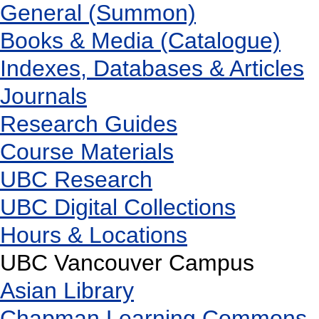
General (Summon)
Books & Media (Catalogue)
Indexes, Databases & Articles
Journals
Research Guides
Course Materials
UBC Research
UBC Digital Collections
Hours & Locations
UBC Vancouver Campus
Asian Library
Chapman Learning Commons