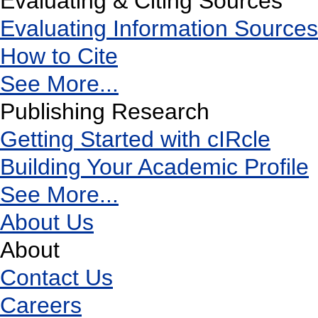
Evaluating & Citing Sources
Evaluating Information Sources
How to Cite
See More...
Publishing Research
Getting Started with cIRcle
Building Your Academic Profile
See More...
About Us
About
Contact Us
Careers