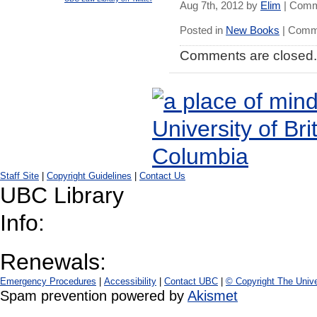
Aug 7th, 2012 by
Elim
|
Comm
Posted in
New Books
|
Comme
Comments are closed.
Staff Site
|
Copyright Guidelines
|
Contact Us
UBC Library
Info:
Renewals:
Emergency Procedures
|
Accessibility
|
Contact UBC
|
© Copyright The Unive
Spam prevention powered by
Akismet