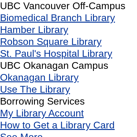
UBC Vancouver Off-Campus
Biomedical Branch Library
Hamber Library
Robson Square Library
St. Paul's Hospital Library
UBC Okanagan Campus
Okanagan Library
Use The Library
Borrowing Services
My Library Account
How to Get a Library Card