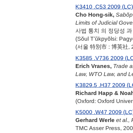
K3410 .C53 2009 (LC)
Cho Hong-sik,
Sabŏp 
Limits of Judicial Gov
사법 통치 의 정당성 과 한계 = J
(Sŏul Tʻŭkpyŏlsi: Pag
(서울 特別市 : 博英社, 2
K3585 .V736 2009 (L
Erich Vranes,
Trade a
Law, WTO Law, and L
K3829.5 .H37 2009 (L
Richard Happ & Noah
(Oxford: Oxford Univer
K5000 .W47 2009 (LC
Gerhard Werle
et al.,
TMC Asser Press, 200