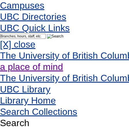
Campuses
UBC Directories
UBC Quick Links
[X] close
The University of British Colum
a place of mind
The University of British Colum
UBC Library
Library Home
Search Collections
Search