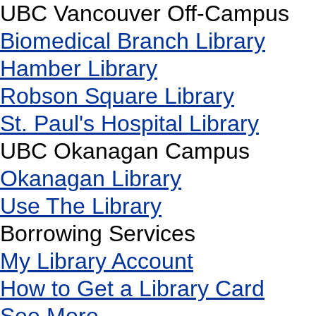
UBC Vancouver Off-Campus
Biomedical Branch Library
Hamber Library
Robson Square Library
St. Paul's Hospital Library
UBC Okanagan Campus
Okanagan Library
Use The Library
Borrowing Services
My Library Account
How to Get a Library Card