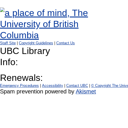
Staff Site
|
Copyright Guidelines
|
Contact Us
UBC Library
Info:
Renewals:
Emergency Procedures
|
Accessibility
|
Contact UBC
|
© Copyright The Unive
Spam prevention powered by
Akismet