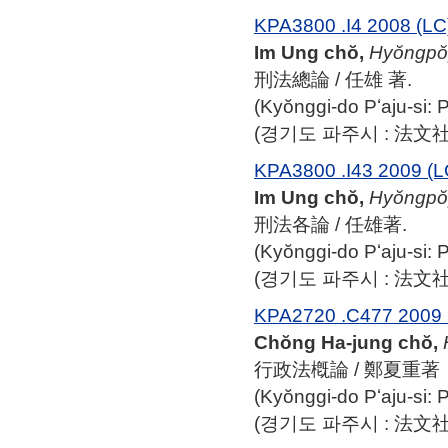
KPA3800 .I4 2008 (LC
Im Ung chŏ,
Hyŏngpo
刑法總論 / 任雄 著.
(Kyŏnggi-do Pʻaju-si:
(경기도 파주시 : 法文社, 
KPA3800 .I43 2009 (L
Im Ung chŏ,
Hyŏngpo
刑法各論 / 任雄著.
(Kyŏnggi-do Pʻaju-si:
(경기도 파주시 : 法文社, 
KPA2720 .C477 2009 
Chŏng Ha-jung chŏ,
行政法槪論 / 鄭夏重著
(Kyŏnggi-do Pʻaju-si:
(경기도 파주시 : 法文社, 