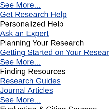
See More...
Get Research Help
Personalized Help
Ask an Expert
Planning Your Research
Getting Started on Your Resea
See More...
Finding Resources
Research Guides
Journal Articles
See More...