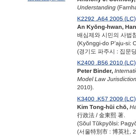
Understanding
(Farnha
K2292 .A64 2005 (LC)
An Kyŏng-hwan, Han 
배심제와 시민의 사법참여
(Kyŏnggi-do Pʻaju-si
(경기도 파주시 : 집문당, 
K2400 .B56 2010 (LC)
Peter Binder,
Internat
Model Law Jurisdiction
2010).
K3400 .K57 2009 (LC)
Kim Tong-hŭi chŏ,
Ha
行政法 / 金東熙 著.
(Sŏul Tŭkpyŏlsi: Pagy
(서울特別市 : 博英社, 20