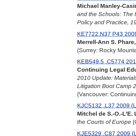
Michael Manley-Casim
and the Schools: The 
Policy and Practice, 
KE7722.N37 P43 2009
Merrell-Ann S. Phare,
(Surrey: Rocky Mounta
KEB549.5 .C5774 201
Continuing Legal Edu
2010 Update: Materials
Litigation Boot Camp 
(Vancouver: Continuing
KJC5132 .L37 2009 (
Mitchel de S.-O.-L’E. 
the Courts of Europe
(
KJE5329 .C87 2009 (