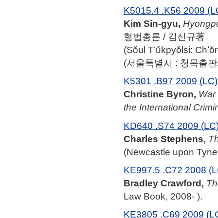
K5015.4 .K56 2009 (L
Kim Sin-gyu,
Hyongp
형법총론 / 김신규著
(Sŏul Tʻŭkpyŏlsi: Ch
(서울특별시 : 청목출판사,
K5301 .B97 2009 (LC)
Christine Byron,
War 
the International Crimi
KD640 .S74 2009 (LC
Charles Stephens,
Th
(Newcastle upon Tyne:
KE997.5 .C72 2008 (L
Bradley Crawford,
Th
Law Book, 2008- ).
KE3805 .C69 2009 (L