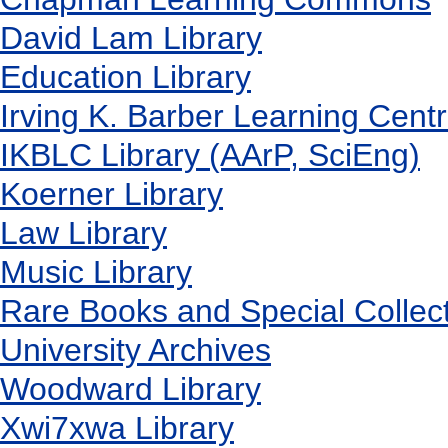
David Lam Library
Education Library
Irving K. Barber Learning Cent
IKBLC Library (AArP, SciEng)
Koerner Library
Law Library
Music Library
Rare Books and Special Collec
University Archives
Woodward Library
X
wi7
x
wa Library