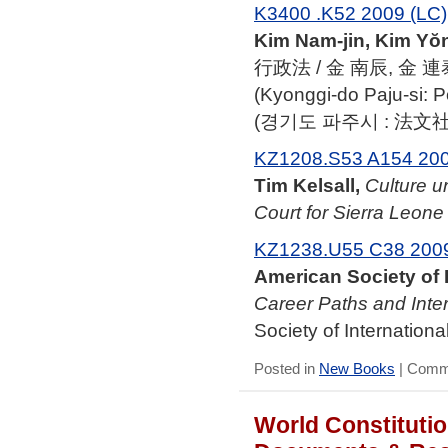
K3400 .K52 2009 (LC)
Kim Nam-jin, Kim Yŏn
行政法 / 金 南辰, 金 連
(Kyonggi-do Paju-si: 
(경기도 파주시 : 法文社, 
KZ1208.S53 A154 20
Tim Kelsall,
Culture u
Court for Sierra Leone
KZ1238.U55 C38 200
American Society of 
Career Paths and Inter
Society of Internationa
Posted in
New Books
|
Comme
World Constitutio