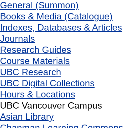
General (Summon)
Books & Media (Catalogue)
Indexes, Databases & Articles
Journals
Research Guides
Course Materials
UBC Research
UBC Digital Collections
Hours & Locations
UBC Vancouver Campus
Asian Library
Chapman Learning Commons