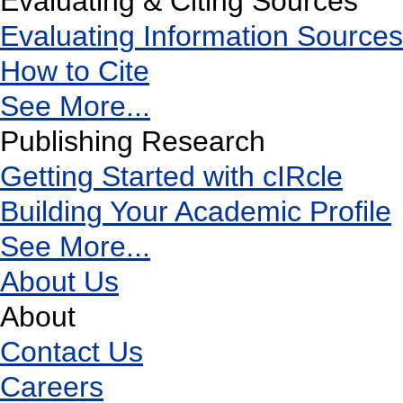
Evaluating & Citing Sources
Evaluating Information Sources
How to Cite
See More...
Publishing Research
Getting Started with cIRcle
Building Your Academic Profile
See More...
About Us
About
Contact Us
Careers