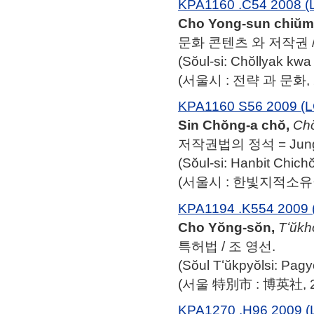
KPA1160 .C54 2008 (
Cho Yong-sun chiŭm
문화 콘텐츠 와 저작권 /
(Sŏul-si: Chŏllyak k
(서울시 : 전략 과 문화, 2
KPA1160 S56 2009 (L
Sin Chŏng-a chŏ,
Cho
저작권법의 정석 = Jung-a
(Sŏul-si: Hanbit Chich
(서울시 : 한빛지적소유권
KPA1194 .K554 2009 
Cho Yŏng-sŏn,
Tʻŭkh
특허법 / 조 영선.
(Sŏul Tʻŭkpyŏlsi: Pag
(서울 特別市 : 博英社, 2
KPA1270 .H96 2009 (