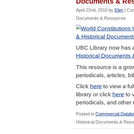
Documents & Re
April 22nd, 2010 by
Elim
|
Co
Documents & Resources
UBC Library now has 
Historical Documents
This resource is a gro
periodicals, articles, 
Click
here
to view a ful
library or click
here
to 
periodicals, and other 
Posted in
Commercial Datab
Historical Documents & Res