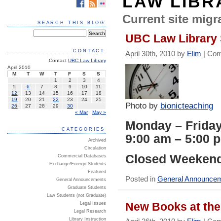
LAW LIBR
Current site migra
SEARCH THIS BLOG
UBC Law Library
CONTACT
April 30th, 2010 by
Elim
|
Com
Contact
UBC Law Library
April 2010
M
T
W
T
F
S
S
1
2
3
4
5
6
7
8
9
10
11
12
13
14
15
16
17
18
19
20
21
22
23
24
25
Photo by
bionicteaching
26
27
28
29
30
« Mar
May »
Monday – Frida
CATEGORIES
9:00 am – 5:00 
Archived
Circulation
Closed Weekend
Commercial Databases
Exchange/Foreign Students
Featured
Posted in
General Announce
General Announcements
Graduate Students
Law Students (not Graduate)
New Books at the 
Legal Issues
Legal Research
Library Instruction