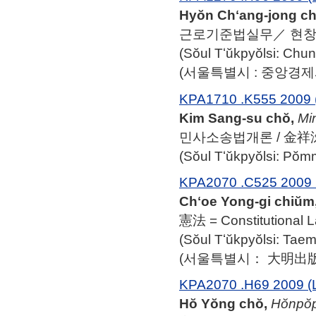
Hyŏn Chʻang-jong cho
근로기준법실무／ 현
(Sŏul Tʻŭkpyŏlsi: Ch
(서울특별시 : 중앙경제사,
KPA1710 .K555 2009 
Kim Sang-su chŏ,
Mi
민사소송법개론 / 金祥洙
(Sŏul Tʻŭkpyŏlsi: Po
KPA2070 .C525 2009 
Chʻoe Yong-gi chiŭm
憲法 = Constitution
(Sŏul Tʻŭkpyŏlsi: Ta
(서울특별시： 大明出版社,
KPA2070 .H69 2009 (
Hŏ Yŏng chŏ,
Hŏnpo