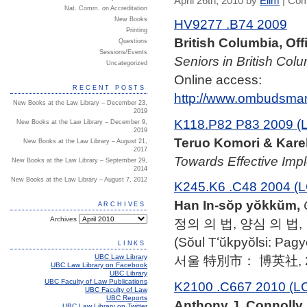
April 26th, 2010 by
Elim
|
Com
Nat. Comm. on Accreditation
New Books
HV9277 .B74 2009
Printing
British Columbia, Of
Questions
Sessions/Events
Seniors in British Colu
Uncategorized
Online access:
RECENT POSTS
http://www.ombudsman
New Books at the Law Library – December 23,
2019
K118.P82 P83 2009 (
New Books at the Law Library – December 9,
2019
Teruo Komori & Karel
New Books at the Law Library – August 21,
2017
Towards Effective Imp
New Books at the Law Library – September 29,
2014
New Books at the Law Library – August 7, 2012
K245.K6 .C48 2004 (L
Han In-sŏp yŏkkŭm,
ARCHIVES
Archives
정의 의 법, 양심 의 법,
(Sŏul Tʻŭkpyŏlsi: Pag
LINKS
UBC Law Library
서울 特別市： 博英社, 2
UBC Law Library on Facebook
UBC Library
UBC Faculty of Law Publications
K2100 .C667 2010 (L
UBC Faculty of Law
UBC Reports
Anthony J. Connolly,
UBC Law Library on Twitter