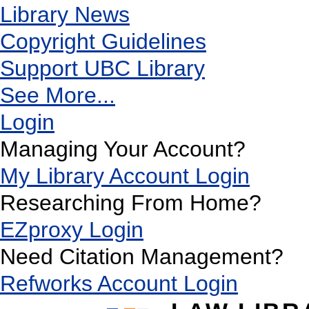
Library News
Copyright Guidelines
Support UBC Library
See More...
Login
Managing Your Account?
My Library Account Login
Researching From Home?
EZproxy Login
Need Citation Management?
Refworks Account Login