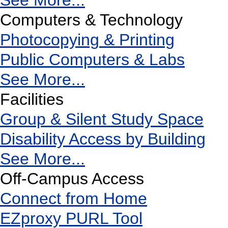
See More...
Computers & Technology
Photocopying & Printing
Public Computers & Labs
See More...
Facilities
Group & Silent Study Space
Disability Access by Building
See More...
Off-Campus Access
Connect from Home
EZproxy PURL Tool