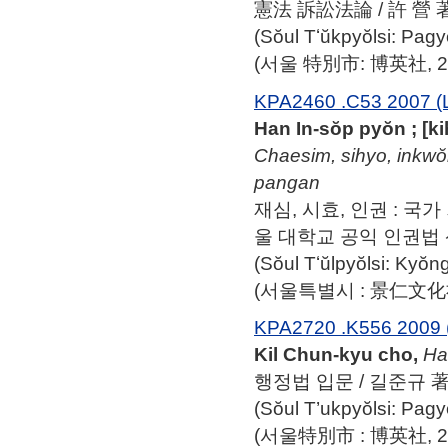
憲法 訴訟法論 / 許 營 
(Sŏul Tʻŭkpyŏlsi: Pag
(서울 特別市: 博英社, 20
KPA2460 .C53 2007 (
Han In-sŏp pyŏn ; [
Chaesim, sihyo, inkwŏ
pangan
재심, 시효, 인권 : 국가
울 대학교 공익 인권법 
(Sŏul Tʻŭlpyŏlsi: Ky
(서울특별시 : 景仁文化社,
KPA2720 .K556 2009 
Kil Chun-kyu cho,
Ha
행정법 입문 / 길준규 
(Sŏul T’ukpyŏlsi: Pag
(서울特別市 : 博英社, 20