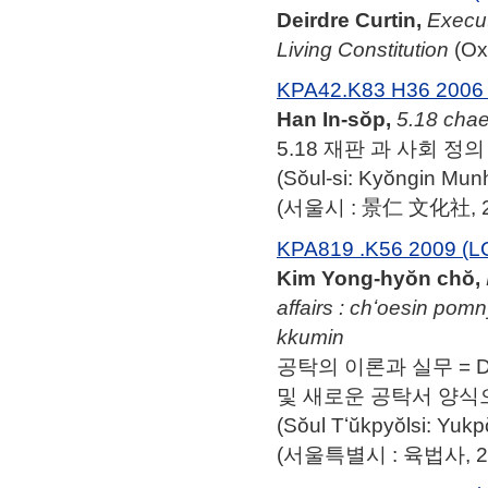
Deirdre Curtin,
Execut
Living Constitution
(Oxf
KPA42.K83 H36 2006 
Han In-sŏp,
5.18 chae
5.18 재판 과 사회 정의 
(Sŏul-si: Kyŏngin Mu
(서울시 : 景仁 文化社, 2
KPA819 .K56 2009 (L
Kim Yong-hyŏn chŏ,
affairs : chʻoesin pom
kkumin
공탁의 이론과 실무 = Depos
및 새로운 공탁서 양식으
(Sŏul Tʻŭkpyŏlsi: Yuk
(서울특별시 : 육법사, 20