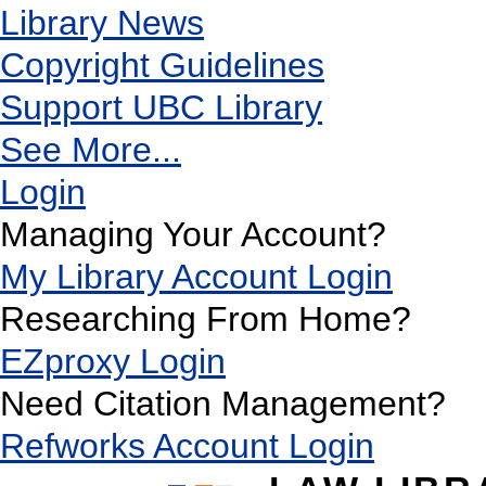
Library News
Copyright Guidelines
Support UBC Library
See More...
Login
Managing Your Account?
My Library Account Login
Researching From Home?
EZproxy Login
Need Citation Management?
Refworks Account Login