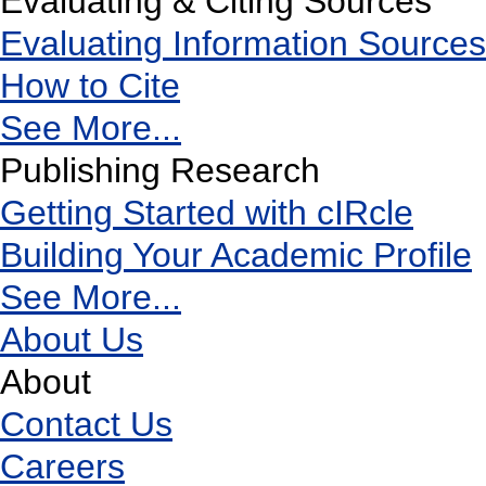
Evaluating & Citing Sources
Evaluating Information Sources
How to Cite
See More...
Publishing Research
Getting Started with cIRcle
Building Your Academic Profile
See More...
About Us
About
Contact Us
Careers