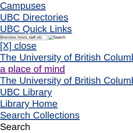
Campuses
UBC Directories
UBC Quick Links
[X] close
The University of British Colum
a place of mind
The University of British Colum
UBC Library
Library Home
Search Collections
Search