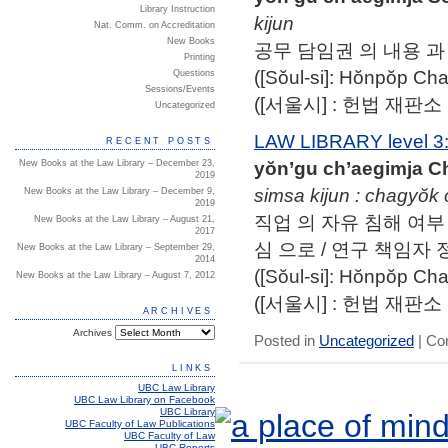
Library Instruction
kijun
Nat. Comm. on Accreditation
New Books
공무 담임권 의 내용 과 
Printing
([Sŏul-si]: Hŏnpŏp 
Questions
Sessions/Events
([서울시] : 헌법 재판소
Uncategorized
LAW LIBRARY level 3
RECENT POSTS
yŏn’gu ch’aegimja C
New Books at the Law Library – December 23,
2019
simsa kijun : chagyŏk 
New Books at the Law Library – December 9,
2019
직업 의 자유 침해 여부 
New Books at the Law Library – August 21,
2017
심 으로 / 연구 책임자 
New Books at the Law Library – September 29,
2014
([Sŏul-si]: Hŏnpŏp 
New Books at the Law Library – August 7, 2012
([서울시] : 헌법 재판소
ARCHIVES
Archives
Posted in
Uncategorized
|
Co
LINKS
UBC Law Library
UBC Law Library on Facebook
UBC Library
UBC Faculty of Law Publications
UBC Faculty of Law
UBC Reports