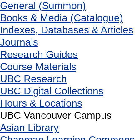
General (Summon)
Books & Media (Catalogue)
Indexes, Databases & Articles
Journals
Research Guides
Course Materials
UBC Research
UBC Digital Collections
Hours & Locations
UBC Vancouver Campus
Asian Library
Chapman Learning Commons