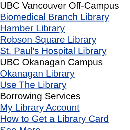
UBC Vancouver Off-Campus
Biomedical Branch Library
Hamber Library
Robson Square Library
St. Paul's Hospital Library
UBC Okanagan Campus
Okanagan Library
Use The Library
Borrowing Services
My Library Account
How to Get a Library Card