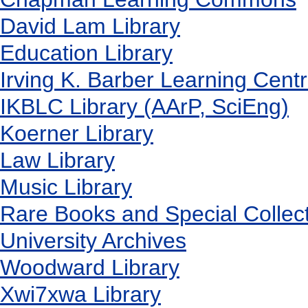
David Lam Library
Education Library
Irving K. Barber Learning Cent
IKBLC Library (AArP, SciEng)
Koerner Library
Law Library
Music Library
Rare Books and Special Collec
University Archives
Woodward Library
X
wi7
x
wa Library