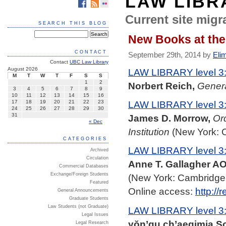
LAW LIBR
Current site migra
SEARCH THIS BLOG
New Books at the
CONTACT
September 29th, 2014 by
Eli
Contact
UBC Law Library
August 2026
LAW LIBRARY level 3
M
T
W
T
F
S
S
1
2
Norbert Reich,
Genera
3
4
5
6
7
8
9
10
11
12
13
14
15
16
LAW LIBRARY level 3
17
18
19
20
21
22
23
24
25
26
27
28
29
30
31
James D. Morrow,
Or
« Dec
Institution
(New York: C
CATEGORIES
LAW LIBRARY level 3
Archived
Circulation
Anne T. Gallagher AO
Commercial Databases
Exchange/Foreign Students
(New York: Cambridge 
Featured
Online access:
http://
General Announcements
Graduate Students
Law Students (not Graduate)
LAW LIBRARY level 3
Legal Issues
yŏn’gu ch’aegimja S
Legal Research