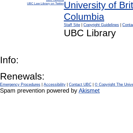
UBC Law Library on Twitter
Staff Site
|
Copyright Guidelines
|
Conta
UBC Library
Info:
Renewals:
Emergency Procedures
|
Accessibility
|
Contact UBC
|
© Copyright The Unive
Spam prevention powered by
Akismet