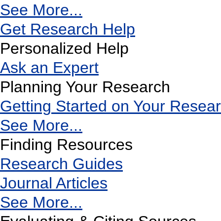
See More...
Get Research Help
Personalized Help
Ask an Expert
Planning Your Research
Getting Started on Your Resea
See More...
Finding Resources
Research Guides
Journal Articles
See More...