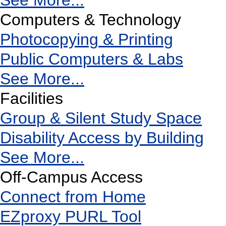
See More...
Computers & Technology
Photocopying & Printing
Public Computers & Labs
See More...
Facilities
Group & Silent Study Space
Disability Access by Building
See More...
Off-Campus Access
Connect from Home
EZproxy PURL Tool