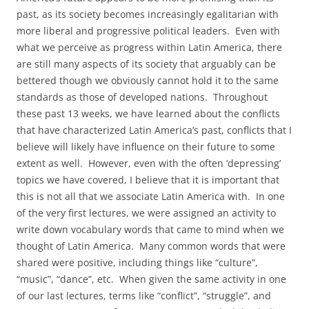
past, as its society becomes increasingly egalitarian with
more liberal and progressive political leaders. Even with
what we perceive as progress within Latin America, there
are still many aspects of its society that arguably can be
bettered though we obviously cannot hold it to the same
standards as those of developed nations. Throughout
these past 13 weeks, we have learned about the conflicts
that have characterized Latin America’s past, conflicts that I
believe will likely have influence on their future to some
extent as well. However, even with the often ‘depressing’
topics we have covered, I believe that it is important that
this is not all that we associate Latin America with. In one
of the very first lectures, we were assigned an activity to
write down vocabulary words that came to mind when we
thought of Latin America. Many common words that were
shared were positive, including things like “culture”,
“music”, “dance”, etc. When given the same activity in one
of our last lectures, terms like “conflict”, “struggle”, and