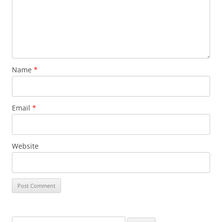
Name
*
Email
*
Website