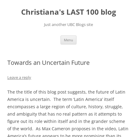
Skip
to
Christiana's LAST 100 blog
content
Just another UBC Blogs site
Menu
Towards an Uncertain Future
Leave a reply
The the title of this blog post suggests, the future of Latin
America is uncertain. The term ‘Latin America’ itself
encompasses a large region of culture, history, struggle,
and ambiguity that has no real pattern as it attempts to
figure out its role within itself and in the grander scheme
of the world. As Max Cameron proposes in the video, Latin
America’s future appears to be more promising than its