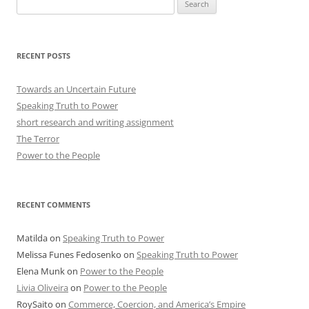
Search
for:
RECENT POSTS
Towards an Uncertain Future
Speaking Truth to Power
short research and writing assignment
The Terror
Power to the People
RECENT COMMENTS
Matilda
on
Speaking Truth to Power
Melissa Funes Fedosenko
on
Speaking Truth to Power
Elena Munk
on
Power to the People
Livia Oliveira
on
Power to the People
RoySaito
on
Commerce, Coercion, and America’s Empire