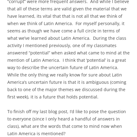
“corrupt” were more frequent answers. And while I believe
that all of these terms are valid given the material that we
have learned, its vital that that is not all that we think of
when we think of Latin America. For myself personally, it
seems as though we have come a full circle in terms of
what we’ve learned about Latin America. During the class
activity I mentioned previously, one of my classmates
answered “potential” when asked what came to mind at the
mention of Latin America. I think that ‘potential’ is a great
way to describe the uncertain future of Latin America.
While the only thing we really know for sure about Latin
America’s uncertain future is that it is ambiguous (coming
back to one of the major themes we discussed during the
first week), it is a future that holds potential.
To finish off my last blog post, I’d like to pose the question
to everyone (since I only heard a handful of answers in
class), what are the words that come to mind now when
Latin America is mentioned?