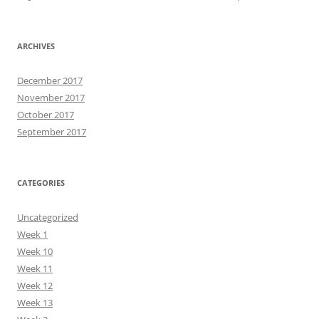
ARCHIVES
December 2017
November 2017
October 2017
September 2017
CATEGORIES
Uncategorized
Week 1
Week 10
Week 11
Week 12
Week 13