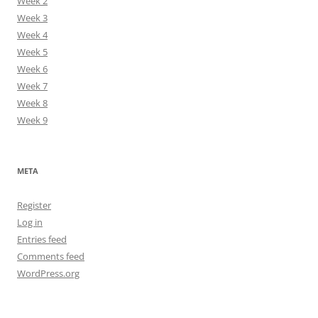
Week 2
Week 3
Week 4
Week 5
Week 6
Week 7
Week 8
Week 9
META
Register
Log in
Entries feed
Comments feed
WordPress.org