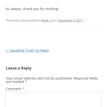
As always, thank you for reading!
This entry was posted in
Week 13
on
December 4, 2017
.
Post
←
Speaking Truth to Power
navigation
Leave a Reply
Your email address will not be published.
Required fields
are marked
*
Comment
*