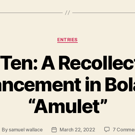
Categories
ENTRIES
en: A Recollec
ncement in Bol
“Amulet”
By
samuel wallace
March 22, 2022
7 Comme
ost
Post