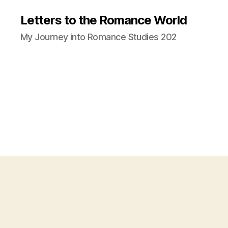
Letters to the Romance World
My Journey into Romance Studies 202