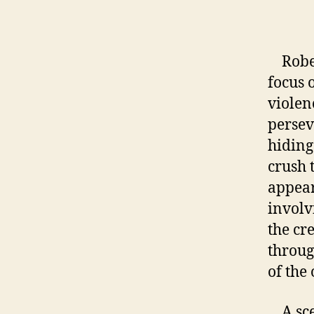
a
Robert
focus 
violen
persev
hiding
crush 
appear
involv
the cr
throug
of the 
A scen