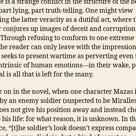
is a strange conflict in the structure of the b
part lying, part truth-telling. One might view
ng the latter veracity as a dutiful act, where 
 conjures up images of deceit and corruption
 Through refusing to conform to one extreme 
 the reader can only leave with the impression
 seeks to present wartime as perverting even 
ntrinsic of human emotions—in their wake, 
l is all that is left for the many.
on in the novel, when one character Mazas 
by an enemy soldier (suspected to be Miralles
es not give his position away and instead ch
 his life: for what reason, it is unknown. In th
ce, “[t]he soldier’s look doesn’t express comp