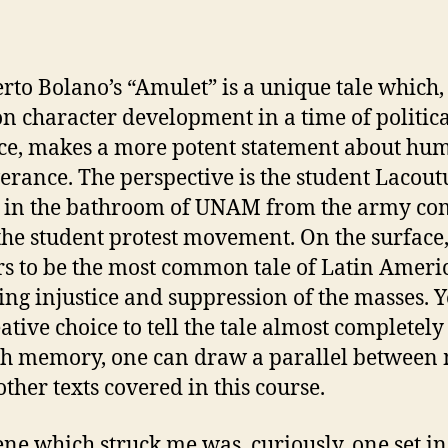
uthor
date
o Bolano’s “Amulet” is a unique tale which, i
on character development in a time of politic
ce, makes a more potent statement about hu
erance. The perspective is the student Lacout
 in the bathroom of UNAM from the army co
the student protest movement. On the surface,
s to be the most common tale of Latin Ameri
ing injustice and suppression of the masses. Y
eative choice to tell the tale almost completely
h memory, one can draw a parallel between
other texts covered in this course.
e which struck me was, curiously, one set in