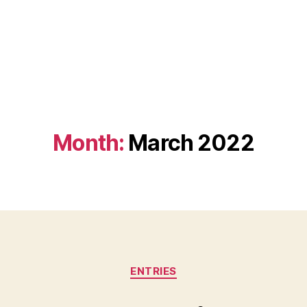
Month:
March 2022
Categories
ENTRIES