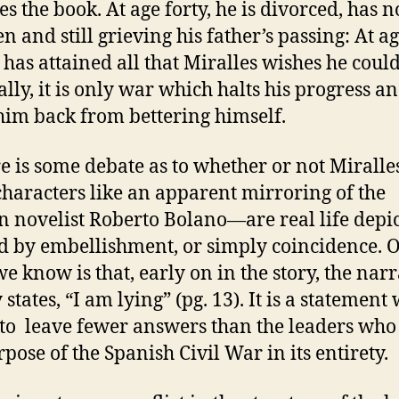
es the book. At age forty, he is divorced, has n
n and still grieving his father’s passing: At age
 has attained all that Miralles wishes he coul
ally, it is only war which halts his progress a
him back from bettering himself.
is some debate as to whether or not Miral
characters like an apparent mirroring of the
n novelist Roberto Bolano—are real life depi
 by embellishment, or simply coincidence. 
we know is that, early on in the story, the nar
 states, “I am lying” (pg. 13). It is a statement
to leave fewer answers than the leaders who
rpose of the Spanish Civil War in its entirety.