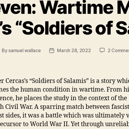
ven: Wartime Mo
s “Soldiers of 
By
samuel wallace
March 28, 2022
2 Comme
ost
Post
uthor
date
 Cercas’s “Soldiers of Salamis” is a story whi
es the human condition in wartime. From h
ence, he places the study in the context of the
h Civil War. A sparring match between fascis
ist sides, it was a battle which was ultimately
recursor to World War II. Yet through unrelia