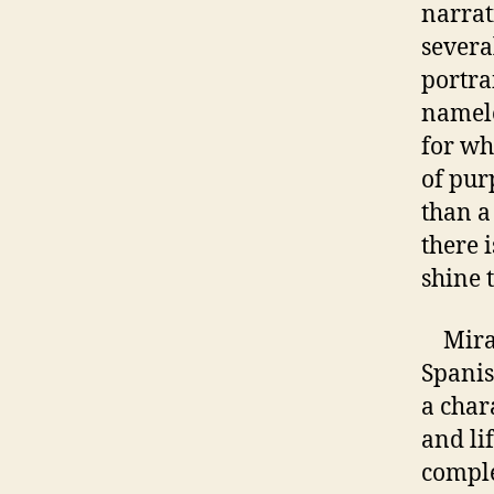
narrat
severa
portra
namele
for wh
of pur
than a
there 
shine 
Mirall
Spanis
a char
and li
comple