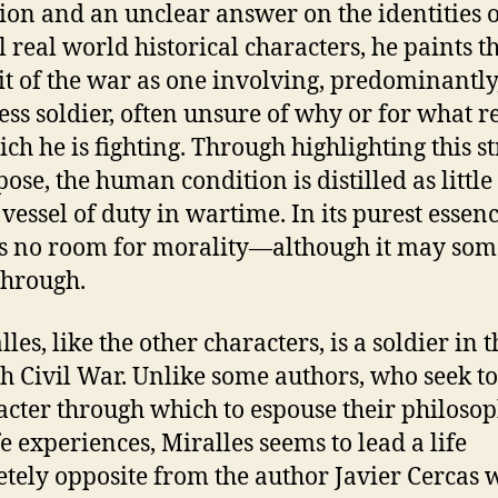
ion and an unclear answer on the identities o
l real world historical characters, he paints t
it of the war as one involving, predominantly
ss soldier, often unsure of why or for what r
ich he is fighting. Through highlighting this s
pose, the human condition is distilled as littl
 vessel of duty in wartime. In its purest essenc
is no room for morality—although it may so
through.
es, like the other characters, is a soldier in t
h Civil War. Unlike some authors, who seek to
acter through which to espouse their philoso
fe experiences, Miralles seems to lead a life
tely opposite from the author Javier Cercas