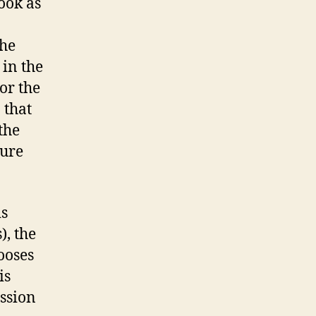
ook as
the
 in the
or the
 that
the
pure
is
), the
ooses
is
assion