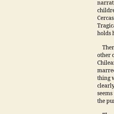
narrat
childre
Cercas
Tragic
holds 
There 
other 
Chilea
marred
thing 
clearly
seems 
the pu