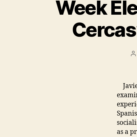
Week Ele
Cercas’
P
a
Javier
examin
experi
Spanis
social
as a p