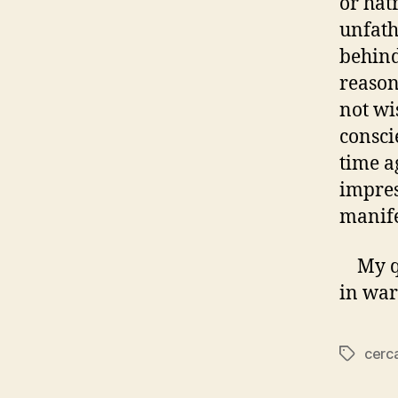
or hat
unfath
behind
reason
not wis
consci
time a
impres
manife
My que
in war
cerc
Tags