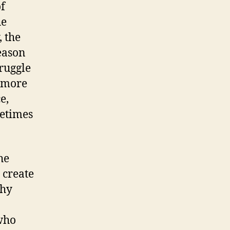
f
he
, the
eason
truggle
e more
e,
metimes
he
 create
phy
 who