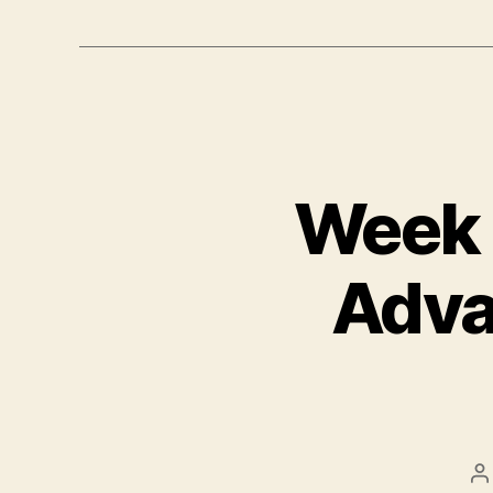
Week T
Adva
P