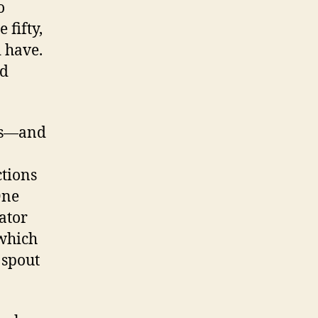
o
 fifty,
d have.
nd
les—and
ctions
One
rator
 which
 spout