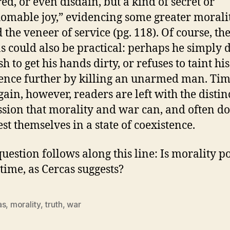
red, or even disdain, but a kind of secret or
omable joy,” evidencing some greater morali
 the veneer of service (pg. 118). Of course, th
s could also be practical: perhaps he simply 
h to get his hands dirty, or refuses to taint his
ence further by killing an unarmed man. Ti
gain, however, readers are left with the distin
sion that morality and war can, and often do
st themselves in a state of coexistence.
stion follows along this line: Is morality po
time, as Cercas suggests?
as
,
morality
,
truth
,
war