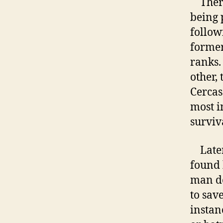
There 
being 
followi
former
ranks.
other,
Cercas
most i
surviva
Later 
found 
man do
to save
instan