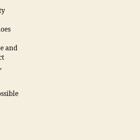
ty
e
does
me and
ct
,
ssible