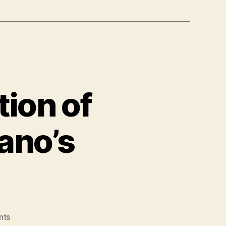
tion of
ano’s
on
nts