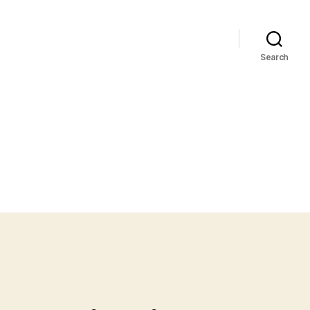
Search