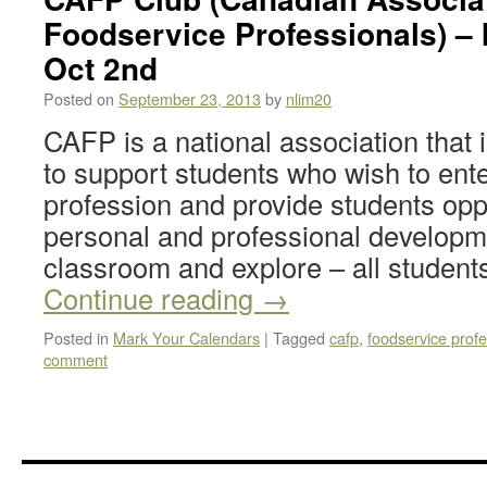
Foodservice Professionals) – 
Oct 2nd
Posted on
September 23, 2013
by
nlim20
CAFP is a national association that 
to support students who wish to ent
profession and provide students oppo
personal and professional developme
classroom and explore – all students
Continue reading
→
Posted in
Mark Your Calendars
|
Tagged
cafp
,
foodservice profe
comment