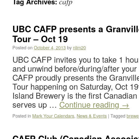
cafp
Tag Archives:
UBC CAFP presents a Granvill
Tour – Oct 19
Posted on
October 4, 2013
by
nlim20
UBC CAFP invites you to take 1 hour
and unwind before/during/after yo
CAFP proudly presents the Granvill
Tour happening on Saturday, Oct 19t
Island Brewery is the first Canadia
serves up …
Continue reading
→
Posted in
Mark Your Calendars
,
News & Events
|
Tagged
brewer
CAFP Club (Canadian Associat