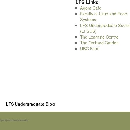
LFS Links
Agora Cafe
Faculty of Land and Food
Systems
LFS Undergraduate Societ
(LFSUS)
The Learning Centre
The Orchard Garden
UBC Farm
LFS Undergraduate Blog
Spam prevention powered by
Akismet