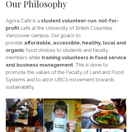
Our Philosophy
Agora Café is a
student volunteer-run
,
not-for-
profit
café at the University of British Columbia,
Vancouver campus. Our goal is to
provide
affordable, accessible, healthy, local and
organic
food choices to students and faculty
members while
training volunteers in food service
and business management
. This is done to
promote the values of the Faculty of Land and Food
Systems and to aid in UBC’s movement towards
sustainability.