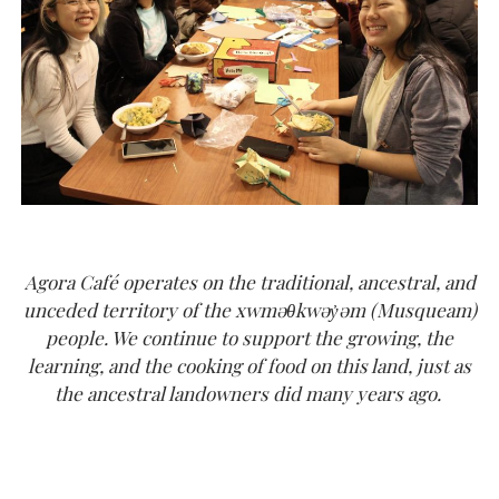
Agora Café operates on the traditional, ancestral, and
unceded territory of the xwməθkwəy̓əm (Musqueam)
people. We continue to support the growing, the
learning, and the cooking of food on this land, just as
the ancestral landowners did many years ago.