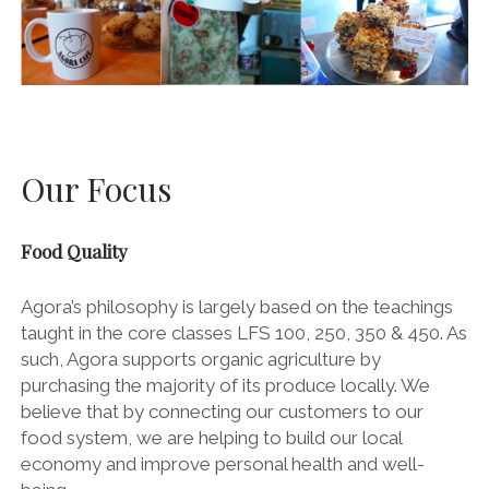
Our Focus
Food Quality
Agora’s philosophy is largely based on the teachings
taught in the core classes LFS 100, 250, 350 & 450. As
such, Agora supports organic agriculture by
purchasing the majority of its produce locally. We
believe that by connecting our customers to our
food system, we are helping to build our local
economy and improve personal health and well-