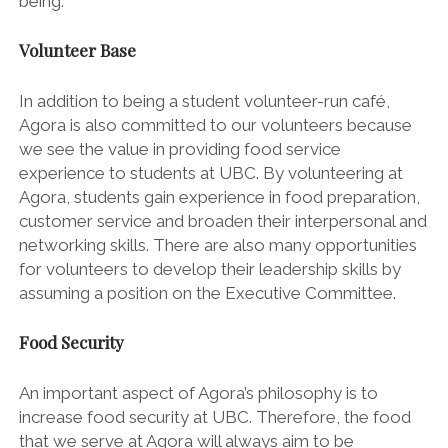
being.
Volunteer Base
In addition to being a student volunteer-run café,
Agora is also committed to our volunteers because
we see the value in providing food service
experience to students at UBC. By volunteering at
Agora, students gain experience in food preparation,
customer service and broaden their interpersonal and
networking skills. There are also many opportunities
for volunteers to develop their leadership skills by
assuming a position on the Executive Committee.
Food Security
An important aspect of Agora’s philosophy is to
increase food security at UBC. Therefore, the food
that we serve at Agora will always aim to be