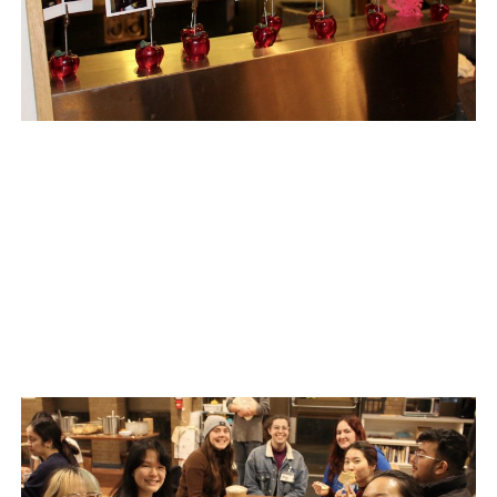
AGORA’S GRANOLA BARS
AGORA’S CHICKPEA HUMMUS
AGORA CAFE’S VEGAN BLUEBERRY COCONUT CAKE