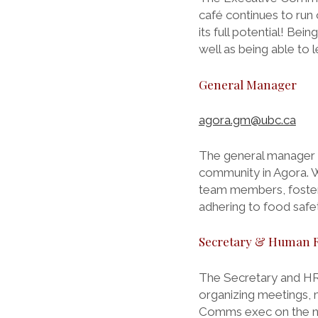
café continues to run
its full potential! B
well as being able to l
General Manager
agora.gm@ubc.ca
The general manager i
community in Agora. 
team members, fosteri
adhering to food safe
Secretary & Human 
The Secretary and HR
organizing meetings, 
Comms exec on the new