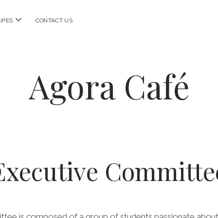
open
IPES
CONTACT US
menu
Agora Café
Executive Committe
tee is composed of a group of students passionate about