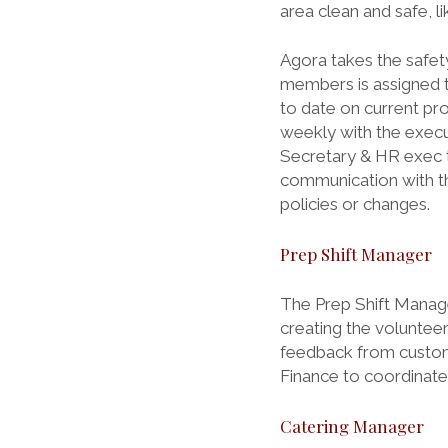
area clean and safe, li
Agora takes the safet
members is assigned t
to date on current pr
weekly with the execu
Secretary & HR exec to
communication with the
policies or changes.
Prep Shift Manager
The Prep Shift Manage
creating the voluntee
feedback from custom
Finance to coordinate
Catering Manager