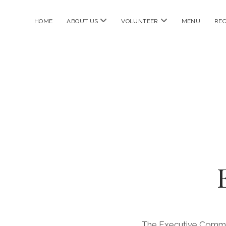
open
open
HOME
ABOUT US
VOLUNTEER
MENU
REC
menu
menu
The Executive Commit