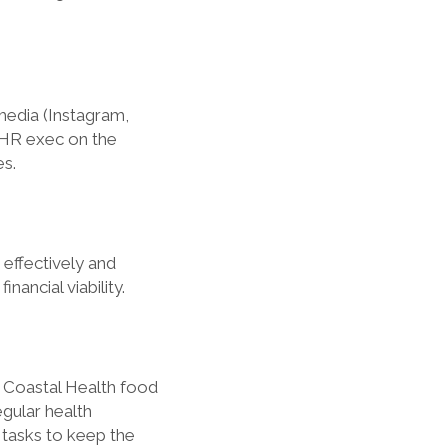
media (Instagram,
 HR exec on the
es.
 effectively and
nancial viability.
 Coastal Health food
egular health
 tasks to keep the