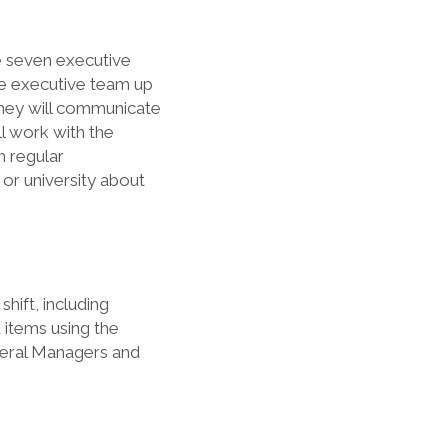
e seven executive
he executive team up
They will communicate
l work with the
n regular
 or university about
hift, including
 items using the
neral Managers and