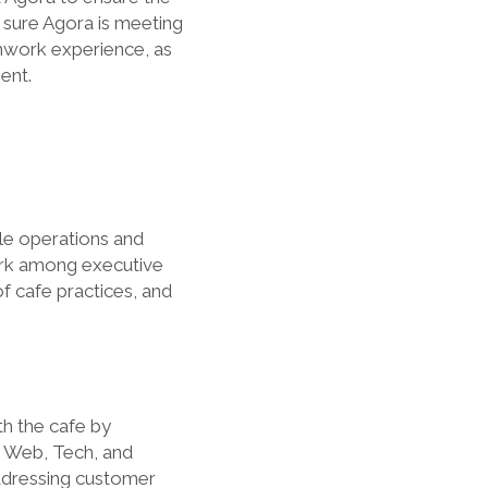
 sure Agora is meeting
amwork experience, as
ent.
le operations and
ork among executive
f cafe practices, and
h the cafe by
e Web, Tech, and
ddressing customer