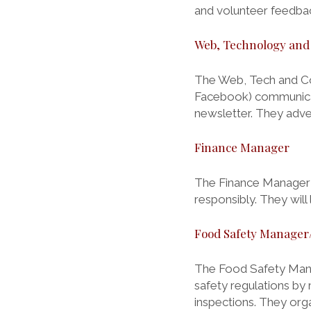
and volunteer feedbac
Web, Technology an
The Web, Tech and Co
Facebook) communicat
newsletter. They adve
Finance Manager
The Finance Manager is
responsibly. They will 
Food Safety Manager/
The Food Safety Mana
safety regulations by 
inspections. They org