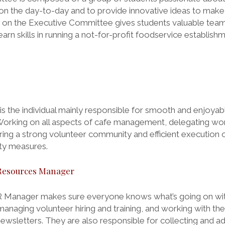
 on the day-to-day and to provide innovative ideas to make
eing on the Executive Committee gives students valuable te
earn skills in running a not-for-profit foodservice establishm
s the individual mainly responsible for smooth and enjoyab
Working on all aspects of cafe management, delegating w
ng a strong volunteer community and efficient execution o
ty measures.
Resources Manager
 Manager makes sure everyone knows what’s going on wit
managing volunteer hiring and training, and working with th
sletters. They are also responsible for collecting and a