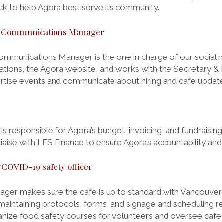
k to help Agora best serve its community.
d Communications Manager
mmunications Manager is the one in charge of our social 
ions, the Agora website, and works with the Secretary &
rtise events and communicate about hiring and cafe updat
 responsible for Agora’s budget, invoicing, and fundraising
liaise with LFS Finance to ensure Agora’s accountability and fi
COVID-19 safety officer
ger makes sure the cafe is up to standard with Vancouver
maintaining protocols, forms, and signage and scheduling r
anize food safety courses for volunteers and oversee cafe