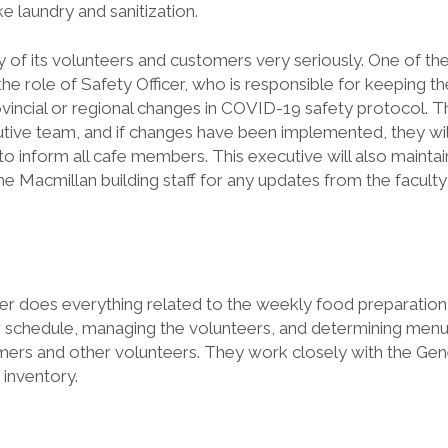
ke laundry and sanitization.
y of its volunteers and customers very seriously. One of th
he role of Safety Officer, who is responsible for keeping t
ovincial or regional changes in COVID-19 safety protocol. 
tive team, and if changes have been implemented, they wil
 inform all cafe members. This executive will also maintai
 Macmillan building staff for any updates from the faculty
r does everything related to the weekly food preparation s
r schedule, managing the volunteers, and determining menu
ers and other volunteers. They work closely with the Ge
 inventory.