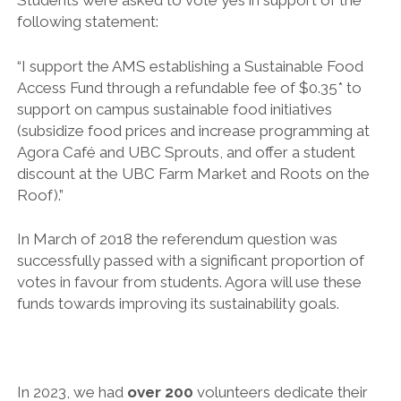
Students were asked to vote yes in support of the
following statement:
“I support the AMS establishing a Sustainable Food
Access Fund through a refundable fee of $0.35* to
support on campus sustainable food initiatives
(subsidize food prices and increase programming at
Agora Café and UBC Sprouts, and offer a student
discount at the UBC Farm Market and Roots on the
Roof).”
In March of 2018 the referendum question was
successfully passed with a significant proportion of
votes in favour from students. Agora will use these
funds towards improving its sustainability goals.
In 2023, we had
over 200
volunteers dedicate their