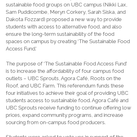
sustainable food groups on UBC campus (Nikki Lax,
Sam Puddicombe, Meryn Corkery, Sarah Siska, and
Dakota Fozzard) proposed a new way to provide
students with access to alternative food, and also
ensure the long-term sustainability of the food
spaces on campus by creating ‘The Sustainable Food
Access Fund.’
The purpose of ‘The Sustainable Food Access Fund’
is to increase the affordability of four campus food
outlets – UBC Sprouts, Agora Café, Roots on the
Roof, and UBC Farm.
This referendum funds these
four initiatives to achieve their goal of providing UBC
students access to sustainable food. Agora Café and
UBC Sprouts receive funding to continue offering low
prices, expand community programs, and increase
sourcing from on-campus food producers.