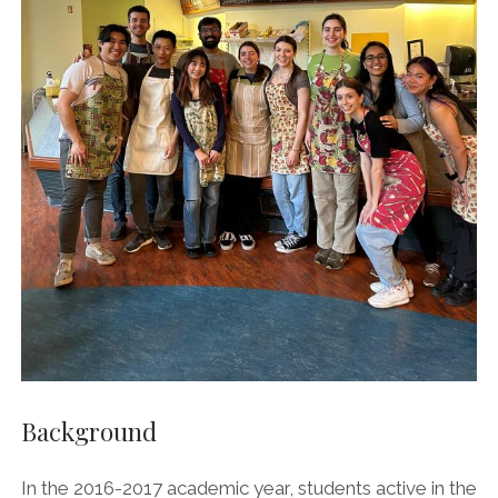
AGORA’S GRANOLA BARS
AGORA’S CHICKPEA HUMMUS
AGORA CAFE’S VEGAN BLUEBERRY COCONUT CAKE
Background
In the 2016-2017 academic year, students active in the