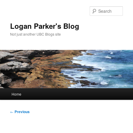
Skip
to
Sear
primary
content
Logan Parker's Blog
Not just another UBC Blogs site
Main
Home
menu
Post
←
Previous
navigation