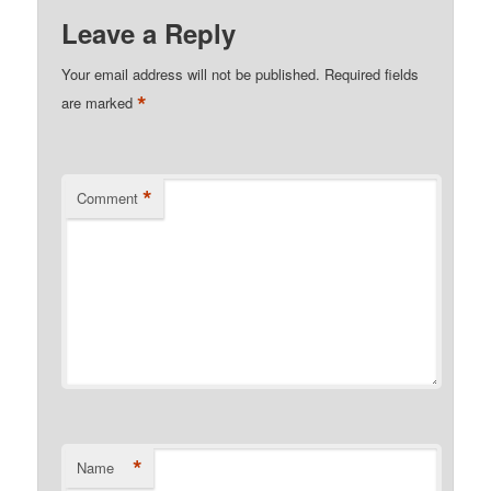
Leave a Reply
Your email address will not be published.
Required fields
*
are marked
*
Comment
*
Name