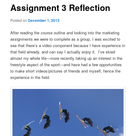
Assignment 3 Reflection
Posted on
December 1, 2013
After reading the course outline and looking into the marketing
assignments we were to complete as a group, I was excited to
see that there’s a video component because I have experience in
that field already, and can say I actually enjoy it. I’ve skied
almost my whole life—more recently taking up an interest in the
freestyle aspect of the sport—and have had a few opportunities
to make short videos/pictures of friends and myself, hence the
experience in the field.