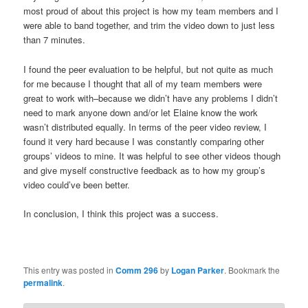
most proud of about this project is how my team members and I
were able to band together, and trim the video down to just less
than 7 minutes.
I found the peer evaluation to be helpful, but not quite as much
for me because I thought that all of my team members were
great to work with–because we didn’t have any problems I didn’t
need to mark anyone down and/or let Elaine know the work
wasn’t distributed equally. In terms of the peer video review, I
found it very hard because I was constantly comparing other
groups’ videos to mine. It was helpful to see other videos though
and give myself constructive feedback as to how my group’s
video could’ve been better.
In conclusion, I think this project was a success.
This entry was posted in
Comm 296
by
Logan Parker
. Bookmark the
permalink
.