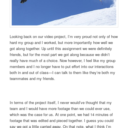
Looking back on our video project, I’m very proud not only of how
hard my group and I worked, but more importantly how well we
got along together. Up until this assignment we were definitely
friends, but for the most part we got along because we didn’t
really have much of a choice. Now however, I feel like my group
members and I no longer have to put effort into our interactions
both in and out of class—I can talk to them like they’re both my
teammates and my friends.
In terms of the project itself, I never would’ve thought that my
team and I would have more footage than we could ever use,
which was the case for us. At one point, we had 14 minutes of
footage that was edited and pieced together. I guess you could
say we got a little carried away. On that note, what I think I’m