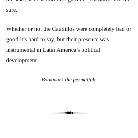
sure.
Whether or not the Caudillos were completely bad or
good it’s hard to say, but their presence was
instrumental in Latin America’s political
development.
Bookmark the
permalink
.