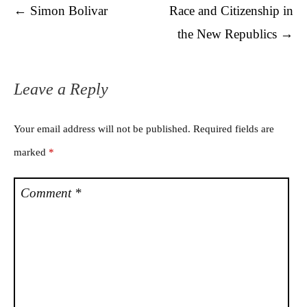
Post navigation
←
Simon Bolivar
Race and Citizenship in
the New Republics
→
Leave a Reply
Your email address will not be published.
Required fields are
marked
*
Comment
*