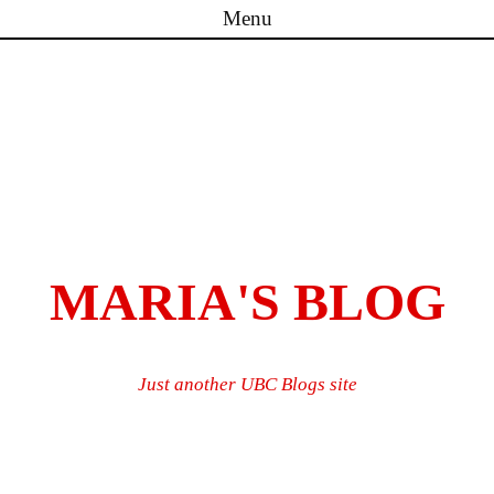
Menu
Skip to content
MARIA'S BLOG
Just another UBC Blogs site