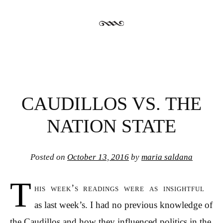
CAUDILLOS VS. THE
NATION STATE
Posted on
October 13, 2016
by
maria saldana
T
his week’s readings were as insightful
as last week’s. I had no previous knowledge of
the Caudillos and how they influenced politics in the