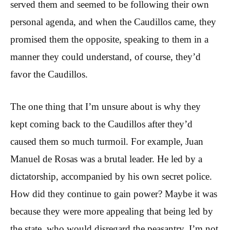
served them and seemed to be following their own
personal agenda, and when the Caudillos came, they
promised them the opposite, speaking to them in a
manner they could understand, of course, they’d
favor the Caudillos.
The one thing that I’m unsure about is why they
kept coming back to the Caudillos after they’d
caused them so much turmoil. For example, Juan
Manuel de Rosas was a brutal leader. He led by a
dictatorship, accompanied by his own secret police.
How did they continue to gain power? Maybe it was
because they were more appealing that being led by
the state, who would disregard the peasantry, I’m not