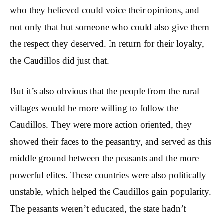
who they believed could voice their opinions, and
not only that but someone who could also give them
the respect they deserved. In return for their loyalty,
the Caudillos did just that.
But it’s also obvious that the people from the rural
villages would be more willing to follow the
Caudillos. They were more action oriented, they
showed their faces to the peasantry, and served as this
middle ground between the peasants and the more
powerful elites. These countries were also politically
unstable, which helped the Caudillos gain popularity.
The peasants weren’t educated, the state hadn’t