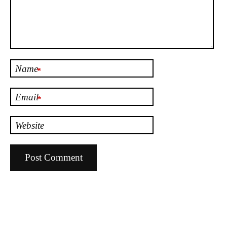
Name
*
Email
*
Website