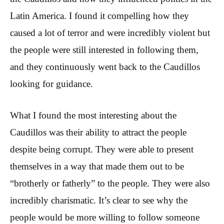
Latin America. I found it compelling how they
caused a lot of terror and were incredibly violent but
the people were still interested in following them,
and they continuously went back to the Caudillos
looking for guidance.
What I found the most interesting about the
Caudillos was their ability to attract the people
despite being corrupt. They were able to present
themselves in a way that made them out to be
“brotherly or fatherly” to the people. They were also
incredibly charismatic. It’s clear to see why the
people would be more willing to follow someone