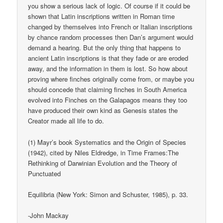
you show a serious lack of logic. Of course if it could be
shown that Latin inscriptions written in Roman time
changed by themselves into French or Italian inscriptions
by chance random processes then Dan’s argument would
demand a hearing. But the only thing that happens to
ancient Latin inscriptions is that they fade or are eroded
away, and the information in them is lost. So how about
proving where finches originally come from, or maybe you
should concede that claiming finches in South America
evolved into Finches on the Galapagos means they too
have produced their own kind as Genesis states the
Creator made all life to do.
(1) Mayr’s book Systematics and the Origin of Species
(1942), cited by Niles Eldredge, in Time Frames:The
Rethinking of Darwinian Evolution and the Theory of
Punctuated
Equilibria (New York: Simon and Schuster, 1985), p. 33.
-John Mackay