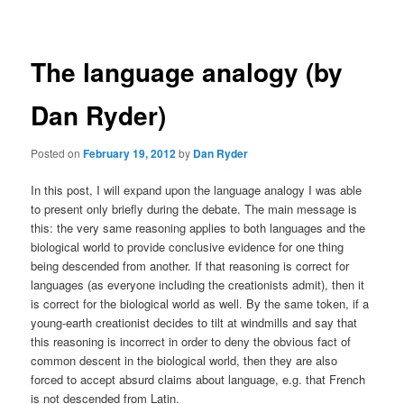
navigation
The language analogy (by
Dan Ryder)
Posted on
February 19, 2012
by
Dan Ryder
In this post, I will expand upon the language analogy I was able
to present only briefly during the debate. The main message is
this: the very same reasoning applies to both languages and the
biological world to provide conclusive evidence for one thing
being descended from another. If that reasoning is correct for
languages (as everyone including the creationists admit), then it
is correct for the biological world as well. By the same token, if a
young-earth creationist decides to tilt at windmills and say that
this reasoning is incorrect in order to deny the obvious fact of
common descent in the biological world, then they are also
forced to accept absurd claims about language, e.g. that French
is not descended from Latin.