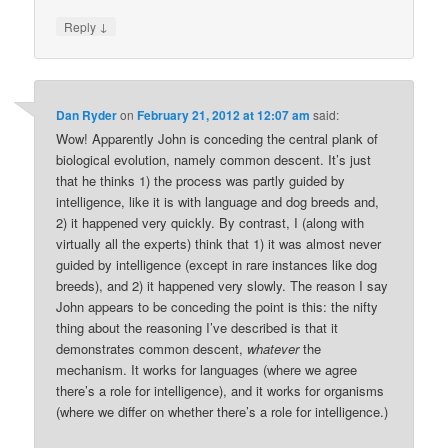
↓
Reply
Dan Ryder
on
February 21, 2012 at 12:07 am
said:
Wow! Apparently John is conceding the central plank of
biological evolution, namely common descent. It’s just
that he thinks 1) the process was partly guided by
intelligence, like it is with language and dog breeds and,
2) it happened very quickly. By contrast, I (along with
virtually all the experts) think that 1) it was almost never
guided by intelligence (except in rare instances like dog
breeds), and 2) it happened very slowly. The reason I say
John appears to be conceding the point is this: the nifty
thing about the reasoning I’ve described is that it
demonstrates common descent,
whatever
the
mechanism. It works for languages (where we agree
there’s a role for intelligence), and it works for organisms
(where we differ on whether there’s a role for intelligence.)