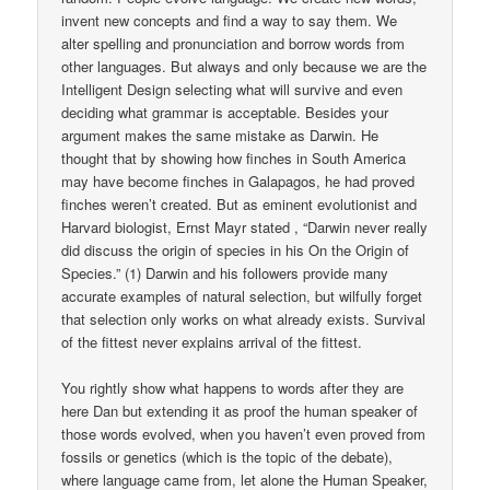
invent new concepts and find a way to say them. We
alter spelling and pronunciation and borrow words from
other languages. But always and only because we are the
Intelligent Design selecting what will survive and even
deciding what grammar is acceptable. Besides your
argument makes the same mistake as Darwin. He
thought that by showing how finches in South America
may have become finches in Galapagos, he had proved
finches weren’t created. But as eminent evolutionist and
Harvard biologist, Ernst Mayr stated , “Darwin never really
did discuss the origin of species in his On the Origin of
Species.” (1) Darwin and his followers provide many
accurate examples of natural selection, but wilfully forget
that selection only works on what already exists. Survival
of the fittest never explains arrival of the fittest.
You rightly show what happens to words after they are
here Dan but extending it as proof the human speaker of
those words evolved, when you haven’t even proved from
fossils or genetics (which is the topic of the debate),
where language came from, let alone the Human Speaker,