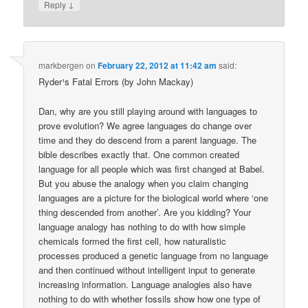
↓
Reply
markbergen
on
February 22, 2012 at 11:42 am
said:
Ryder¹s Fatal Errors (by John Mackay)
Dan, why are you still playing around with languages to
prove evolution? We agree languages do change over
time and they do descend from a parent language. The
bible describes exactly that. One common created
language for all people which was first changed at Babel.
But you abuse the analogy when you claim changing
languages are a picture for the biological world where ‘one
thing descended from another’. Are you kidding? Your
language analogy has nothing to do with how simple
chemicals formed the first cell, how naturalistic
processes produced a genetic language from no language
and then continued without intelligent input to generate
increasing information. Language analogies also have
nothing to do with whether fossils show how one type of