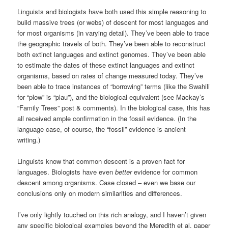
Linguists and biologists have both used this simple reasoning to
build massive trees (or webs) of descent for most languages and
for most organisms (in varying detail). They’ve been able to trace
the geographic travels of both. They’ve been able to reconstruct
both extinct languages and extinct genomes. They’ve been able
to estimate the dates of these extinct languages and extinct
organisms, based on rates of change measured today. They’ve
been able to trace instances of “borrowing” terms (like the Swahili
for “plow” is “plau”), and the biological equivalent (see Mackay’s
“Family Trees” post & comments). In the biological case, this has
all received ample confirmation in the fossil evidence. (In the
language case, of course, the “fossil” evidence is ancient
writing.)
Linguists know that common descent is a proven fact for
languages. Biologists have even
better
evidence for common
descent among organisms. Case closed – even we base our
conclusions only on modern similarities and differences.
I’ve only lightly touched on this rich analogy, and I haven’t given
any specific biological examples beyond the Meredith et al. paper