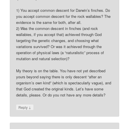
1) You accept common descent for Darwin’s finches. Do
you accept common descent for the rock wallabies? The
evidence is the same for both, after all.
2) Was the common descent in finches (and rock
wallabies, if you accept that) achieved through God
targeting the genetic changes, and choosing what
variations survived? Or was it achieved through the
operation of physical laws (a “naturalistic” process of
mutation and natural selection)?
My theory is on the table. You have not yet described
yours beyond saying there is only descent “after an
organism’s own kind” (which is spectacularly vague), and
that God created the original kinds. Let’s have some
details, please. Or do you not have any more details?
↓
Reply