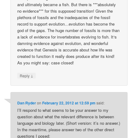
and ultimately became a fish. But there is ***absolutely
no evidence*** for this supposed transition! Given the
plethora of fossils and the inadequacies of the fossil
record to support evolution…evolution has become the
god of the gaps. The huge number of fossils is more than
a lack of evidence for invertebrates evolving to fish. It¹s
damning evidence against evolution, and wonderful
evidence that Genesis is accurate about how life was
created to function ­it really does produce after its kind!
As you might say: case closed!
↓
Reply
Dan Ryder
on
February 22, 2012 at 12:59 pm
said:
I’ll respond to what seems to be your answer to my
question about what the relevant difference is between
language and biology later. (Short version: it’s no answer.)
In the meantime, please answer two of the other direct
questions I posed: