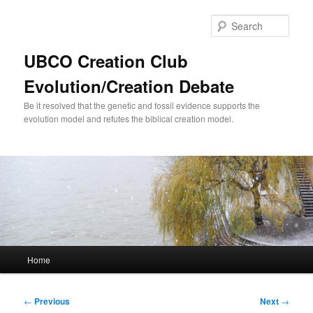
Skip
to
Sear
primary
content
UBCO Creation Club
Evolution/Creation Debate
Be it resolved that the genetic and fossil evidence supports the
evolution model and refutes the biblical creation model.
Main
Home
menu
Post
←
Previous
Next
→