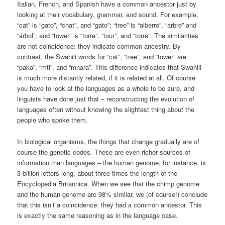
Italian, French, and Spanish have a common ancestor just by
looking at their vocabulary, grammar, and sound. For example,
“cat” is “gato”, “chat”, and “gato”; “tree” is “alberro”, “arbre” and
“árbol”; and “tower” is “torre”, “tour”, and “torre”. The similarities
are not coincidence: they indicate common ancestry. By
contrast, the Swahili words for “cat”, “tree”, and “tower” are
“paka”, “mti”, and “mnara”. This difference indicates that Swahili
is much more distantly related, if it is related at all. Of course
you have to look at the languages as a whole to be sure, and
linguists have done just that – reconstructing the evolution of
languages often without knowing the slightest thing about the
people who spoke them.
In biological organisms, the things that change gradually are of
course the genetic codes. These are even richer sources of
information than languages – the human genome, for instance, is
3 billion letters long, about three times the length of the
Encyclopedia Britannica. When we see that the chimp genome
and the human genome are 98% similar, we (of course!) conclude
that this isn’t a coincidence: they had a common ancestor. This
is exactly the same reasoning as in the language case.