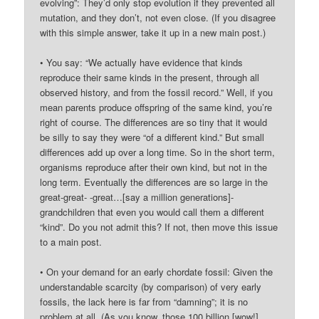
evolving”: They’d only stop evolution if they prevented all
mutation, and they don’t, not even close. (If you disagree
with this simple answer, take it up in a new main post.)
• You say: “We actually have evidence that kinds
reproduce their same kinds in the present, through all
observed history, and from the fossil record.” Well, if you
mean parents produce offspring of the same kind, you’re
right of course. The differences are so tiny that it would
be silly to say they were “of a different kind.” But small
differences add up over a long time. So in the short term,
organisms reproduce after their own kind, but not in the
long term. Eventually the differences are so large in the
great-great- -great…[say a million generations]-
grandchildren that even you would call them a different
“kind”. Do you not admit this? If not, then move this issue
to a main post.
• On your demand for an early chordate fossil: Given the
understandable scarcity (by comparison) of very early
fossils, the lack here is far from “damning”; it is no
problem at all. (As you know, those 100 billion [wow!]