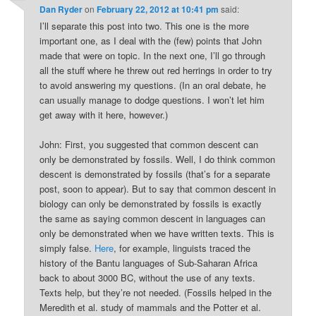
Dan Ryder
on
February 22, 2012 at 10:41 pm
said:
I’ll separate this post into two. This one is the more
important one, as I deal with the (few) points that John
made that were on topic. In the next one, I’ll go through
all the stuff where he threw out red herrings in order to try
to avoid answering my questions. (In an oral debate, he
can usually manage to dodge questions. I won’t let him
get away with it here, however.)
John: First, you suggested that common descent can
only be demonstrated by fossils. Well, I do think common
descent is demonstrated by fossils (that’s for a separate
post, soon to appear). But to say that common descent in
biology can only be demonstrated by fossils is exactly
the same as saying common descent in languages can
only be demonstrated when we have written texts. This is
simply false.
Here
, for example, linguists traced the
history of the Bantu languages of Sub-Saharan Africa
back to about 3000 BC, without the use of any texts.
Texts help, but they’re not needed. (Fossils helped in the
Meredith et al. study of mammals and the Potter et al.