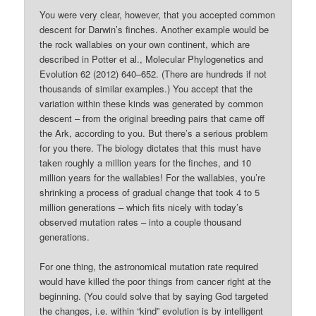
You were very clear, however, that you accepted common
descent for Darwin’s finches. Another example would be
the rock wallabies on your own continent, which are
described in Potter et al., Molecular Phylogenetics and
Evolution 62 (2012) 640–652. (There are hundreds if not
thousands of similar examples.) You accept that the
variation within these kinds was generated by common
descent – from the original breeding pairs that came off
the Ark, according to you. But there’s a serious problem
for you there. The biology dictates that this must have
taken roughly a million years for the finches, and 10
million years for the wallabies! For the wallabies, you’re
shrinking a process of gradual change that took 4 to 5
million generations – which fits nicely with today’s
observed mutation rates – into a couple thousand
generations.
For one thing, the astronomical mutation rate required
would have killed the poor things from cancer right at the
beginning. (You could solve that by saying God targeted
the changes, i.e. within “kind” evolution is by intelligent