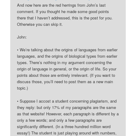
And now here are the red herrings from John’s last
comment. If you thought he made some good points
there that I haven’t addressed, this is the post for you.
Otherwise you can skip it.
John:
• We’re talking about the origins of languages from earlier
languages, and the origins of biological types from earlier
types. There’s nothing in my argument concerning the
origin of language in general, or the origin of life. So your
points about those are entirely irrelevant. (If you want to
discuss those, you’ll need to post them as a new main
topic.)
• Suppose I accost a student concerning plagiarism, and
they reply: but only 17% of my paragraphs are the same
as that website! However, each paragraph is different by a
only a few words; and only a few paragraphs are
significantly different. (In a three hundred million word
essay!) The student is just playing around with numbers,