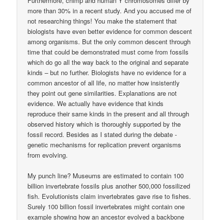
Furthermore, chimp and human Y chromosomes differ by
more than 30% in a recent study. And you accused me of
not researching things! You make the statement that
biologists have even better evidence for common descent
among organisms. But the only common descent through
time that could be demonstrated must come from fossils
which do go all the way back to the original and separate
kinds – but no further. Biologists have no evidence for a
common ancestor of all life, no matter how insistently
they point out gene similarities. Explanations are not
evidence. We actually have evidence that kinds
reproduce their same kinds in the present and all through
observed history which is thoroughly supported by the
fossil record. Besides as I stated during the debate ­
genetic mechanisms for replication prevent organisms
from evolving.
My punch line? Museums are estimated to contain 100
billion invertebrate fossils plus another 500,000 fossilized
fish. Evolutionists claim invertebrates gave rise to fishes.
Surely 100 billion fossil invertebrates might contain one
example showing how an ancestor evolved a backbone