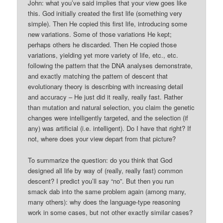
John: what you’ve said implies that your view goes like
this. God initially created the first life (something very
simple). Then He copied this first life, introducing some
new variations. Some of those variations He kept;
perhaps others he discarded. Then He copied those
variations, yielding yet more variety of life, etc., etc.
following the pattern that the DNA analyses demonstrate,
and exactly matching the pattern of descent that
evolutionary theory is describing with increasing detail
and accuracy – He just did it really, really fast. Rather
than mutation and natural selection, you claim the genetic
changes were intelligently targeted, and the selection (if
any) was artificial (i.e. intelligent). Do I have that right? If
not, where does your view depart from that picture?
To summarize the question: do you think that God
designed all life by way of (really, really fast) common
descent? I predict you’ll say “no”. But then you run
smack dab into the same problem again (among many,
many others): why does the language-type reasoning
work in some cases, but not other exactly similar cases?