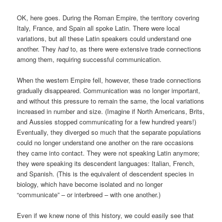
OK, here goes. During the Roman Empire, the territory covering
Italy, France, and Spain all spoke Latin. There were local
variations, but all these Latin speakers could understand one
another. They
had
to, as there were extensive trade connections
among them, requiring successful communication.
When the western Empire fell, however, these trade connections
gradually disappeared. Communication was no longer important,
and without this pressure to remain the same, the local variations
increased in number and size. (Imagine if North Americans, Brits,
and Aussies stopped communicating for a few hundred years!)
Eventually, they diverged so much that the separate populations
could no longer understand one another on the rare occasions
they came into contact. They were not speaking Latin anymore;
they were speaking its descendent languages: Italian, French,
and Spanish. (This is the equivalent of descendent species in
biology, which have become isolated and no longer
“communicate” – or interbreed – with one another.)
Even if we knew none of this history, we could easily see that