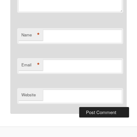
*
Name
*
Email
Website