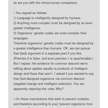
as are you with the chimp-human comparison.
• You argued as follows:
1) Language is intelligently designed by humans.
2) Anything more complex must be designed by an even
greater intelligence.
3) Organisms’ genetic codes are more complex than
languages.
Therefore organisms’ genetic codes must be designed by
a greater intelligence than humans. OK, we can pursue
that (bad) argument in a separate post if you like.
(Premise 2 is false, and even premise 1 is questionable.)
But I repeat: the evidence for common descent we’re
talking about applies equally to products of intelligent
design and those that aren’t. I asked if you wanted to say
that God designed organisms via common descent
(targeted change and intelligent selection). You are
apparently rejecting this view. Why?
• On those mechanisms that work to prevent mutation,
and therefore (according to you) “prevent organisms from