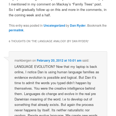
I mentioned in my comment on Mackay’s “Family Trees” post.
So I will gradually follow up on this and more in the comments, in
the coming week and a half.
This entry was posted in
Uncategorized
by
Dan Ryder
. Bookmark the
permalink
.
6 THOUGHTS ON “
THE LANGUAGE ANALOGY (BY DAN RYDER)
”
markbergen
on
February 20, 2012 at 10:01 am
said:
LANGUAGE EVOLUTION? Now that my laptop is back
online, I notice Dan is using human language families as
evidence evolution is possible and logical. But Dan it’s
time to admit the words you typed didn’t happen by
themselves. You were the creative intelligence behind
them. Languages do change and evolve in the real pre
Darwinian meaning of the word. i.e to develop out of
something that already exists. But again the process
never happens by itself. Its neither naturalistic nor
random. People evolve language. We create new words,