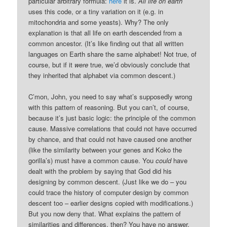
particular arbitrary formula:
here
it is.
All life on earth
uses this code, or a tiny variation on it (e.g. in
mitochondria and some yeasts). Why? The only
explanation is that all life on earth descended from a
common ancestor. (It’s like finding out that all written
languages on Earth share the same alphabet! Not true, of
course, but if it
were
true, we’d obviously conclude that
they inherited that alphabet via common descent.)
C’mon, John, you need to say what’s supposedly wrong
with this pattern of reasoning. But you can’t, of course,
because it’s just basic logic: the principle of the common
cause. Massive correlations that could not have occurred
by chance, and that could not have caused one another
(like the similarity between your genes and Koko the
gorilla’s) must have a common cause. You
could
have
dealt with the problem by saying that God did his
designing by common descent. (Just like we do – you
could trace the history of computer design by common
descent too – earlier designs copied with modifications.)
But you now deny that. What explains the pattern of
similarities and differences, then? You have no answer.