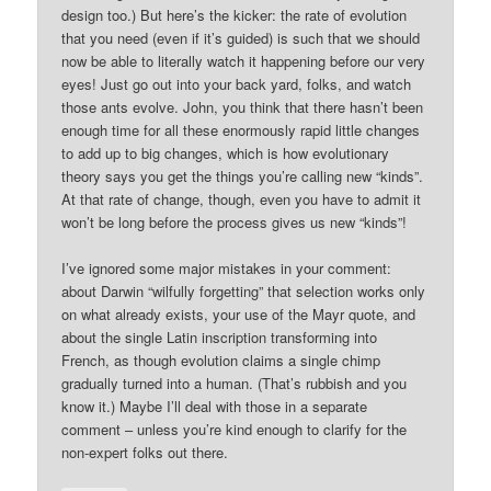
design too.) But here’s the kicker: the rate of evolution
that you need (even if it’s guided) is such that we should
now be able to literally watch it happening before our very
eyes! Just go out into your back yard, folks, and watch
those ants evolve. John, you think that there hasn’t been
enough time for all these enormously rapid little changes
to add up to big changes, which is how evolutionary
theory says you get the things you’re calling new “kinds”.
At that rate of change, though, even you have to admit it
won’t be long before the process gives us new “kinds”!
I’ve ignored some major mistakes in your comment:
about Darwin “wilfully forgetting” that selection works only
on what already exists, your use of the Mayr quote, and
about the single Latin inscription transforming into
French, as though evolution claims a single chimp
gradually turned into a human. (That’s rubbish and you
know it.) Maybe I’ll deal with those in a separate
comment – unless you’re kind enough to clarify for the
non-expert folks out there.