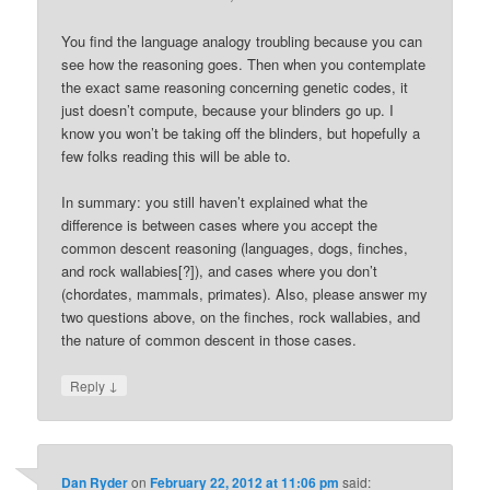
You find the language analogy troubling because you can
see how the reasoning goes. Then when you contemplate
the exact same reasoning concerning genetic codes, it
just doesn’t compute, because your blinders go up. I
know you won’t be taking off the blinders, but hopefully a
few folks reading this will be able to.
In summary: you still haven’t explained what the
difference is between cases where you accept the
common descent reasoning (languages, dogs, finches,
and rock wallabies[?]), and cases where you don’t
(chordates, mammals, primates). Also, please answer my
two questions above, on the finches, rock wallabies, and
the nature of common descent in those cases.
↓
Reply
Dan Ryder
on
February 22, 2012 at 11:06 pm
said: