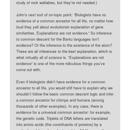
study of rock wallabies, but they’re not needed.)
John’s next sort of on-topic point: “Biologists have no
evidence of a common ancestor for all life, no matter how
loud they yell about evolutionist explanation of gene
similarities. Explanations are not evidence.” So inference
to common descent for the Bantu languages isn’t
evidence? Or the inference to the existence of the atom?
These are all
inferences to the best explanation
, which is
what virtually all of science is. “Explanations are not
evidence” is one of the more ridiculous things you’ve
come out with.
Even if biologists didn’t have evidence for a common
ancestor to all life, you would still have to explain why we
shouldn’t follow the basic common descent logic and infer
a common ancestor for chimps and humans (among
thousands of other examples). In any case, there
is
evidence for a universal common ancestor: for example,
the genetic code. Triplets of DNA letters are translated
into amino acids (the constituents of proteins) by a