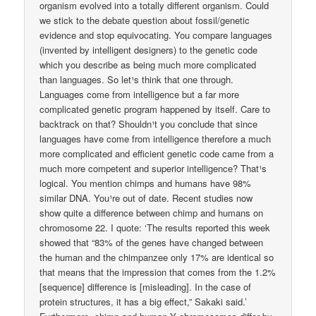
organism evolved into a totally different organism. Could
we stick to the debate question about fossil/genetic
evidence and stop equivocating. You compare languages
(invented by intelligent designers) to the genetic code
which you describe as being much more complicated
than languages. So let¹s think that one through.
Languages come from intelligence but a far more
complicated genetic program happened by itself. Care to
backtrack on that? Shouldn¹t you conclude that since
languages have come from intelligence therefore a much
more complicated and efficient genetic code came from a
much more competent and superior intelligence? That¹s
logical. You mention chimps and humans have 98%
similar DNA. You¹re out of date. Recent studies now
show quite a difference between chimp and humans on
chromosome 22. I quote: ‘The results reported this week
showed that “83% of the genes have changed between
the human and the chimpanzee only 17% are identical so
that means that the impression that comes from the 1.2%
[sequence] difference is [misleading]. In the case of
protein structures, it has a big effect,” Sakaki said.’