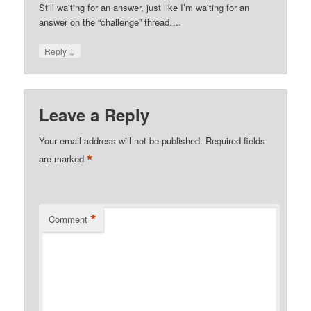
Still waiting for an answer, just like I’m waiting for an
answer on the “challenge” thread….
↓
Reply
Leave a Reply
Your email address will not be published.
Required fields
*
are marked
*
Comment