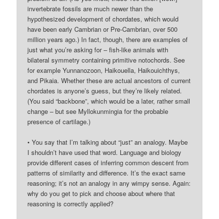
invertebrate fossils are much newer than the
hypothesized development of chordates, which would
have been early Cambrian or Pre-Cambrian, over 500
million years ago.) In fact, though, there are examples of
just what you’re asking for – fish-like animals with
bilateral symmetry containing primitive notochords. See
for example Yunnanozoon, Haikouella, Haikouichthys,
and Pikaia. Whether these are actual ancestors of current
chordates is anyone’s guess, but they’re likely related.
(You said “backbone”, which would be a later, rather small
change – but see Myllokunmingia for the probable
presence of cartilage.)
• You say that I’m talking about “just” an analogy. Maybe
I shouldn’t have used that word. Language and biology
provide different cases of inferring common descent from
patterns of similarity and difference. It’s the exact same
reasoning; it’s not an analogy in any wimpy sense. Again:
why do you get to pick and choose about where that
reasoning is correctly applied?