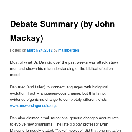
navigation
Debate Summary (by John
Mackay)
Posted on
March 24, 2012
by
markbergen
Most of what Dr. Dan did over the past weeks was attack straw
men and shown his misunderstanding of the biblical creation
model.
Dan tried (and failed) to connect languages with biological
evolution. Fact – languages/dogs change, but this is not
evidence organisms change to completely different kinds
www.answersingenesis.org
.
Dan also claimed small mutational genetic changes accumulate
to evolve new organisms. The late biology professor Lynn
Margulis famously stated: “Never, however, did that one mutation