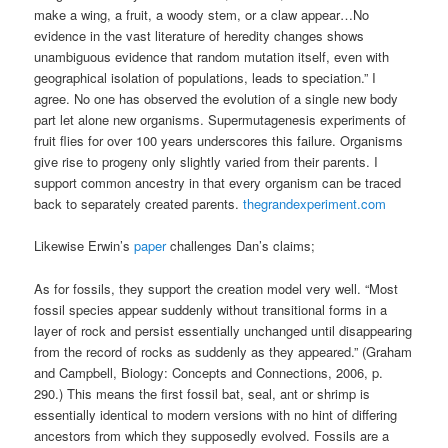
make a wing, a fruit, a woody stem, or a claw appear…No
evidence in the vast literature of heredity changes shows
unambiguous evidence that random mutation itself, even with
geographical isolation of populations, leads to speciation.” I
agree. No one has observed the evolution of a single new body
part let alone new organisms. Supermutagenesis experiments of
fruit flies for over 100 years underscores this failure. Organisms
give rise to progeny only slightly varied from their parents. I
support common ancestry in that every organism can be traced
back to separately created parents.
thegrandexperiment.com
Likewise Erwin’s
paper
challenges Dan’s claims;
As for fossils, they support the creation model very well. “Most
fossil species appear suddenly without transitional forms in a
layer of rock and persist essentially unchanged until disappearing
from the record of rocks as suddenly as they appeared.” (Graham
and Campbell, Biology: Concepts and Connections, 2006, p.
290.) This means the first fossil bat, seal, ant or shrimp is
essentially identical to modern versions with no hint of differing
ancestors from which they supposedly evolved. Fossils are a