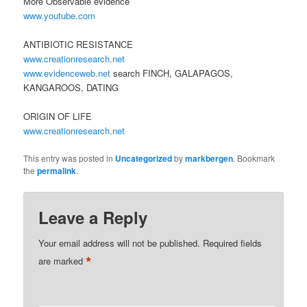
More Observable evidence
www.youtube.com
ANTIBIOTIC RESISTANCE
www.creationresearch.net
www.evidenceweb.net
search FINCH, GALAPAGOS,
KANGAROOS, DATING
ORIGIN OF LIFE
www.creationresearch.net
This entry was posted in
Uncategorized
by
markbergen
. Bookmark
the
permalink
.
Leave a Reply
Your email address will not be published.
Required fields
*
are marked