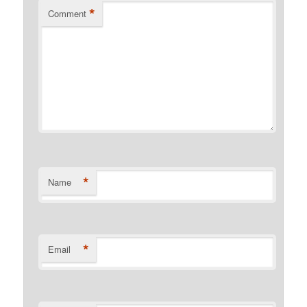
*
Comment
*
Name
*
Email