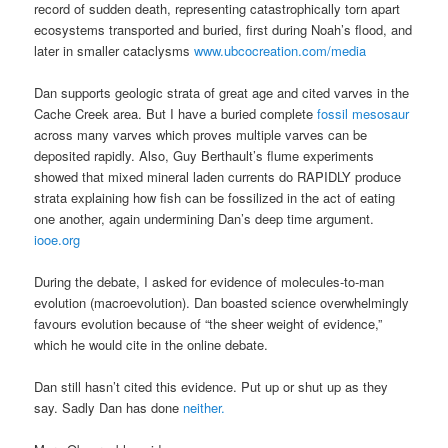
record of sudden death, representing catastrophically torn apart
ecosystems transported and buried, first during Noah’s flood, and
later in smaller cataclysms
www.ubcocreation.com/media
Dan supports geologic strata of great age and cited varves in the
Cache Creek area. But I have a buried complete
fossil mesosaur
across many varves which proves multiple varves can be
deposited rapidly. Also, Guy Berthault’s flume experiments
showed that mixed mineral laden currents do RAPIDLY produce
strata explaining how fish can be fossilized in the act of eating
one another, again undermining Dan’s deep time argument.
iooe.org
During the debate, I asked for evidence of molecules-to-man
evolution (macroevolution). Dan boasted science overwhelmingly
favours evolution because of “the sheer weight of evidence,”
which he would cite in the online debate.
Dan still hasn’t cited this evidence. Put up or shut up as they
say. Sadly Dan has done
neither.