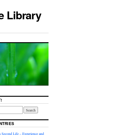
e Library
!
NTRIES
n Second Life – Experience and