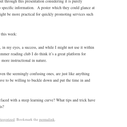
it through this presentation considering it is purely
 specific information. A poster which they could glance at
ight be more practical for quickly promoting services such
 this week:
, in my eyes, a success, and while I might not use it within
ummer reading club I do think it’s a great platform for
 more instructional in nature.
en the seemingly confusing ones, are just like anything
ave to be willing to buckle down and put the time in and
faced with a steep learning curve? What tips and trick have
is?
tegorized
. Bookmark the
permalink
.