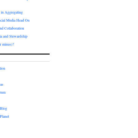
 in Aggregating
ocial Media Head On
and Collaboration
ia and Stewardship
r minus)?
tion
eas
orum
 Blog
Planet