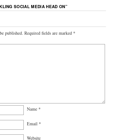
KLING SOCIAL MEDIA HEAD ON
”
be published.
Required fields are marked
*
Name
*
Email
*
Website