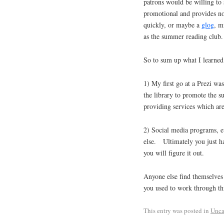
patrons would be willing to s
promotional and provides no
quickly, or maybe a
glog
, m
as the summer reading club.
So to sum up what I learned
1) My first go at a Prezi was
the library to promote the s
providing services which are
2) Social media programs, ev
else. Ultimately you just h
you will figure it out.
Anyone else find themselves 
you used to work through th
This entry was posted in
Unca