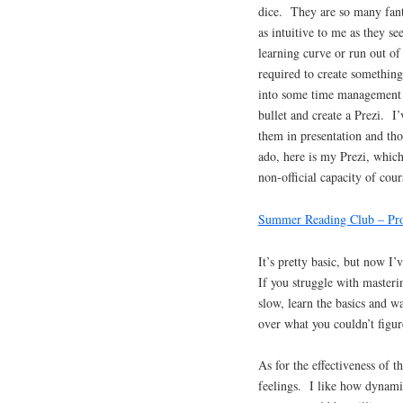
dice. They are so many fanta
as intuitive to me as they s
learning curve or run out o
required to create something
into some time management is
bullet and create a Prezi. I
them in presentation and tho
ado, here is my Prezi, whi
non-official capacity of cour
Summer Reading Club – Pro
It’s pretty basic, but now I’
If you struggle with masterin
slow, learn the basics and w
over what you couldn’t figur
As for the effectiveness of t
feelings. I like how dynamic