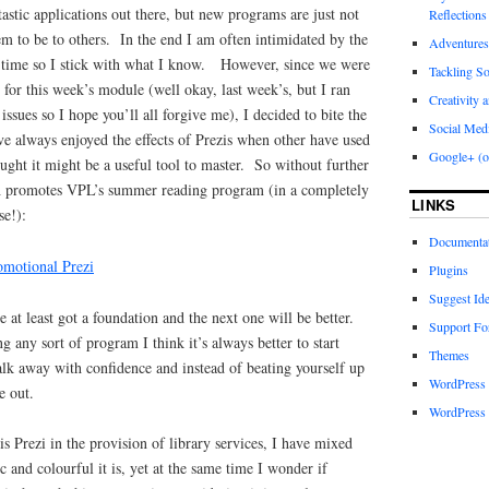
stic applications out there, but new programs are just not
Reflections
eem to be to others. In the end I am often intimidated by the
Adventures
f time so I stick with what I know. However, since we were
Tackling S
 for this week’s module (well okay, last week’s, but I ran
Creativity 
sues so I hope you’ll all forgive me), I decided to bite the
Social Med
’ve always enjoyed the effects of Prezis when other have used
Google+ (o
ught it might be a useful tool to master. So without further
ch promotes VPL’s summer reading program (in a completely
LINKS
se!):
Documenta
motional Prezi
Plugins
Suggest Id
ve at least got a foundation and the next one will be better.
Support F
g any sort of program I think it’s always better to start
Themes
alk away with confidence and instead of beating yourself up
WordPress
e out.
WordPress 
his Prezi in the provision of library services, I have mixed
 and colourful it is, yet at the same time I wonder if