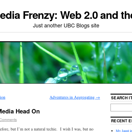
edia Frenzy: Web 2.0 and th
Just another UBC Blogs site
tion
Adventures in Aggregating
→
SEARCH IT
 Media Head On
 Comments
RECENT E
before, but I’m not a natural techie. I wish I was, but no
My Jaunt i