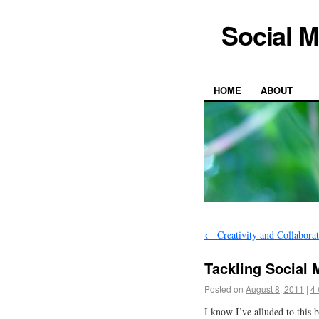
Social M
HOME
ABOUT
←
Creativity and Collabora
Tackling Social
Posted on
August 8, 2011
|
4
I know I’ve alluded to this 