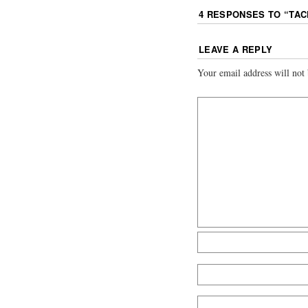
4 RESPONSES TO “
TAC
LEAVE A REPLY
Your email address will not 