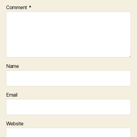
Comment
*
Name
Email
Website