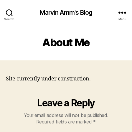
Marvin Amm's Blog
Search
Menu
About Me
Site currently under construction.
Leave a Reply
Your email address will not be published.
Required fields are marked
*