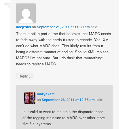
adejesus
on
September 21, 2011 at 11:39 am
said:
There is still a part of me that believes that MARC needs
to fade away with the cards it used to encode. Yes, XML
can’t do what MARC does. This likely results from it
being a different manner of coding. Should XML replace
MARC? I’m not sure. But I do think that *something*
needs to replace MARC.
↓
Reply
maryakem
on
September 26, 2011 at 12:55 am
said:
Is it valid to want to maintain the disparate tenor
of the tagging structure to MARC over other more
‘flat file’ systems.