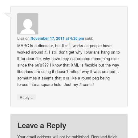
Lisa
on
November 17, 2011 at 4:20 pm
said:
MARC is a dinosaur, but it still works as people have
worked around it. I still don’t get why librarians hang on to
it for dear life, why have they not created something else
since the 60’s??? I know that XML is flexible but the way
librarians are using it doesn’t reflect why it was created…
sometimes it seems that it is like a round peg being
forced into a square hole. Just my 2 cents!
↓
Reply
Leave a Reply
Your email address will not be published.
Required fields