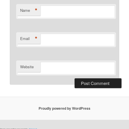
*
Name
*
Email
Website
Proudly powered by WordPress