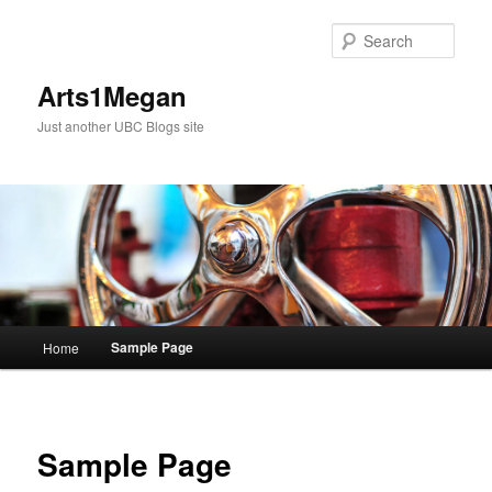
Skip
to
Sear
primary
content
Arts1Megan
Just another UBC Blogs site
Main
Sample Page
Home
menu
Sample Page