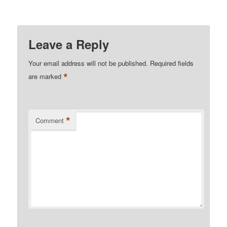
Leave a Reply
Your email address will not be published.
Required fields
*
are marked
*
Comment