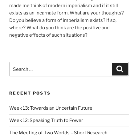
made me think of modern imperialism and if it still
exists as an incarnate form. What are your thoughts?
Do you believe a form of imperialism exists? If so,
where? What do you think are the positive and
negative effects of such situations?
Search
Search
for:
RECENT POSTS
Week 13: Towards an Uncertain Future
Week 12: Speaking Truth to Power
The Meeting of Two Worlds – Short Research