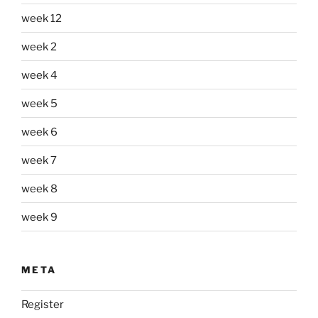
week 12
week 2
week 4
week 5
week 6
week 7
week 8
week 9
META
Register