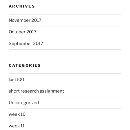
ARCHIVES
November 2017
October 2017
September 2017
CATEGORIES
last100
short research assignment
Uncategorized
week 10
week 11