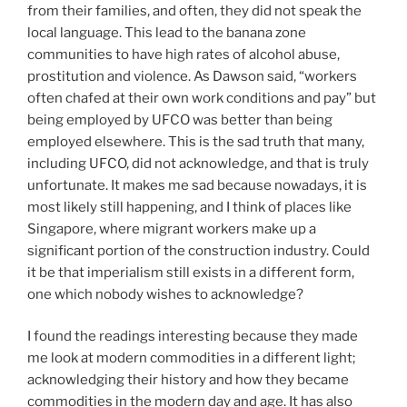
from their families, and often, they did not speak the
local language. This lead to the banana zone
communities to have high rates of alcohol abuse,
prostitution and violence. As Dawson said, “workers
often chafed at their own work conditions and pay” but
being employed by UFCO was better than being
employed elsewhere. This is the sad truth that many,
including UFCO, did not acknowledge, and that is truly
unfortunate. It makes me sad because nowadays, it is
most likely still happening, and I think of places like
Singapore, where migrant workers make up a
significant portion of the construction industry. Could
it be that imperialism still exists in a different form,
one which nobody wishes to acknowledge?
I found the readings interesting because they made
me look at modern commodities in a different light;
acknowledging their history and how they became
commodities in the modern day and age. It has also