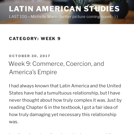
Skip
LATIN AMERICAN STUDIES
to
LAST 100 – Michelle Marin (better picture coming soon! :-) )
content
CATEGORY:
WEEK 9
POSTED
OCTOBER 30, 2017
ON
Week 9: Commerce, Coercion, and
America’s Empire
I had always known that Latin America and the United
States have had a tumultuous relationship, but I have
never thought about how truly complex it was. Just by
reading Chapter 6 in the textbook, I got a fair idea of
how truly damaging yet necessary this relationship
was.