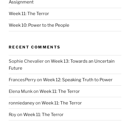
Assignment
Week 11: The Terror
Week 10: Power to the People
RECENT COMMENTS
Sophie Chevalier
on
Week 13: Towards an Uncertain
Future
FrancesPerry
on
Week 12: Speaking Truth to Power
Elena Munk
on
Week 11: The Terror
ronniedaney
on
Week 11: The Terror
Roy
on
Week 11: The Terror