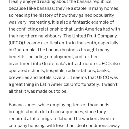
I really enjoyed reading about the banana republics,
because I like bananas; they’re a staple in many homes,
so reading the history of how they gained popularity
was very interesting. It is also a fantastic example of
the conflicting relationship that Latin America had with
their northern neighbours. The United Fruit Company
(UFCO) became a critical entity in the south, especially
in Guatemala. The banana business brought many
benefits, including employment, and further
investment into Guatemala’s infrastructure. UFCO also
operated schools, hospitals, radio-stations, banks,
breweries and hotels. Overall, it seems that UFCO was
a great thing in Latin America! Unfortunately, it wasn’t
all that it was made out to be.
Banana zones, while employing tens of thousands,
brought about a lot of consequences, since they
required a lot of migrant labour. The workers lived in
company housing, with less than ideal conditions, away