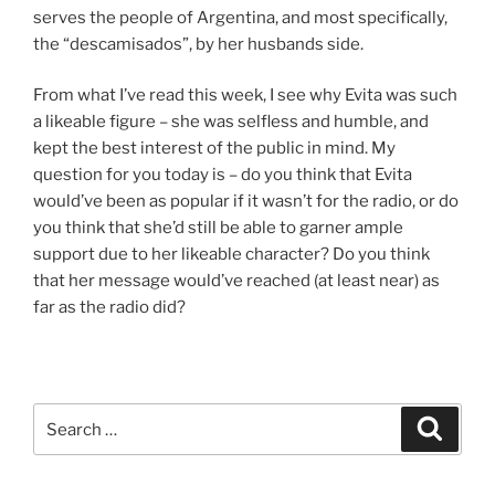
serves the people of Argentina, and most specifically,
the “descamisados”, by her husbands side.
From what I’ve read this week, I see why Evita was such
a likeable figure – she was selfless and humble, and
kept the best interest of the public in mind. My
question for you today is – do you think that Evita
would’ve been as popular if it wasn’t for the radio, or do
you think that she’d still be able to garner ample
support due to her likeable character? Do you think
that her message would’ve reached (at least near) as
far as the radio did?
Search
Search
for: