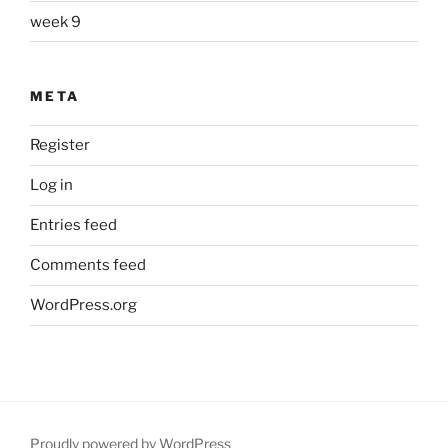
week 9
META
Register
Log in
Entries feed
Comments feed
WordPress.org
Proudly powered by WordPress