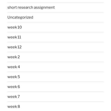
short research assignment
Uncategorized
week 10
week 11
week 12
week 2
week 4
week 5
week 6
week 7
week 8