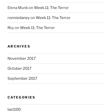
Elena Munk
on
Week 11: The Terror
ronniedaney
on
Week 11: The Terror
Roy
on
Week 11: The Terror
ARCHIVES
November 2017
October 2017
September 2017
CATEGORIES
last100