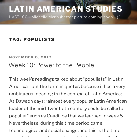
Skip
LATIN AMERICAN STUDIES
to
LAST 100 – Michelle Marin (better picture coming soon! :-) )
content
TAG:
POPULISTS
POSTED
NOVEMBER 6, 2017
ON
Week 10: Power to the People
This week’s readings talked about “populists” in Latin
America. I put the term in quotes because it has a very
ambiguous meaning in the context of Latin America;
As Dawson says: “almost every popular Latin American
leader of the mid-twentieth century could be called a
populist” such as Caudillos that we learned in week 5.
Nevertheless, during this time period came
technological and social change, and this is the time