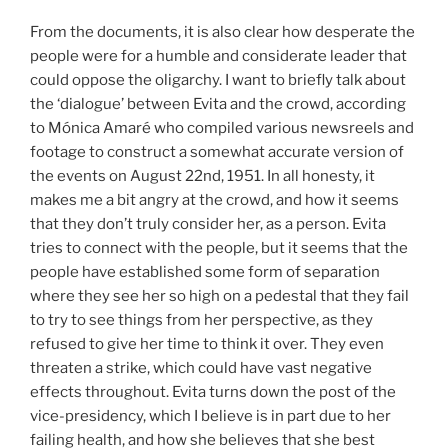
From the documents, it is also clear how desperate the
people were for a humble and considerate leader that
could oppose the oligarchy. I want to briefly talk about
the ‘dialogue’ between Evita and the crowd, according
to Mónica Amaré who compiled various newsreels and
footage to construct a somewhat accurate version of
the events on August 22nd, 1951. In all honesty, it
makes me a bit angry at the crowd, and how it seems
that they don’t truly consider her, as a person. Evita
tries to connect with the people, but it seems that the
people have established some form of separation
where they see her so high on a pedestal that they fail
to try to see things from her perspective, as they
refused to give her time to think it over. They even
threaten a strike, which could have vast negative
effects throughout. Evita turns down the post of the
vice-presidency, which I believe is in part due to her
failing health, and how she believes that she best