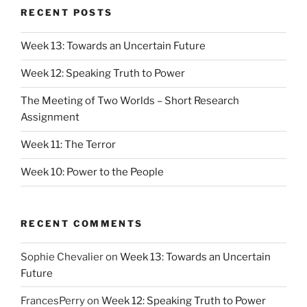
RECENT POSTS
Week 13: Towards an Uncertain Future
Week 12: Speaking Truth to Power
The Meeting of Two Worlds – Short Research
Assignment
Week 11: The Terror
Week 10: Power to the People
RECENT COMMENTS
Sophie Chevalier
on
Week 13: Towards an Uncertain
Future
FrancesPerry
on
Week 12: Speaking Truth to Power