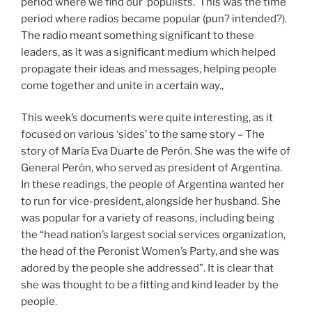
period where we find our ‘populists.’ This was the time
period where radios became popular (pun? intended?).
The radio meant something significant to these
leaders, as it was a significant medium which helped
propagate their ideas and messages, helping people
come together and unite in a certain way.,
This week’s documents were quite interesting, as it
focused on various ‘sides’ to the same story – The
story of María Eva Duarte de Perón. She was the wife of
General Perón, who served as president of Argentina.
In these readings, the people of Argentina wanted her
to run for vice-president, alongside her husband. She
was popular for a variety of reasons, including being
the “head nation’s largest social services organization,
the head of the Peronist Women’s Party, and she was
adored by the people she addressed”. It is clear that
she was thought to be a fitting and kind leader by the
people.