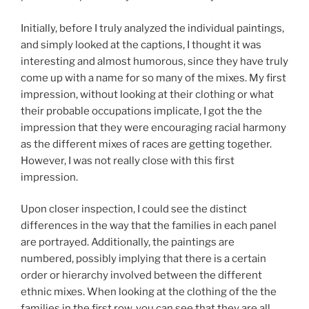
Initially, before I truly analyzed the individual paintings,
and simply looked at the captions, I thought it was
interesting and almost humorous, since they have truly
come up with a name for so many of the mixes. My first
impression, without looking at their clothing or what
their probable occupations implicate, I got the the
impression that they were encouraging racial harmony
as the different mixes of races are getting together.
However, I was not really close with this first
impression.
Upon closer inspection, I could see the distinct
differences in the way that the families in each panel
are portrayed. Additionally, the paintings are
numbered, possibly implying that there is a certain
order or hierarchy involved between the different
ethnic mixes. When looking at the clothing of the the
families in the first row, you can see that they are all