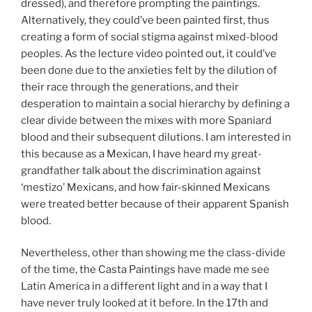
dressed), and therefore prompting the paintings.
Alternatively, they could’ve been painted first, thus
creating a form of social stigma against mixed-blood
peoples. As the lecture video pointed out, it could’ve
been done due to the anxieties felt by the dilution of
their race through the generations, and their
desperation to maintain a social hierarchy by defining a
clear divide between the mixes with more Spaniard
blood and their subsequent dilutions. I am interested in
this because as a Mexican, I have heard my great-
grandfather talk about the discrimination against
‘mestizo’ Mexicans, and how fair-skinned Mexicans
were treated better because of their apparent Spanish
blood.
Nevertheless, other than showing me the class-divide
of the time, the Casta Paintings have made me see
Latin America in a different light and in a way that I
have never truly looked at it before. In the 17th and