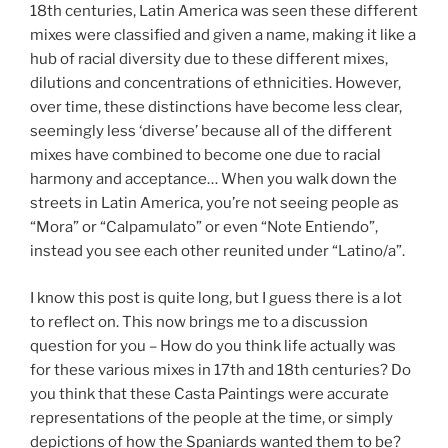
18th centuries, Latin America was seen these different
mixes were classified and given a name, making it like a
hub of racial diversity due to these different mixes,
dilutions and concentrations of ethnicities. However,
over time, these distinctions have become less clear,
seemingly less ‘diverse’ because all of the different
mixes have combined to become one due to racial
harmony and acceptance… When you walk down the
streets in Latin America, you’re not seeing people as
“Mora” or “Calpamulato” or even “Note Entiendo”,
instead you see each other reunited under “Latino/a”.
I know this post is quite long, but I guess there is a lot
to reflect on. This now brings me to a discussion
question for you – How do you think life actually was
for these various mixes in 17th and 18th centuries? Do
you think that these Casta Paintings were accurate
representations of the people at the time, or simply
depictions of how the Spaniards wanted them to be?