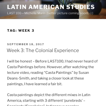
Skip
LATIN AMERICAN STUDIES
to
LAST 100 – Michelle Marin (better picture coming soon! :-) )
content
TAG:
WEEK 3
POSTED
SEPTEMBER 18, 2017
ON
Week 3: The Colonial Experience
I will be honest – Before LAST100, I had never heard of
Casta Paintings before. However, after watching the
lecture video, reading “Casta Paintings” by Susan
Deans-Smith, and taking a closer look at these
paintings, I have learned a fair bit.
Casta paintings depict the different mixes in Latin
America, starting with 3 different ‘purebreds’ –