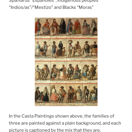
Spaniards “Españoles”, Indigenous peoples
“Indios/as”/“Mestizo” and Blacks “Moras”
In the Casta Paintings shown above, the families of
three are painted against a plain background, and each
picture is captioned by the mix that they are.