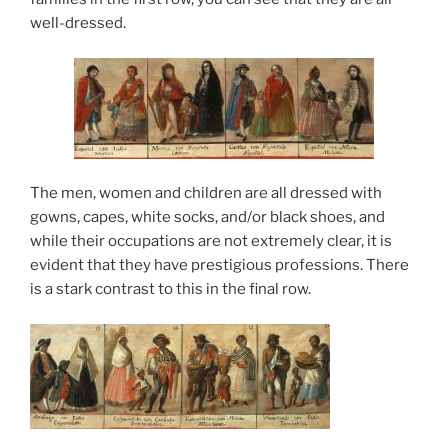
well-dressed.
The men, women and children are all dressed with
gowns, capes, white socks, and/or black shoes, and
while their occupations are not extremely clear, it is
evident that they have prestigious professions. There
is a stark contrast to this in the final row.