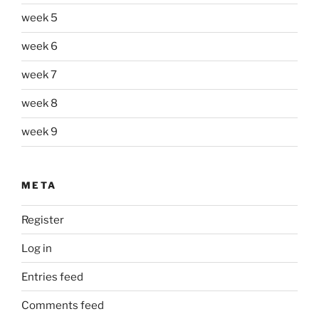
week 5
week 6
week 7
week 8
week 9
META
Register
Log in
Entries feed
Comments feed