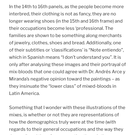
In the 14th to 16th panels, as the people become more
interbred, their clothing is not as fancy, they are no
longer wearing shoes (in the 15th and 16th frame) and
their occupations become less ‘professional. The
families are shown to be something along merchants
of jewelry, clothes, shoes and bread. Additionally, one
of their subtitles or ‘classifications’ is “Note entiendo”,
which in Spanish means “I don’t understand you”. It is
only after analysing these images and their portrayal of
mix-bloods that one could agree with Dr. Andrés Arce y
Miranda’s negative opinion toward the paintings – as
they insinuate the “lower class” of mixed-bloods in
Latin America.
Something that I wonder with these illustrations of the
mixes, is whether or not they are representations of
how the demographics truly were at the time (with
regards to their general occupations and the way they