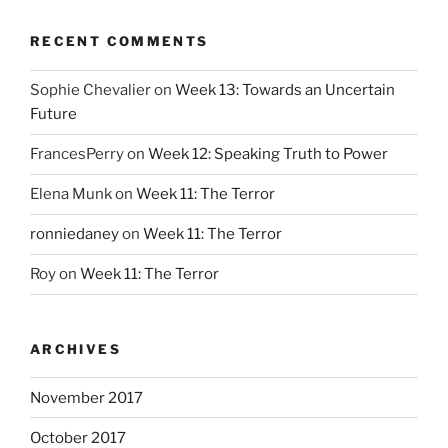
RECENT COMMENTS
Sophie Chevalier
on
Week 13: Towards an Uncertain
Future
FrancesPerry
on
Week 12: Speaking Truth to Power
Elena Munk
on
Week 11: The Terror
ronniedaney
on
Week 11: The Terror
Roy
on
Week 11: The Terror
ARCHIVES
November 2017
October 2017