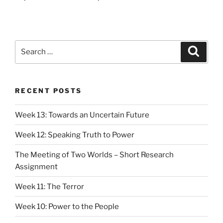
Search
Search
for:
RECENT POSTS
Week 13: Towards an Uncertain Future
Week 12: Speaking Truth to Power
The Meeting of Two Worlds – Short Research
Assignment
Week 11: The Terror
Week 10: Power to the People