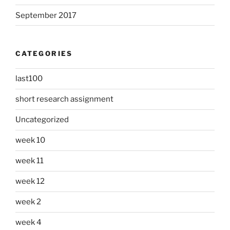
September 2017
CATEGORIES
last100
short research assignment
Uncategorized
week 10
week 11
week 12
week 2
week 4