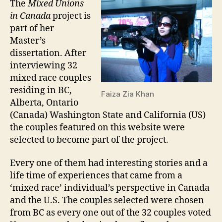
The
Mixed Unions
in Canada
project is
part of her
Master’s
dissertation. After
interviewing 32
mixed race couples
residing in BC,
Faiza Zia Khan
Alberta, Ontario
(Canada) Washington State and California (US)
the couples featured on this website were
selected to become part of the project.
Every one of them had interesting stories and a
life time of experiences that came from a
‘mixed race’ individual’s perspective in Canada
and the U.S. The couples selected were chosen
from BC as every one out of the 32 couples voted