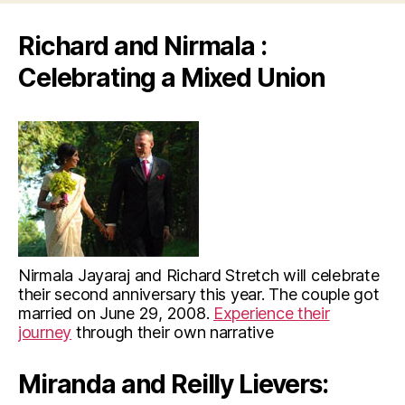
Richard and Nirmala :
Celebrating a Mixed Union
Nirmala Jayaraj and Richard Stretch will celebrate
their second anniversary this year. The couple got
married on June 29, 2008.
Experience their
journey
through their own narrative
Miranda and Reilly Lievers: