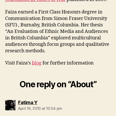
Faiza earned a First Class Honours degree in
Communication from Simon Fraser University
(SFU) , Burnaby, British Columbia. Her thesis
“An Evaluation of Ethnic Media and Audiences
in British Columbia” explored multicultural
audiences through focus groups and qualitative
research methods.
Visit Faiza’s
blog
for further information
One reply on “About”
says:
Fatima Y
April 19, 2010 at 10:34 pm