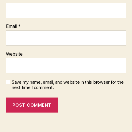
Email
*
Website
Save my name, email, and website in this browser for the
next time I comment.