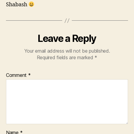
Shabash
Leave a Reply
Your email address will not be published.
Required fields are marked
*
Comment
*
Name
*