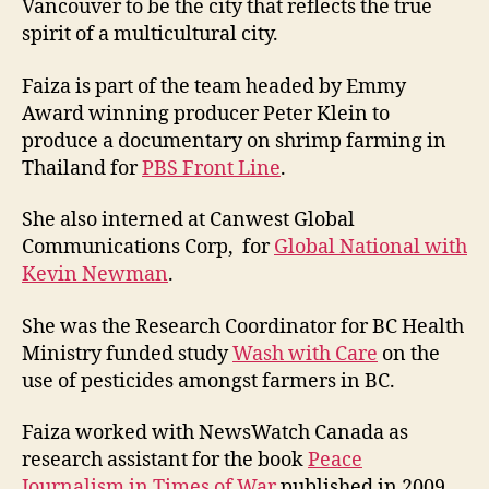
Vancouver to be the city that reflects the true
spirit of a multicultural city.
Faiza is part of the team headed by Emmy
Award winning producer Peter Klein to
produce a documentary on shrimp farming in
Thailand for
PBS Front Line
.
She also interned at Canwest Global
Communications Corp, for
Global National with
Kevin Newman
.
She was the Research Coordinator for BC Health
Ministry funded study
Wash with Care
on the
use of pesticides amongst farmers in BC.
Faiza worked with NewsWatch Canada as
research assistant for the book
Peace
Journalism in Times of War
published in 2009.