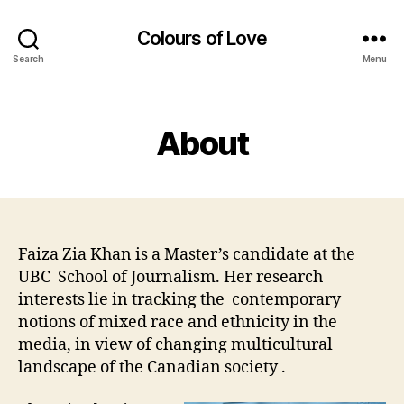
Colours of Love
Search
Menu
Categories
About
Faiza Zia Khan is a Master’s candidate at the
UBC School of Journalism. Her research
interests lie in tracking the contemporary
notions of mixed race and ethnicity in the
media, in view of changing multicultural
landscape of the Canadian society .