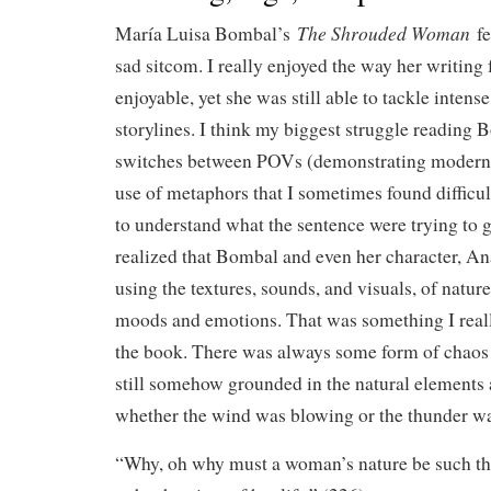
The Shrouded Woman
María Luisa Bombal’s
f
sad sitcom. I really enjoyed the way her writing 
enjoyable, yet she was still able to tackle inten
storylines. I think my biggest struggle reading
switches between POVs (demonstrating moderni
use of metaphors that I sometimes found difficul
to understand what the sentence were trying to ge
realized that Bombal and even her character, An
using the textures, sounds, and visuals, of nature
moods and emotions. That was something I real
the book. There was always some form of chaos 
still somehow grounded in the natural elements 
whether the wind was blowing or the thunder wa
“Why, oh why must a woman’s nature be such th