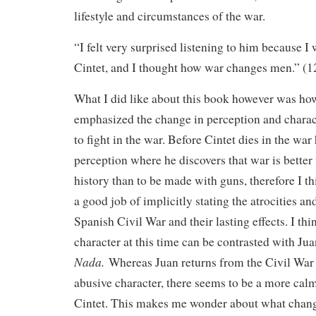
lifestyle and circumstances of the war.
“I felt very surprised listening to him because I
Cintet, and I thought how war changes men.” (1
What I did like about this book however was ho
emphasized the change in perception and charact
to fight in the war. Before Cintet dies in the war
perception where he discovers that war is better 
history than to be made with guns, therefore I thi
a good job of implicitly stating the atrocities and
Spanish Civil War and their lasting effects. I thi
character at this time can be contrasted with Ju
Nada.
Whereas Juan returns from the Civil War 
abusive character, there seems to be a more cal
Cintet. This makes me wonder about what change