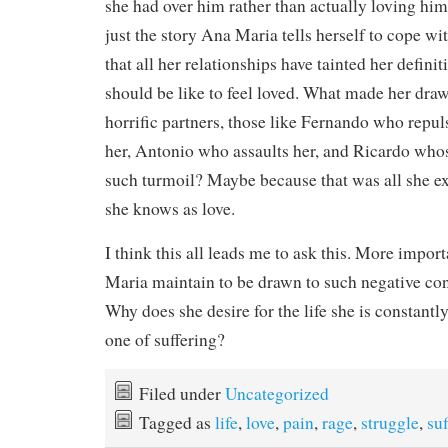
she had over him rather than actually loving him, 
just the story Ana Maria tells herself to cope w
that all her relationships have tainted her definit
should be like to feel loved. What made her draw
horrific partners, those like Fernando who repul
her, Antonio who assaults her, and Ricardo whose
such turmoil? Maybe because that was all she exp
she knows as love.
I think this all leads me to ask this. More impo
Maria maintain to be drawn to such negative con
Why does she desire for the life she is constantly
one of suffering?
Filed under
Uncategorized
Tagged as
life
,
love
,
pain
,
rage
,
struggle
,
suf