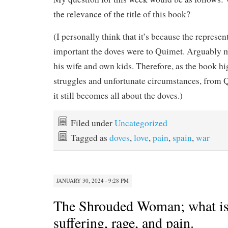
the relevance of the title of this book?
(I personally think that it’s because the represe
important the doves were to Quimet. Arguably 
his wife and own kids. Therefore, as the book hi
struggles and unfortunate circumstances, from Q
it still becomes all about the doves.)
Filed under
Uncategorized
Tagged as
doves
,
love
,
pain
,
spain
,
war
JANUARY 30, 2024 · 9:28 PM
The Shrouded Woman; what is 
suffering, rage, and pain.