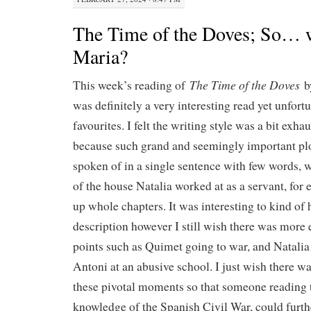
The Time of the Doves; So…
Maria?
The Time of the Doves
This week’s reading of
b
was definitely a very interesting read yet unfort
favourites. I felt the writing style was a bit exh
because such grand and seemingly important pl
spoken of in a single sentence with few words, 
of the house Natalia worked at as a servant, for
up whole chapters. It was interesting to kind of 
description however I still wish there was more
points such as Quimet going to war, and Natalia 
Antoni at an abusive school. I just wish there w
these pivotal moments so that someone reading
knowledge of the Spanish Civil War, could furt