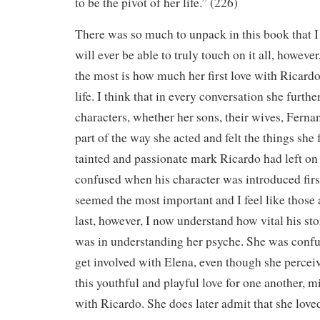
to be the pivot of her life.” (226)
There was so much to unpack in this book that I 
will ever be able to truly touch on it all, howeve
the most is how much her first love with Ricardo,
life. I think that in every conversation she furth
characters, whether her sons, their wives, Fern
part of the way she acted and felt the things she 
tainted and passionate mark Ricardo had left on h
confused when his character was introduced firs
seemed the most important and I feel like those 
last, however, I now understand how vital his s
was in understanding her psyche. She was confu
get involved with Elena, even though she percei
this youthful and playful love for one another, 
with Ricardo. She does later admit that she loved