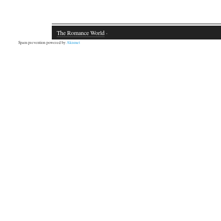
The Romance World
·
Spam prevention powered by
Akismet