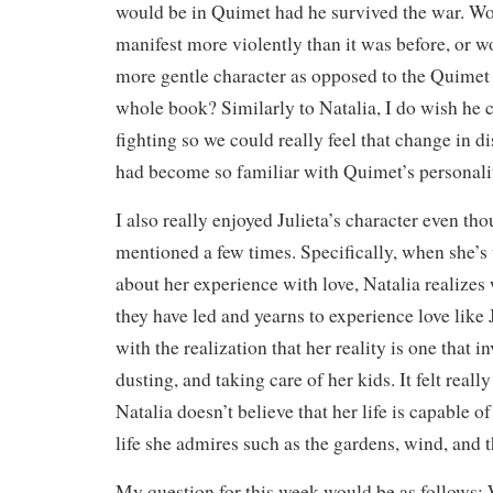
would be in Quimet had he survived the war. Wo
manifest more violently than it was before, or 
more gentle character as opposed to the Quimet
whole book? Similarly to Natalia, I do wish he
fighting so we could really feel that change in d
had become so familiar with Quimet’s personalit
I also really enjoyed Julieta’s character even th
mentioned a few times. Specifically, when she’s 
about her experience with love, Natalia realizes 
they have led and yearns to experience love like J
with the realization that her reality is one that i
dusting, and taking care of her kids. It felt real
Natalia doesn’t believe that her life is capable of
life she admires such as the gardens, wind, and t
My question for this week would be as follows: 