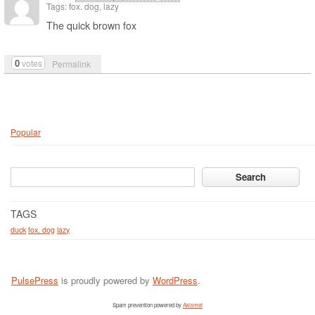
Tags: fox. dog, lazy
The quick brown fox
0
votes
Permalink
Popular
TAGS
duck
fox. dog
lazy
PulsePress
is proudly powered by
WordPress
.
Spam prevention powered by
Akismet