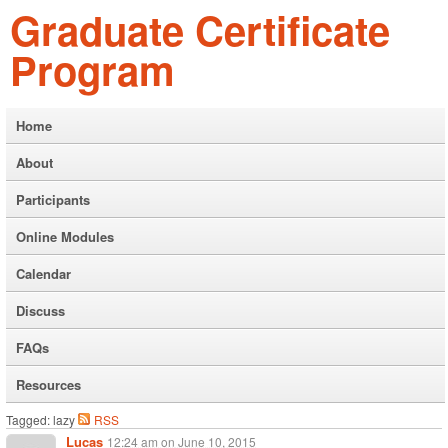
Graduate Certificate
Program
Home
About
Participants
Online Modules
Calendar
Discuss
FAQs
Resources
Tagged: lazy
RSS
Lucas
12:24 am
on
June 10, 2015