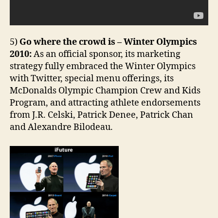
5)
Go where the crowd is – Winter Olympics
2010:
As an official sponsor, its marketing
strategy fully embraced the Winter Olympics
with Twitter, special menu offerings, its
McDonalds Olympic Champion Crew and Kids
Program, and attracting athlete endorsements
from J.R. Celski, Patrick Denee, Patrick Chan
and Alexandre Bilodeau.