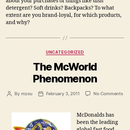
about your purchases of things like dish
detergent? Soft drinks? Backpacks? To what
extent are you brand-loyal, for which products,
and why?
Categories
UNCATEGORIZED
The McWorld
Phenomenon
on
By
mzou
February 3, 2011
No Comments
Post
Post
Th
author
date
Mc
Ph
McDonalds has
been the leading
global fast food