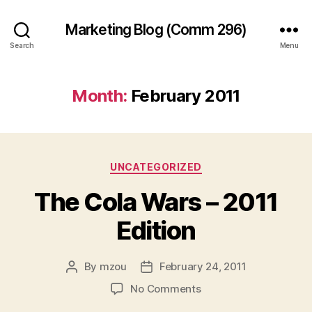
Marketing Blog (Comm 296)
Search
Menu
Month:
February 2011
Categories
UNCATEGORIZED
The Cola Wars – 2011
Edition
By
mzou
February 24, 2011
Post
Post
author
date
on
No Comments
The