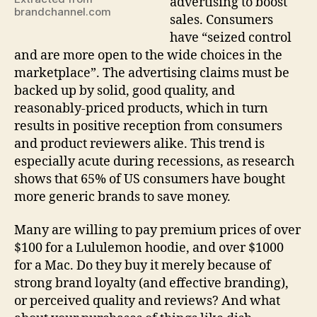
advertising to boost
brandchannel.com
sales. Consumers
have “seized control
and are more open to the wide choices in the
marketplace”. The advertising claims must be
backed up by solid, good quality, and
reasonably-priced products, which in turn
results in positive reception from consumers
and product reviewers alike. This trend is
especially acute during recessions, as research
shows that 65% of US consumers have bought
more generic brands to save money.
Many are willing to pay premium prices of over
$100 for a Lululemon hoodie, and over $1000
for a Mac. Do they buy it merely because of
strong brand loyalty (and effective branding),
or perceived quality and reviews? And what