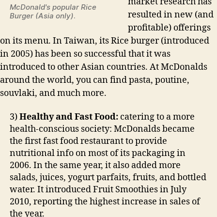
market research has
McDonald's popular Rice
resulted in new (and
Burger (Asia only)
.
profitable) offerings
on its menu. In Taiwan, its Rice burger (introduced
in 2005) has been so successful that it was
introduced to other Asian countries. At McDonalds
around the world, you can find pasta, poutine,
souvlaki, and much more.
3)
Healthy and Fast Food:
catering to a more
health-conscious society: McDonalds became
the first fast food restaurant to provide
nutritional info on most of its packaging in
2006. In the same year, it also added more
salads, juices, yogurt parfaits, fruits, and bottled
water. It introduced Fruit Smoothies in July
2010, reporting the highest increase in sales of
the year.