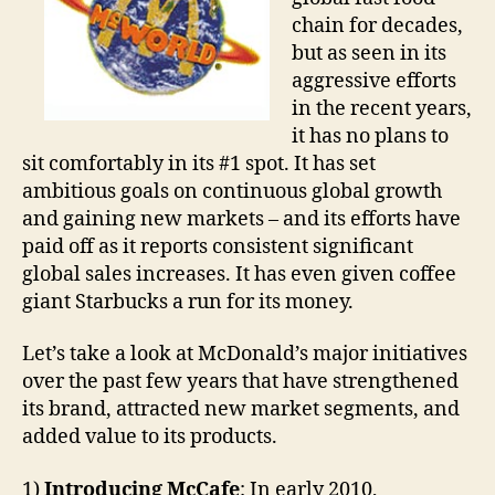
chain for decades,
but as seen in its
aggressive efforts
in the recent years,
it has no plans to
sit comfortably in its #1 spot. It has set
ambitious goals on continuous global growth
and gaining new markets – and its efforts have
paid off as it reports consistent significant
global sales increases. It has even given coffee
giant Starbucks a run for its money.
Let’s take a look at McDonald’s major initiatives
over the past few years that have strengthened
its brand, attracted new market segments, and
added value to its products.
1)
Introducing McCafe
: In early 2010,