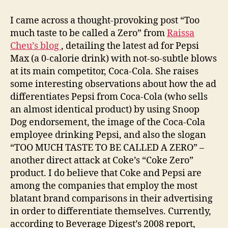
Cola
Wars
I came across a thought-provoking post “Too
–
much taste to be called a Zero” from
Raissa
2011
Cheu’s blog
, detailing the latest ad for Pepsi
Edition
Max (a 0-calorie drink) with not-so-subtle blows
at its main competitor, Coca-Cola. She raises
some interesting observations about how the ad
differentiates Pepsi from Coca-Cola (who sells
an almost identical product) by using Snoop
Dog endorsement, the image of the Coca-Cola
employee drinking Pepsi, and also the slogan
“TOO MUCH TASTE TO BE CALLED A ZERO” –
another direct attack at Coke’s “Coke Zero”
product. I do believe that Coke and Pepsi are
among the companies that employ the most
blatant brand comparisons in their advertising
in order to differentiate themselves. Currently,
according to Beverage Digest’s 2008 report,