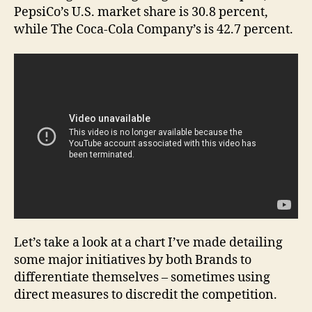
PepsiCo’s U.S. market share is 30.8 percent,
while The Coca-Cola Company’s is 42.7 percent.
Let’s take a look at a chart I’ve made detailing
some major initiatives by both Brands to
differentiate themselves – sometimes using
direct measures to discredit the competition.