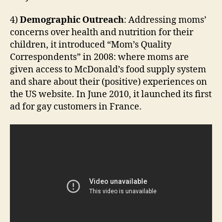
4)
Demographic Outreach
: Addressing moms’
concerns over health and nutrition for their
children, it introduced “Mom’s Quality
Correspondents” in 2008: where moms are
given access to McDonald’s food supply system
and share about their (positive) experiences on
the US website. In June 2010, it launched its first
ad for gay customers in France.