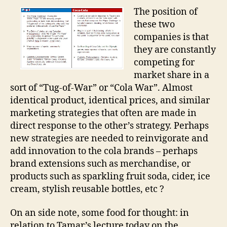
The position of
these two
companies is that
they are constantly
competing for
market share in a
sort of “Tug-of-War” or “Cola War”. Almost
identical product, identical prices, and similar
marketing strategies that often are made in
direct response to the other’s strategy. Perhaps
new strategies are needed to reinvigorate and
add innovation to the cola brands – perhaps
brand extensions such as merchandise, or
products such as sparkling fruit soda, cider, ice
cream, stylish reusable bottles, etc ?
On an side note, some food for thought: in
relation to Tamar’s lecture today on the