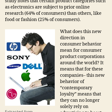
study notes that certain product categories such
as electronics are subject to prior online
research (64% of consumers) than others, like
food or fashion (25% of consumers).
What does this new
direction in
consumer behavior
mean for consumer
product corporations
around the world? It
means that for these
companies– this new
behavior of
“contemporary
loyalty” means that
they can no longer
solely rely on
Extracted from