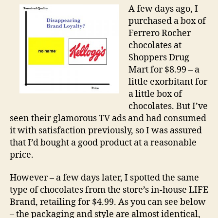
of
A few days ago, I
Bra
purchased a box of
Loy
Ferrero Rocher
chocolates at
Shoppers Drug
Mart for $8.99 – a
little exorbitant for
a little box of
chocolates. But I’ve
seen their glamorous TV ads and had consumed
it with satisfaction previously, so I was assured
that I’d bought a good product at a reasonable
price.
However – a few days later, I spotted the same
type of chocolates from the store’s in-house LIFE
Brand, retailing for $4.99. As you can see below
– the packaging and style are almost identical,