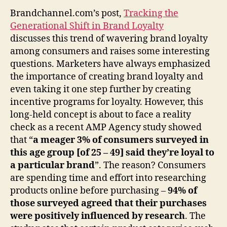
Brandchannel.com’s post,
Tracking the
Generational Shift in Brand Loyalty
discusses this trend of wavering brand loyalty
among consumers and raises some interesting
questions. Marketers have always emphasized
the importance of creating brand loyalty and
even taking it one step further by creating
incentive programs for loyalty. However, this
long-held concept is about to face a reality
check as a recent AMP Agency study showed
that “
a meager 3% of consumers surveyed in
this age group [of 25 – 49] said they’re loyal to
a particular brand
”. The reason? Consumers
are spending time and effort into researching
products online before purchasing –
94% of
those surveyed agreed that their purchases
were positively influenced by research
. The