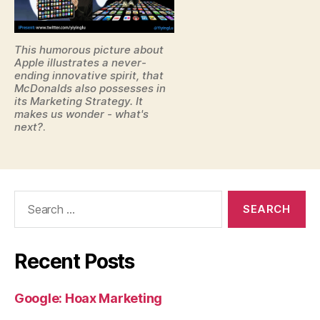
This humorous picture about
Apple illustrates a never-
ending innovative spirit, that
McDonalds also possesses in
its Marketing Strategy. It
makes us wonder - what's
next?
.
Search
for:
Recent Posts
Google: Hoax Marketing