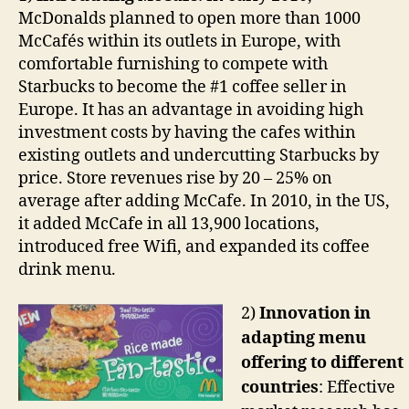
McDonalds planned to open more than 1000
McCafés within its outlets in Europe, with
comfortable furnishing to compete with
Starbucks to become the #1 coffee seller in
Europe. It has an advantage in avoiding high
investment costs by having the cafes within
existing outlets and undercutting Starbucks by
price. Store revenues rise by 20 – 25% on
average after adding McCafe. In 2010, in the US,
it added McCafe in all 13,900 locations,
introduced free Wifi, and expanded its coffee
drink menu.
2)
Innovation in
adapting menu
offering to different
countries
: Effective