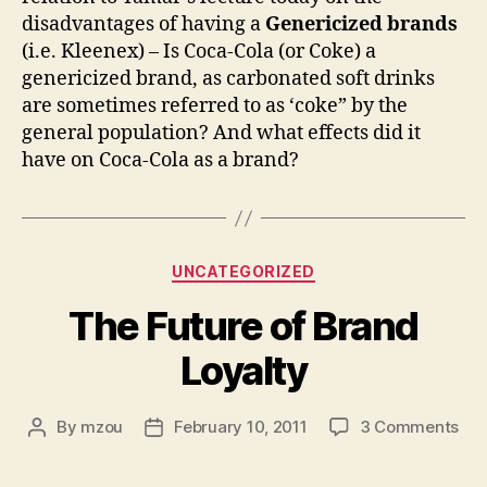
disadvantages of having a
Genericized brands
(i.e. Kleenex) – Is Coca-Cola (or Coke) a
genericized brand, as carbonated soft drinks
are sometimes referred to as ‘coke” by the
general population? And what effects did it
have on Coca-Cola as a brand?
Categories
UNCATEGORIZED
The Future of Brand
Loyalty
on
By
mzou
February 10, 2011
3 Comments
Post
Post
Th
author
date
Fut