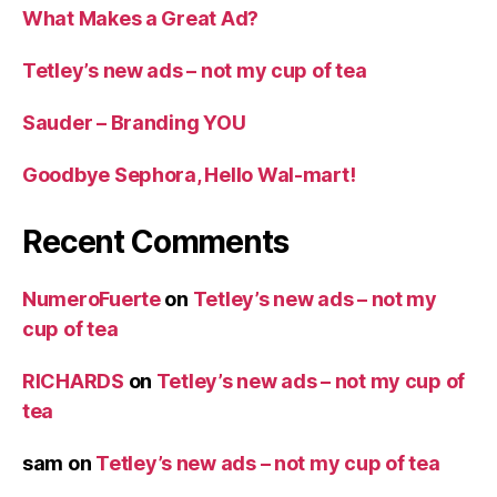
What Makes a Great Ad?
Tetley’s new ads – not my cup of tea
Sauder – Branding YOU
Goodbye Sephora, Hello Wal-mart!
Recent Comments
NumeroFuerte
on
Tetley’s new ads – not my
cup of tea
RICHARDS
on
Tetley’s new ads – not my cup of
tea
sam
on
Tetley’s new ads – not my cup of tea