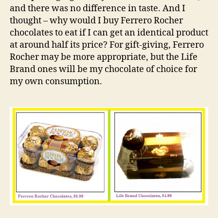
and there was no difference in taste. And I
thought – why would I buy Ferrero Rocher
chocolates to eat if I can get an identical product
at around half its price? For gift-giving, Ferrero
Rocher may be more appropriate, but the Life
Brand ones will be my chocolate of choice for
my own consumption.