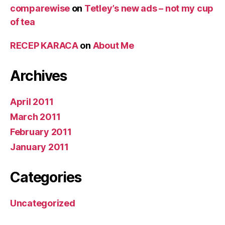
comparewise
on
Tetley’s new ads – not my cup
of tea
RECEP KARACA
on
About Me
Archives
April 2011
March 2011
February 2011
January 2011
Categories
Uncategorized