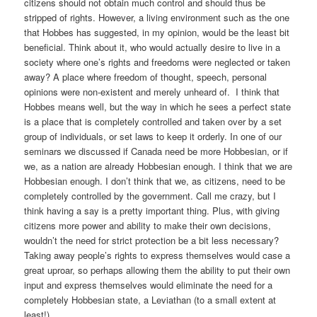
citizens should not obtain much control and should thus be
stripped of rights. However, a living environment such as the one
that Hobbes has suggested, in my opinion, would be the least bit
beneficial. Think about it, who would actually desire to live in a
society where one’s rights and freedoms were neglected or taken
away? A place where freedom of thought, speech, personal
opinions were non-existent and merely unheard of. I think that
Hobbes means well, but the way in which he sees a perfect state
is a place that is completely controlled and taken over by a set
group of individuals, or set laws to keep it orderly. In one of our
seminars we discussed if Canada need be more Hobbesian, or if
we, as a nation are already Hobbesian enough. I think that we are
Hobbesian enough. I don’t think that we, as citizens, need to be
completely controlled by the government. Call me crazy, but I
think having a say is a pretty important thing. Plus, with giving
citizens more power and ability to make their own decisions,
wouldn’t the need for strict protection be a bit less necessary?
Taking away people’s rights to express themselves would case a
great uproar, so perhaps allowing them the ability to put their own
input and express themselves would eliminate the need for a
completely Hobbesian state, a Leviathan (to a small extent at
least!)