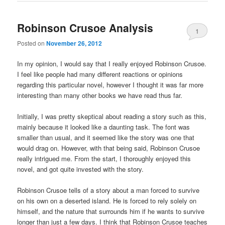
Robinson Crusoe Analysis
1
Posted on
November 26, 2012
In my opinion, I would say that I really enjoyed Robinson Crusoe.
I feel like people had many different reactions or opinions
regarding this particular novel, however I thought it was far more
interesting than many other books we have read thus far.
Initially, I was pretty skeptical about reading a story such as this,
mainly because it looked like a daunting task. The font was
smaller than usual, and it seemed like the story was one that
would drag on. However, with that being said, Robinson Crusoe
really intrigued me. From the start, I thoroughly enjoyed this
novel, and got quite invested with the story.
Robinson Crusoe tells of a story about a man forced to survive
on his own on a deserted island. He is forced to rely solely on
himself, and the nature that surrounds him if he wants to survive
longer than just a few days. I think that Robinson Crusoe teaches