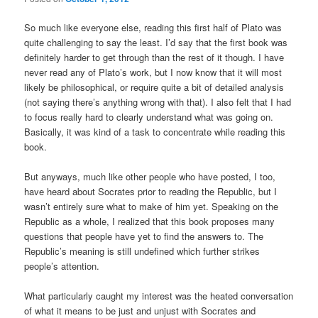
So much like everyone else, reading this first half of Plato was
quite challenging to say the least. I’d say that the first book was
definitely harder to get through than the rest of it though. I have
never read any of Plato’s work, but I now know that it will most
likely be philosophical, or require quite a bit of detailed analysis
(not saying there’s anything wrong with that). I also felt that I had
to focus really hard to clearly understand what was going on.
Basically, it was kind of a task to concentrate while reading this
book.
But anyways, much like other people who have posted, I too,
have heard about Socrates prior to reading the Republic, but I
wasn’t entirely sure what to make of him yet. Speaking on the
Republic as a whole, I realized that this book proposes many
questions that people have yet to find the answers to. The
Republic’s meaning is still undefined which further strikes
people’s attention.
What particularly caught my interest was the heated conversation
of what it means to be just and unjust with Socrates and