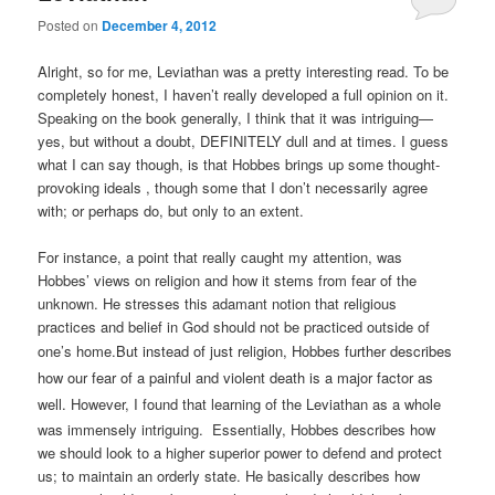
Posted on
December 4, 2012
Alright, so for me, Leviathan was a pretty interesting read. To be
completely honest, I haven’t really developed a full opinion on it.
Speaking on the book generally, I think that it was intriguing—
yes, but without a doubt, DEFINITELY dull and at times. I guess
what I can say though, is that Hobbes brings up some thought-
provoking ideals , though some that I don’t necessarily agree
with; or perhaps do, but only to an extent.
For instance, a point that really caught my attention, was
Hobbes’ views on religion and how it stems from fear of the
unknown. He stresses this adamant notion that religious
practices and belief in God should not be practiced outside of
one’s home.
But instead of just religion, Hobbes further describes
how our fear of a painful and violent death is a major factor as
well.
However, I found that learning of the Leviathan as a whole
was immensely intriguing. Essentially, Hobbes describes how
we should look to a higher superior power to defend and protect
us; to maintain an orderly state. He basically describes how