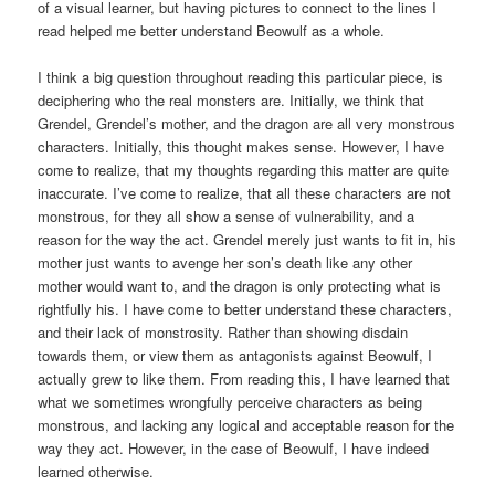
of a visual learner, but having pictures to connect to the lines I
read helped me better understand Beowulf as a whole.
I think a big question throughout reading this particular piece, is
deciphering who the real monsters are. Initially, we think that
Grendel, Grendel’s mother, and the dragon are all very monstrous
characters. Initially, this thought makes sense. However, I have
come to realize, that my thoughts regarding this matter are quite
inaccurate. I’ve come to realize, that all these characters are not
monstrous, for they all show a sense of vulnerability, and a
reason for the way the act. Grendel merely just wants to fit in, his
mother just wants to avenge her son’s death like any other
mother would want to, and the dragon is only protecting what is
rightfully his. I have come to better understand these characters,
and their lack of monstrosity. Rather than showing disdain
towards them, or view them as antagonists against Beowulf, I
actually grew to like them. From reading this, I have learned that
what we sometimes wrongfully perceive characters as being
monstrous, and lacking any logical and acceptable reason for the
way they act. However, in the case of Beowulf, I have indeed
learned otherwise.