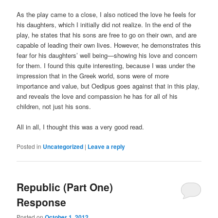
As the play came to a close, I also noticed the love he feels for
his daughters, which I initially did not realize. In the end of the
play, he states that his sons are free to go on their own, and are
capable of leading their own lives. However, he demonstrates this
fear for his daughters’ well being—showing his love and concern
for them. I found this quite interesting, because I was under the
impression that in the Greek world, sons were of more
importance and value, but Oedipus goes against that in this play,
and reveals the love and compassion he has for all of his
children, not just his sons.
All in all, I thought this was a very good read.
Posted in
Uncategorized
|
Leave a reply
Republic (Part One)
Response
Posted on
October 1, 2012