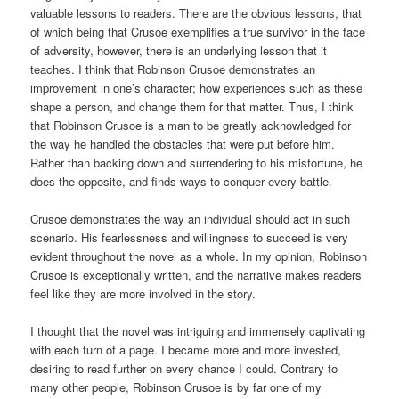
valuable lessons to readers. There are the obvious lessons, that
of which being that Crusoe exemplifies a true survivor in the face
of adversity, however, there is an underlying lesson that it
teaches. I think that Robinson Crusoe demonstrates an
improvement in one’s character; how experiences such as these
shape a person, and change them for that matter. Thus, I think
that Robinson Crusoe is a man to be greatly acknowledged for
the way he handled the obstacles that were put before him.
Rather than backing down and surrendering to his misfortune, he
does the opposite, and finds ways to conquer every battle.
Crusoe demonstrates the way an individual should act in such
scenario. His fearlessness and willingness to succeed is very
evident throughout the novel as a whole. In my opinion, Robinson
Crusoe is exceptionally written, and the narrative makes readers
feel like they are more involved in the story.
I thought that the novel was intriguing and immensely captivating
with each turn of a page. I became more and more invested,
desiring to read further on every chance I could. Contrary to
many other people, Robinson Crusoe is by far one of my