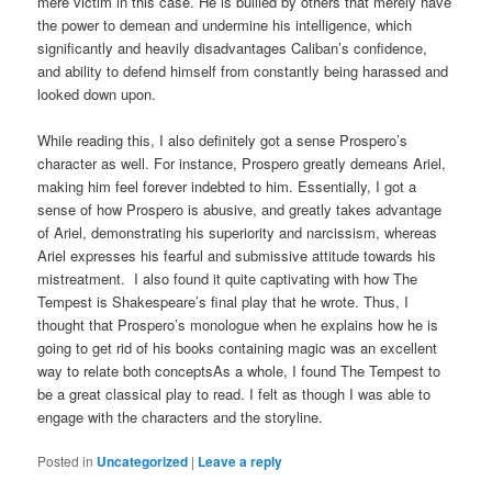
mere victim in this case. He is bullied by others that merely have
the power to demean and undermine his intelligence, which
significantly and heavily disadvantages Caliban’s confidence,
and ability to defend himself from constantly being harassed and
looked down upon.
While reading this, I also definitely got a sense Prospero’s
character as well. For instance, Prospero greatly demeans Ariel,
making him feel forever indebted to him. Essentially, I got a
sense of how Prospero is abusive, and greatly takes advantage
of Ariel, demonstrating his superiority and narcissism, whereas
Ariel expresses his fearful and submissive attitude towards his
mistreatment. I also found it quite captivating with how The
Tempest is Shakespeare’s final play that he wrote. Thus, I
thought that Prospero’s monologue when he explains how he is
going to get rid of his books containing magic was an excellent
way to relate both conceptsAs a whole, I found The Tempest to
be a great classical play to read. I felt as though I was able to
engage with the characters and the storyline.
Posted in
Uncategorized
|
Leave a reply