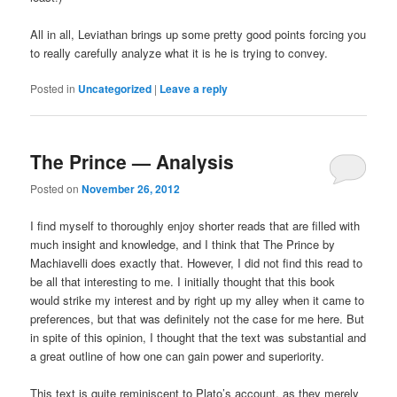
All in all, Leviathan brings up some pretty good points forcing you
to really carefully analyze what it is he is trying to convey.
Posted in
Uncategorized
|
Leave a reply
The Prince — Analysis
Posted on
November 26, 2012
I find myself to thoroughly enjoy shorter reads that are filled with
much insight and knowledge, and I think that The Prince by
Machiavelli does exactly that. However, I did not find this read to
be all that interesting to me. I initially thought that this book
would strike my interest and by right up my alley when it came to
preferences, but that was definitely not the case for me here. But
in spite of this opinion, I thought that the text was substantial and
a great outline of how one can gain power and superiority.
This text is quite reminiscent to Plato’s account, as they merely