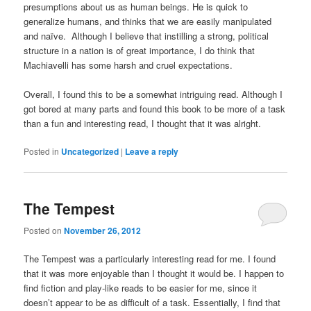
presumptions about us as human beings. He is quick to
generalize humans, and thinks that we are easily manipulated
and naïve. Although I believe that instilling a strong, political
structure in a nation is of great importance, I do think that
Machiavelli has some harsh and cruel expectations.
Overall, I found this to be a somewhat intriguing read. Although I
got bored at many parts and found this book to be more of a task
than a fun and interesting read, I thought that it was alright.
Posted in
Uncategorized
|
Leave a reply
The Tempest
Posted on
November 26, 2012
The Tempest was a particularly interesting read for me. I found
that it was more enjoyable than I thought it would be. I happen to
find fiction and play-like reads to be easier for me, since it
doesn’t appear to be as difficult of a task. Essentially, I find that