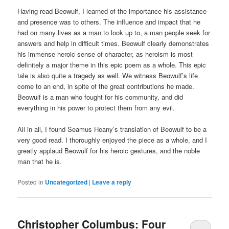
Having read Beowulf, I learned of the importance his assistance
and presence was to others. The influence and impact that he
had on many lives as a man to look up to, a man people seek for
answers and help in difficult times. Beowulf clearly demonstrates
his immense heroic sense of character, as heroism is most
definitely a major theme in this epic poem as a whole. This epic
tale is also quite a tragedy as well. We witness Beowulf’s life
come to an end, in spite of the great contributions he made.
Beowulf is a man who fought for his community, and did
everything in his power to protect them from any evil.
All in all, I found Seamus Heany’s translation of Beowulf to be a
very good read. I thoroughly enjoyed the piece as a whole, and I
greatly applaud Beowulf for his heroic gestures, and the noble
man that he is.
Posted in
Uncategorized
|
Leave a reply
Christopher Columbus: Four