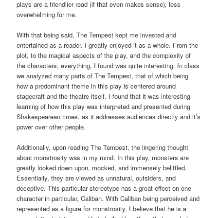
plays are a friendlier read (if that even makes sense), less
overwhelming for me.
With that being said, The Tempest kept me invested and
entertained as a reader. I greatly enjoyed it as a whole. From the
plot, to the magical aspects of the play, and the complexity of
the characters; everything, I found was quite interesting. In class
we analyzed many parts of The Tempest, that of which being
how a predominant theme in this play is centered around
stagecraft and the theatre itself. I found that it was interesting
learning of how this play was interpreted and presented during
Shakespearean times, as it addresses audiences directly and it’s
power over other people.
Additionally, upon reading The Tempest, the lingering thought
about monstrosity was in my mind. In this play, monsters are
greatly looked down upon, mocked, and immensely belittled.
Essentially, they are viewed as unnatural, outsiders, and
deceptive. This particular stereotype has a great effect on one
character in particular, Caliban. With Caliban being perceived and
represented as a figure for monstrosity, I believe that he is a