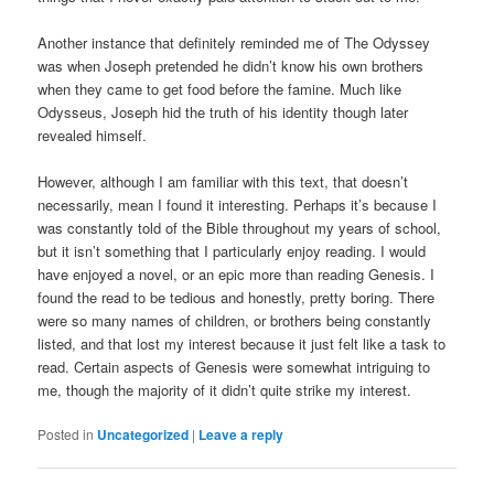
Another instance that definitely reminded me of The Odyssey
was when Joseph pretended he didn’t know his own brothers
when they came to get food before the famine. Much like
Odysseus, Joseph hid the truth of his identity though later
revealed himself.
However, although I am familiar with this text, that doesn’t
necessarily, mean I found it interesting. Perhaps it’s because I
was constantly told of the Bible throughout my years of school,
but it isn’t something that I particularly enjoy reading. I would
have enjoyed a novel, or an epic more than reading Genesis. I
found the read to be tedious and honestly, pretty boring. There
were so many names of children, or brothers being constantly
listed, and that lost my interest because it just felt like a task to
read. Certain aspects of Genesis were somewhat intriguing to
me, though the majority of it didn’t quite strike my interest.
Posted in
Uncategorized
|
Leave a reply