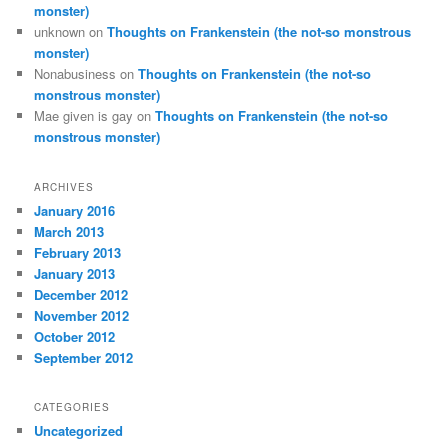
monster)
unknown
on
Thoughts on Frankenstein (the not-so monstrous
monster)
Nonabusiness
on
Thoughts on Frankenstein (the not-so
monstrous monster)
Mae given is gay
on
Thoughts on Frankenstein (the not-so
monstrous monster)
ARCHIVES
January 2016
March 2013
February 2013
January 2013
December 2012
November 2012
October 2012
September 2012
CATEGORIES
Uncategorized