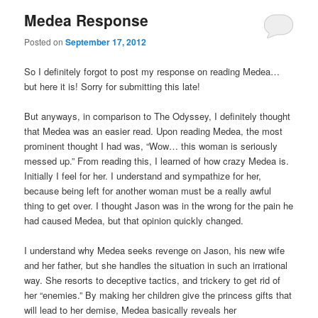
Medea Response
Posted on
September 17, 2012
So I definitely forgot to post my response on reading Medea…
but here it is! Sorry for submitting this late!
But anyways, in comparison to The Odyssey, I definitely thought
that Medea was an easier read. Upon reading Medea, the most
prominent thought I had was, “Wow… this woman is seriously
messed up.” From reading this, I learned of how crazy Medea is.
Initially I feel for her. I understand and sympathize for her,
because being left for another woman must be a really awful
thing to get over. I thought Jason was in the wrong for the pain he
had caused Medea, but that opinion quickly changed.
I understand why Medea seeks revenge on Jason, his new wife
and her father, but she handles the situation in such an irrational
way. She resorts to deceptive tactics, and trickery to get rid of
her “enemies.” By making her children give the princess gifts that
will lead to her demise, Medea basically reveals her