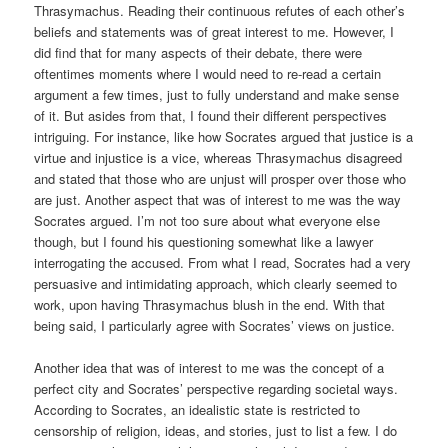
Thrasymachus. Reading their continuous refutes of each other’s
beliefs and statements was of great interest to me. However, I
did find that for many aspects of their debate, there were
oftentimes moments where I would need to re-read a certain
argument a few times, just to fully understand and make sense
of it. But asides from that, I found their different perspectives
intriguing. For instance, like how Socrates argued that justice is a
virtue and injustice is a vice, whereas Thrasymachus disagreed
and stated that those who are unjust will prosper over those who
are just. Another aspect that was of interest to me was the way
Socrates argued. I’m not too sure about what everyone else
though, but I found his questioning somewhat like a lawyer
interrogating the accused. From what I read, Socrates had a very
persuasive and intimidating approach, which clearly seemed to
work, upon having Thrasymachus blush in the end. With that
being said, I particularly agree with Socrates’ views on justice.
Another idea that was of interest to me was the concept of a
perfect city and Socrates’ perspective regarding societal ways.
According to Socrates, an idealistic state is restricted to
censorship of religion, ideas, and stories, just to list a few. I do