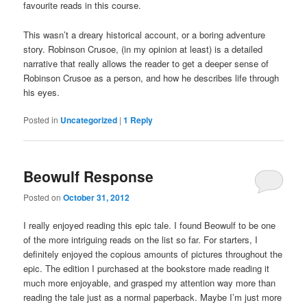
favourite reads in this course.
This wasn’t a dreary historical account, or a boring adventure
story. Robinson Crusoe, (in my opinion at least) is a detailed
narrative that really allows the reader to get a deeper sense of
Robinson Crusoe as a person, and how he describes life through
his eyes.
Posted in
Uncategorized
|
1
Reply
Beowulf Response
Posted on
October 31, 2012
I really enjoyed reading this epic tale. I found Beowulf to be one
of the more intriguing reads on the list so far. For starters, I
definitely enjoyed the copious amounts of pictures throughout the
epic. The edition I purchased at the bookstore made reading it
much more enjoyable, and grasped my attention way more than
reading the tale just as a normal paperback. Maybe I’m just more