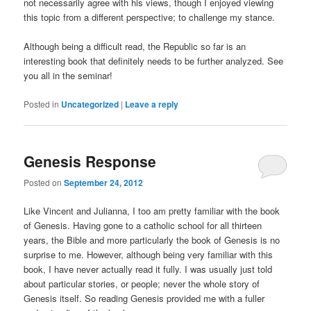
not necessarily agree with his views, though I enjoyed viewing
this topic from a different perspective; to challenge my stance.
Although being a difficult read, the Republic so far is an
interesting book that definitely needs to be further analyzed. See
you all in the seminar!
Posted in
Uncategorized
|
Leave a reply
Genesis Response
Posted on
September 24, 2012
Like Vincent and Julianna, I too am pretty familiar with the book
of Genesis. Having gone to a catholic school for all thirteen
years, the Bible and more particularly the book of Genesis is no
surprise to me. However, although being very familiar with this
book, I have never actually read it fully. I was usually just told
about particular stories, or people; never the whole story of
Genesis itself. So reading Genesis provided me with a fuller