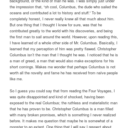
background, or the kind of man he was. I was simply just under
the impression that, “oh cool, Columbus, the dude who sailed the
oceans and contributed a lot to history and stuff.” To be
completely honest, I never really knew all that much about him.
But one thing that I thought I knew for sure, was that he
contributed greatly to the world with his discoveries, and being
the first man to sail around the world. However, upon reading this,
I have learned of a whole other side of Mr. Columbus. Basically, I
learned that my perception of him was pretty flawed. Christopher
Columbus isn’t the man that I thought he was. I noticed that he is
a man of greed, a man that would also make exceptions for his
short comings. Makes me wonder that perhaps Columbus is not
worth all the novelty and fame he has received from naïve people
like me.
So I guess you could say that from reading the Four Voyages, I
was quite disappointed and kind of shocked, having been
exposed to the real Columbus; the ruthless and materialistic man
that he has proven to be. Christopher Columbus is a man filled
with many broken promises, which is something I never realized
before. It makes me question that maybe he is somewhat of a
monster to an extent. One thing that I will say I respect about