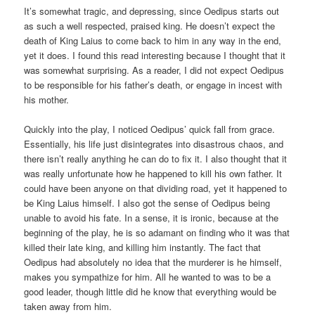
It’s somewhat tragic, and depressing, since Oedipus starts out
as such a well respected, praised king. He doesn’t expect the
death of King Laius to come back to him in any way in the end,
yet it does. I found this read interesting because I thought that it
was somewhat surprising. As a reader, I did not expect Oedipus
to be responsible for his father’s death, or engage in incest with
his mother.
Quickly into the play, I noticed Oedipus’ quick fall from grace.
Essentially, his life just disintegrates into disastrous chaos, and
there isn’t really anything he can do to fix it. I also thought that it
was really unfortunate how he happened to kill his own father. It
could have been anyone on that dividing road, yet it happened to
be King Laius himself. I also got the sense of Oedipus being
unable to avoid his fate. In a sense, it is ironic, because at the
beginning of the play, he is so adamant on finding who it was that
killed their late king, and killing him instantly. The fact that
Oedipus had absolutely no idea that the murderer is he himself,
makes you sympathize for him. All he wanted to was to be a
good leader, though little did he know that everything would be
taken away from him.