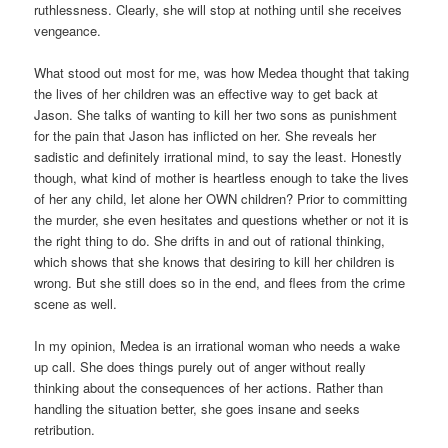
ruthlessness. Clearly, she will stop at nothing until she receives
vengeance.
What stood out most for me, was how Medea thought that taking
the lives of her children was an effective way to get back at
Jason. She talks of wanting to kill her two sons as punishment
for the pain that Jason has inflicted on her. She reveals her
sadistic and definitely irrational mind, to say the least. Honestly
though, what kind of mother is heartless enough to take the lives
of her any child, let alone her OWN children? Prior to committing
the murder, she even hesitates and questions whether or not it is
the right thing to do. She drifts in and out of rational thinking,
which shows that she knows that desiring to kill her children is
wrong. But she still does so in the end, and flees from the crime
scene as well.
In my opinion, Medea is an irrational woman who needs a wake
up call. She does things purely out of anger without really
thinking about the consequences of her actions. Rather than
handling the situation better, she goes insane and seeks
retribution.