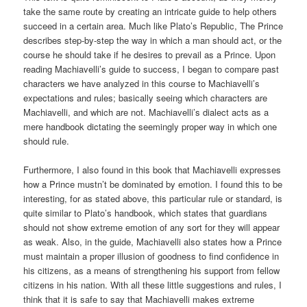
take the same route by creating an intricate guide to help others
succeed in a certain area. Much like Plato’s Republic, The Prince
describes step-by-step the way in which a man should act, or the
course he should take if he desires to prevail as a Prince. Upon
reading Machiavelli’s guide to success, I began to compare past
characters we have analyzed in this course to Machiavelli’s
expectations and rules; basically seeing which characters are
Machiavelli, and which are not. Machiavelli’s dialect acts as a
mere handbook dictating the seemingly proper way in which one
should rule.
Furthermore, I also found in this book that Machiavelli expresses
how a Prince mustn’t be dominated by emotion. I found this to be
interesting, for as stated above, this particular rule or standard, is
quite similar to Plato’s handbook, which states that guardians
should not show extreme emotion of any sort for they will appear
as weak. Also, in the guide, Machiavelli also states how a Prince
must maintain a proper illusion of goodness to find confidence in
his citizens, as a means of strengthening his support from fellow
citizens in his nation. With all these little suggestions and rules, I
think that it is safe to say that Machiavelli makes extreme