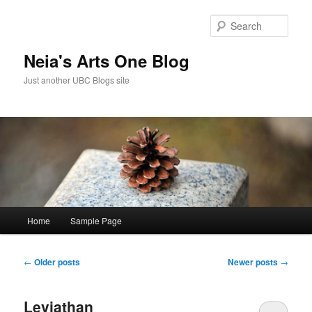
Skip
Skip
to
to
Sear
primary
secondary
content
content
Neia's Arts One Blog
Just another UBC Blogs site
Main
Home
Sample Page
menu
Post
←
Older posts
Newer posts
→
navigation
Leviathan