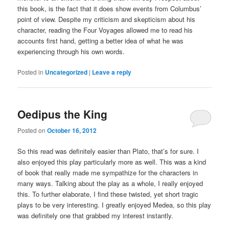
this book, is the fact that it does show events from Columbus’
point of view. Despite my criticism and skepticism about his
character, reading the Four Voyages allowed me to read his
accounts first hand, getting a better idea of what he was
experiencing through his own words.
Posted in
Uncategorized
|
Leave a reply
Oedipus the King
Posted on
October 16, 2012
So this read was definitely easier than Plato, that’s for sure. I
also enjoyed this play particularly more as well. This was a kind
of book that really made me sympathize for the characters in
many ways. Talking about the play as a whole, I really enjoyed
this. To further elaborate, I find these twisted, yet short tragic
plays to be very interesting. I greatly enjoyed Medea, so this play
was definitely one that grabbed my interest instantly.