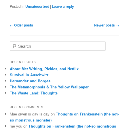
Posted in
Uncategorized
|
Leave a reply
Post
←
Older posts
Newer posts
→
navigation
S
e
a
r
RECENT POSTS
c
About Me! Writing, Pickles, and Netflix
h
Survival In Auschwitz
Hernandez and Borges
The Metamorphosis & The Yellow Wallpaper
The Waste Land: Thoughts
RECENT COMMENTS
Mae given is gay is gay
on
Thoughts on Frankenstein (the not-
so monstrous monster)
me you
on
Thoughts on Frankenstein (the not-so monstrous