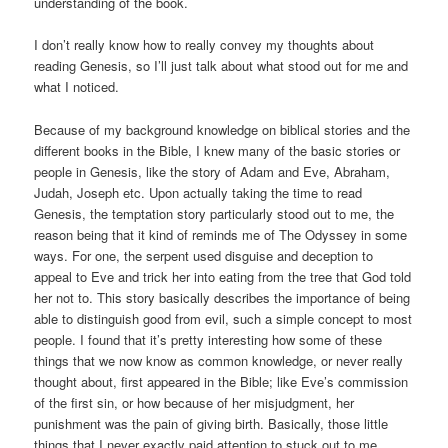
understanding of the book.
I don’t really know how to really convey my thoughts about
reading Genesis, so I’ll just talk about what stood out for me and
what I noticed.
Because of my background knowledge on biblical stories and the
different books in the Bible, I knew many of the basic stories or
people in Genesis, like the story of Adam and Eve, Abraham,
Judah, Joseph etc. Upon actually taking the time to read
Genesis, the temptation story particularly stood out to me, the
reason being that it kind of reminds me of The Odyssey in some
ways. For one, the serpent used disguise and deception to
appeal to Eve and trick her into eating from the tree that God told
her not to. This story basically describes the importance of being
able to distinguish good from evil, such a simple concept to most
people. I found that it’s pretty interesting how some of these
things that we now know as common knowledge, or never really
thought about, first appeared in the Bible; like Eve’s commission
of the first sin, or how because of her misjudgment, her
punishment was the pain of giving birth. Basically, those little
things that I never exactly paid attention to stuck out to me.