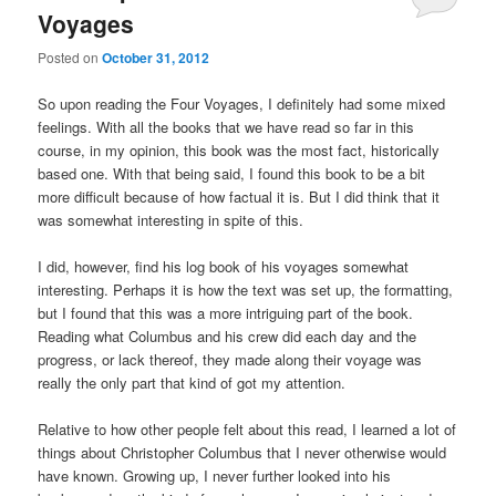
Voyages
Posted on
October 31, 2012
So upon reading the Four Voyages, I definitely had some mixed
feelings. With all the books that we have read so far in this
course, in my opinion, this book was the most fact, historically
based one. With that being said, I found this book to be a bit
more difficult because of how factual it is. But I did think that it
was somewhat interesting in spite of this.
I did, however, find his log book of his voyages somewhat
interesting. Perhaps it is how the text was set up, the formatting,
but I found that this was a more intriguing part of the book.
Reading what Columbus and his crew did each day and the
progress, or lack thereof, they made along their voyage was
really the only part that kind of got my attention.
Relative to how other people felt about this read, I learned a lot of
things about Christopher Columbus that I never otherwise would
have known. Growing up, I never further looked into his