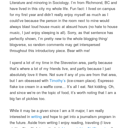
Literature and minoring in Sociology. I’m from Richmond, BC and
have lived in this city my whole life. Fun fact: I lived on campus
for my first year and didn’t really enjoy myself as much as I
could’ve because the person in the room next to mine would
always blast loud house music at absurd hours (no hate to house
music, I just enjoy sleeping is all). Sorry, as that sentence has
perfectly shown, I’m pretty new to the whole blogging thing/
blogverse, so random comments may get interspersed
throughout this introductory piece. Bear with me!
I spend a lot of my time in the Steveston area, partly because
that’s where a lot of my friends live, and partly because I just
absolutely love it there. Not sure if any of you are from that area,
but I am obsessed with
Timothy’s
(ice-cream place). Espresso
flake ice cream in a waffle cone… It’s all I eat. Not kidding. Oh,
and since we’re on the topic of food, it’s worth noting that I am a
big fan of pickles too.
While it may be a given since I am a lit major, I am really
interested in
writing
and hope to get into a journalism program in
the future. Aside from writing I enjoy reading, traveling (I love