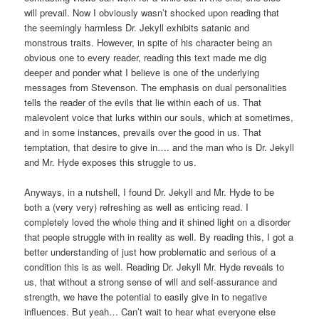
will prevail. Now I obviously wasn’t shocked upon reading that
the seemingly harmless Dr. Jekyll exhibits satanic and
monstrous traits. However, in spite of his character being an
obvious one to every reader, reading this text made me dig
deeper and ponder what I believe is one of the underlying
messages from Stevenson. The emphasis on dual personalities
tells the reader of the evils that lie within each of us. That
malevolent voice that lurks within our souls, which at sometimes,
and in some instances, prevails over the good in us. That
temptation, that desire to give in…. and the man who is Dr. Jekyll
and Mr. Hyde exposes this struggle to us.
Anyways, in a nutshell, I found Dr. Jekyll and Mr. Hyde to be
both a (very very) refreshing as well as enticing read. I
completely loved the whole thing and it shined light on a disorder
that people struggle with in reality as well. By reading this, I got a
better understanding of just how problematic and serious of a
condition this is as well. Reading Dr. Jekyll Mr. Hyde reveals to
us, that without a strong sense of will and self-assurance and
strength, we have the potential to easily give in to negative
influences. But yeah… Can’t wait to hear what everyone else