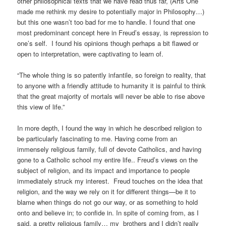
other philosophical texts that we have read thus far, (Arts One
made me rethink my desire to potentially major in Philosophy…)
but this one wasn’t too bad for me to handle. I found that one
most predominant concept here in Freud’s essay, is repression to
one’s self. I found his opinions though perhaps a bit flawed or
open to interpretation, were captivating to learn of.
“The whole thing is so patently infantile, so foreign to reality, that
to anyone with a friendly attitude to humanity it is painful to think
that the great majority of mortals will never be able to rise above
this view of life.”
In more depth, I found the way in which he described religion to
be particularly fascinating to me. Having come from an
immensely religious family, full of devote Catholics, and having
gone to a Catholic school my entire life.. Freud’s views on the
subject of religion, and its impact and importance to people
immediately struck my interest. Freud touches on the idea that
religion, and the way we rely on it for different things—be it to
blame when things do not go our way, or as something to hold
onto and believe in; to confide in. In spite of coming from, as I
said, a pretty religious family… my brothers and I didn’t really