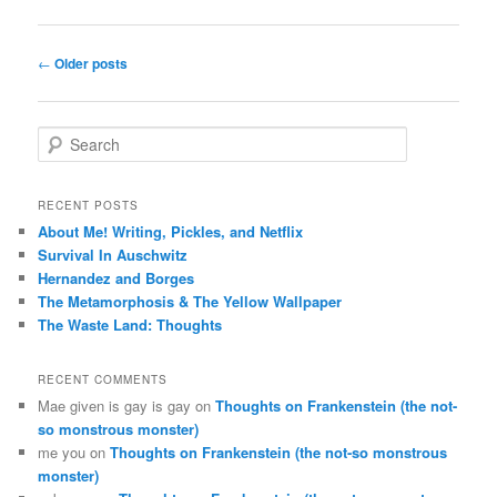
Post
←
Older posts
navigation
S
e
a
r
RECENT POSTS
c
About Me! Writing, Pickles, and Netflix
h
Survival In Auschwitz
Hernandez and Borges
The Metamorphosis & The Yellow Wallpaper
The Waste Land: Thoughts
RECENT COMMENTS
Mae given is gay is gay
on
Thoughts on Frankenstein (the not-
so monstrous monster)
me you
on
Thoughts on Frankenstein (the not-so monstrous
monster)