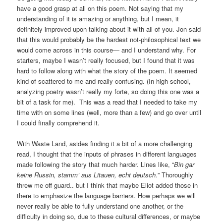
have a good grasp at all on this poem. Not saying that my
understanding of it is amazing or anything, but I mean, it
definitely improved upon talking about it with all of you. Jon said
that this would probably be the hardest not-philosophical text we
would come across in this course— and I understand why. For
starters, maybe I wasn’t really focused, but I found that it was
hard to follow along with what the story of the poem. It seemed
kind of scattered to me and really confusing. (In high school,
analyzing poetry wasn’t really my forte, so doing this one was a
bit of a task for me). This was a read that I needed to take my
time with on some lines (well, more than a few) and go over until
I could finally comprehend it.
With Waste Land, asides finding it a bit of a more challenging
read, I thought that the inputs of phrases in different languages
made following the story that much harder. Lines like, “
Bin gar
keine Russin, stamm’ aus Litauen, echt deutsch.
” Thoroughly
threw me off guard.. but I think that maybe Eliot added those in
there to emphasize the language barriers. How perhaps we will
never really be able to fully understand one another, or the
difficulty in doing so, due to these cultural differences, or maybe