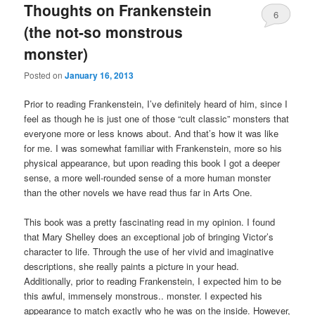
Thoughts on Frankenstein
6
(the not-so monstrous
monster)
Posted on
January 16, 2013
Prior to reading Frankenstein, I’ve definitely heard of him, since I
feel as though he is just one of those “cult classic” monsters that
everyone more or less knows about. And that’s how it was like
for me. I was somewhat familiar with Frankenstein, more so his
physical appearance, but upon reading this book I got a deeper
sense, a more well-rounded sense of a more human monster
than the other novels we have read thus far in Arts One.
This book was a pretty fascinating read in my opinion. I found
that Mary Shelley does an exceptional job of bringing Victor’s
character to life. Through the use of her vivid and imaginative
descriptions, she really paints a picture in your head.
Additionally, prior to reading Frankenstein, I expected him to be
this awful, immensely monstrous.. monster. I expected his
appearance to match exactly who he was on the inside. However,