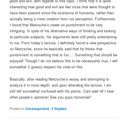
good and evil; with regards to this topic, I think that it is quite
interesting how good and evil are two vices that were thought to
have been present since the existence of humanity, rather than
actually being a mere creation from our perception. Furthermore,
I found that Nietzsche’s views on punishment to be very
intriguing. In spite of his alternative ways of thinking and looking
at particular subjects, his arguments were still pretty entertaining
to me. From today’s lecture, I definitely found a new perspective
on Nietzsche, since he basically said that he thinks that
punishment is something that is fun…. Something that should be
enjoyed! Though I do not believe this to be necessarily true, I will
somewhat (I guess) respect his view on this.
Basically, after reading Nietzsche’s essay and attempting to
analyze it in more depth, and upon attending the lecture, I am
still left somewhat confused with his points. Cant wait till I hear
other people’s opinions! See you guys tomorrow!!
Posted in
Uncategorized
|
2
Replies