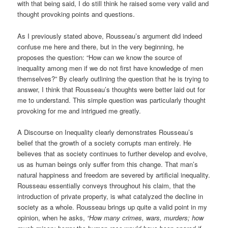
with that being said, I do still think he raised some very valid and
thought provoking points and questions.
As I previously stated above, Rousseau’s argument did indeed
confuse me here and there, but in the very beginning, he
proposes the question: “How can we know the source of
inequality among men if we do not first have knowledge of men
themselves?” By clearly outlining the question that he is trying to
answer, I think that Rousseau’s thoughts were better laid out for
me to understand. This simple question was particularly thought
provoking for me and intrigued me greatly.
A Discourse on Inequality clearly demonstrates Rousseau’s
belief that the growth of a society corrupts man entirely. He
believes that as society continues to further develop and evolve,
us as human beings only suffer from this change. That man’s
natural happiness and freedom are severed by artificial inequality.
Rousseau essentially conveys throughout his claim, that the
introduction of private property, is what catalyzed the decline in
society as a whole. Rousseau brings up quite a valid point in my
opinion, when he asks,
“How many crimes, wars, murders; how