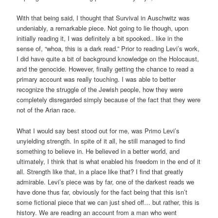
With that being said, I thought that Survival in Auschwitz was
undeniably, a remarkable piece. Not going to lie though, upon
initially reading it, I was definitely a bit spooked.. like in the
sense of, “whoa, this is a dark read.” Prior to reading Levi’s work,
I did have quite a bit of background knowledge on the Holocaust,
and the genocide. However, finally getting the chance to read a
primary account was really touching. I was able to better
recognize the struggle of the Jewish people, how they were
completely disregarded simply because of the fact that they were
not of the Arian race.
What I would say best stood out for me, was Primo Levi’s
unyielding strength. In spite of it all, he still managed to find
something to believe in. He believed in a better world, and
ultimately, I think that is what enabled his freedom in the end of it
all. Strength like that, in a place like that? I find that greatly
admirable. Levi’s piece was by far, one of the darkest reads we
have done thus far, obviously for the fact being that this isn’t
some fictional piece that we can just shed off… but rather, this is
history. We are reading an account from a man who went