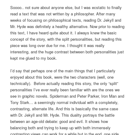
Soooo.. not sure about anyone else, but I was ecstatic to finally
read a text that was not written by a philosopher. After many
weeks of focusing on philosophical texts, reading Dr. Jekyll and
Mr. Hyde was definitely a healthy alternative. Now prior to reading
this text, I have heard quite about it. I always knew the basic
concept of the story, with the split personalities, but reading this
piece was long over due for me. I thought it was really
interesting, and the huge contrast between both personalities just
kept me glued to my book.
I’d say that perhaps one of the main things that I particularly
enjoyed about this book, were the two characters (well, one
technically). Before actually reading this story, the only “split”
personalities I’ve ever really been familiar with are the ones we
see in graphic novels. Spiderman and Peter Parker, Iron Man and
Tony Stark… a seemingly normal individual with a completely,
contrasting, alternate life. And this is basically the same case
with Dr. Jekyll and Mr. Hyde. This duality portrays the battle
between an age-old debate: good and evil. It shows how
balancing both and trying to keep up with both immensely
contrasting views can work for a while but in the end, one side