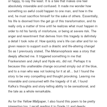
or happy, to say the least. It is a tale that makes one feel
absolutely miserable and confused. It made me wonder how
something so awful could happen to one man, and how in the
end, he must sacrifice himself for the sake of others. Essentially,
his life is doomed from the get go of this transformation, and its
really only a matter of time until he realizes what must happen in
order to rid his family of misfortune, or being at severe risk. The
anger and resentment that derives from this tragedy is definitely
a detail I took note of. How quickly one’s life can alter and for no
given reason to support such a drastic and life-altering change!
So as I previously stated,
The Metamorphosis
was a story that
deeply affected me. It triggered something in me that
Frankenstein and Jekyll and Hyde etc, did not. Perhaps it is
because this unalterable change occurred simply out of the blue,
and to a man who was not looking for it at all… but I found the
story to be very compelling and thought provoking. Leaving me
miserable and consumed with the tragedy of it all, I found
Kafka’s thoughts and story-telling ability to be sensational, and
the tale as a whole remarkable.
As for the
Yellow Wallpaper
, I also found this poem to be pretty
interesting too. I recall reading it in Grade 11 and deeply