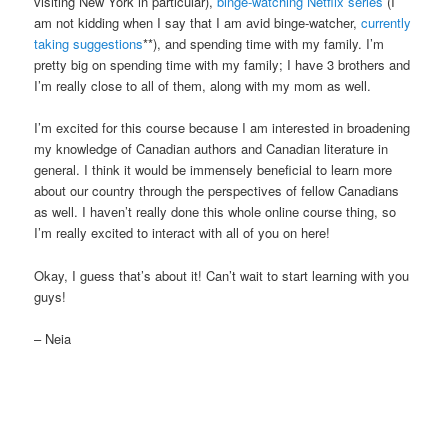
visiting New York in particular),
binge-watching Netflix series
(I
am not kidding when I say that I am avid binge-watcher,
currently
taking suggestions
**), and spending time with my family. I’m
pretty big on spending time with my family; I have 3 brothers and
I’m really close to all of them, along with my mom as well.
I’m excited for this course because I am interested in broadening
my knowledge of Canadian authors and Canadian literature in
general. I think it would be immensely beneficial to learn more
about our country through the perspectives of fellow Canadians
as well. I haven’t really done this whole online course thing, so
I’m really excited to interact with all of you on here!
Okay, I guess that’s about it! Can’t wait to start learning with you
guys!
– Neia