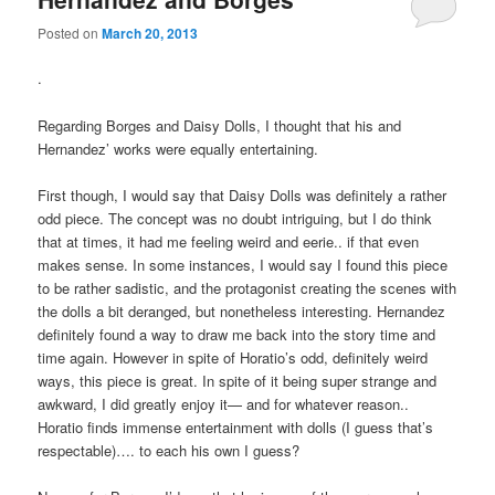
Posted on
March 20, 2013
.
Regarding Borges and Daisy Dolls, I thought that his and
Hernandez’ works were equally entertaining.
First though, I would say that Daisy Dolls was definitely a rather
odd piece. The concept was no doubt intriguing, but I do think
that at times, it had me feeling weird and eerie.. if that even
makes sense. In some instances, I would say I found this piece
to be rather sadistic, and the protagonist creating the scenes with
the dolls a bit deranged, but nonetheless interesting. Hernandez
definitely found a way to draw me back into the story time and
time again. However in spite of Horatio’s odd, definitely weird
ways, this piece is great. In spite of it being super strange and
awkward, I did greatly enjoy it— and for whatever reason..
Horatio finds immense entertainment with dolls (I guess that’s
respectable)…. to each his own I guess?