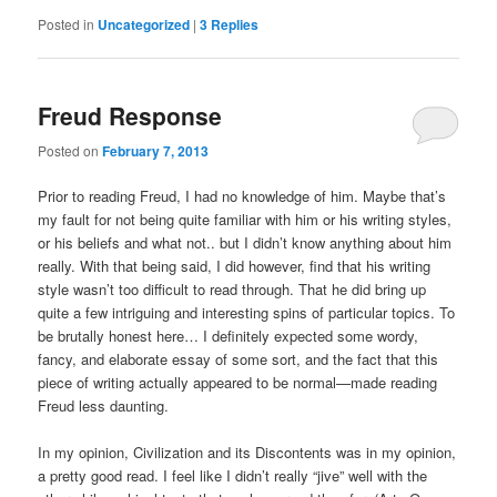
Posted in
Uncategorized
|
3
Replies
Freud Response
Posted on
February 7, 2013
Prior to reading Freud, I had no knowledge of him. Maybe that’s
my fault for not being quite familiar with him or his writing styles,
or his beliefs and what not.. but I didn’t know anything about him
really. With that being said, I did however, find that his writing
style wasn’t too difficult to read through. That he did bring up
quite a few intriguing and interesting spins of particular topics. To
be brutally honest here… I definitely expected some wordy,
fancy, and elaborate essay of some sort, and the fact that this
piece of writing actually appeared to be normal—made reading
Freud less daunting.
In my opinion, Civilization and its Discontents was in my opinion,
a pretty good read. I feel like I didn’t really “jive” well with the