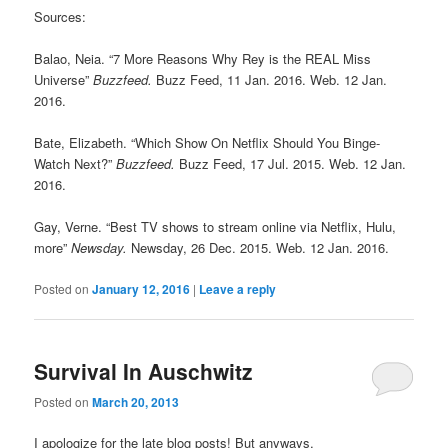
Sources:
Balao, Neia. “7 More Reasons Why Rey is the REAL Miss
Universe”
Buzzfeed.
Buzz Feed, 11 Jan. 2016. Web. 12 Jan.
2016.
Bate, Elizabeth. “Which Show On Netflix Should You Binge-
Watch Next?”
Buzzfeed.
Buzz Feed, 17 Jul. 2015. Web. 12 Jan.
2016.
Gay, Verne. “Best TV shows to stream online via Netflix, Hulu,
more”
Newsday.
Newsday, 26 Dec. 2015. Web. 12 Jan. 2016.
Posted on
January 12, 2016
|
Leave a reply
Survival In Auschwitz
Posted on
March 20, 2013
I apologize for the late blog posts! But anyways,