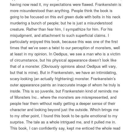
having now read it, my expectations were flawed. Frankenstein is
more misunderstood than anything. People think the book is
going to be focused on this evil green dude with bolts in his neck
murdering a bunch of people; but he is just a misunderstood
creature. Rather than fear him, I sympathize for him. For his
misjudgment, and attachment to such superficial claims. I
particularly enjoyed this book, because this was one of the first
times that we’ve seen a twist to our perception of monsters, well
at least in my opinion. In Oedipus, we see a man who is a victim
of circumstance, but his physical appearance doesn’t look like
that of a monster. (Obviously opinions about Oedipus will vary,
but that is mine). But in Frankenstein, we have an intimidating,
scary-looking (an actually frightening) monster. Frankenstein’s
outer appearance paints an inaccurate image of whom he truly is
inside. This is so juvenile, but Frankenstein kind of reminds me
of Monsters Inc.. where the monsters are misrepresented, and
people fear them without really getting a deeper sense of their
character and looking beyond just the outside. Which brings me
to my other point, I found this book to be quite emotional to my
surprise. The tale as a whole intrigued me, and it pulled me in.
This book, I can confidently say, kept me enticed the whole read