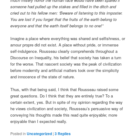
much misery horror the human race would have been spared if
someone had pulled up the stakes and filled in the ditch and
cried out to his fellow men: ‘Beware of listening to this imposter.
You are lost if you forget that the fruits of the earth belong to
everyone and that the earth itself belongs to no one!”
Imagine a place where everything was shared and selfishness, or
amour propre did not exist. A place without pride, or immense
self-indulgence. Rousseau clearly comprehends throughout a
Discourse on Inequality, his belief that society has taken a turn
for the worse. That nascent society was the peak of civilization
before modernity and artificial matters took over the simplicity
and innocence of the state of nature.
Thus, with that being said, I think that Rousseau raised some
great questions. Do I think that they are entirely true? To a
certain extent, yes. But in spite of my opinion regarding the way
he views civilization and society, Rousseau’s persuasive way of
conveying his thoughts made this read quite enjoyable; more
enjoyable than I expected really.
Posted in
Uncategorized
|
3
Replies