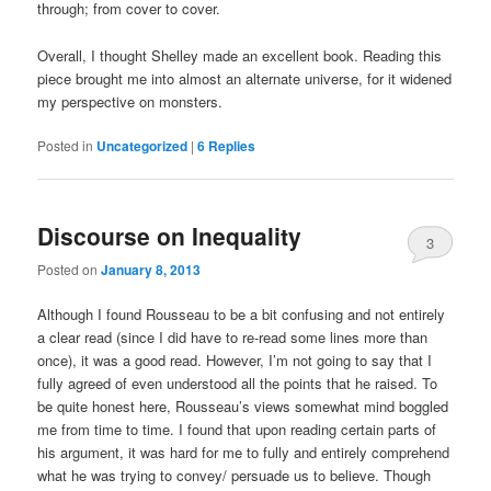
through; from cover to cover.
Overall, I thought Shelley made an excellent book. Reading this
piece brought me into almost an alternate universe, for it widened
my perspective on monsters.
Posted in
Uncategorized
|
6
Replies
Discourse on Inequality
3
Posted on
January 8, 2013
Although I found Rousseau to be a bit confusing and not entirely
a clear read (since I did have to re-read some lines more than
once), it was a good read. However, I’m not going to say that I
fully agreed of even understood all the points that he raised. To
be quite honest here, Rousseau’s views somewhat mind boggled
me from time to time. I found that upon reading certain parts of
his argument, it was hard for me to fully and entirely comprehend
what he was trying to convey/ persuade us to believe. Though