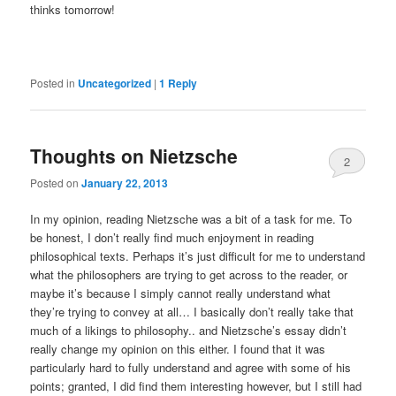
thinks tomorrow!
Posted in
Uncategorized
|
1
Reply
Thoughts on Nietzsche
2
Posted on
January 22, 2013
In my opinion, reading Nietzsche was a bit of a task for me. To
be honest, I don’t really find much enjoyment in reading
philosophical texts. Perhaps it’s just difficult for me to understand
what the philosophers are trying to get across to the reader, or
maybe it’s because I simply cannot really understand what
they’re trying to convey at all… I basically don’t really take that
much of a likings to philosophy.. and Nietzsche’s essay didn’t
really change my opinion on this either. I found that it was
particularly hard to fully understand and agree with some of his
points; granted, I did find them interesting however, but I still had