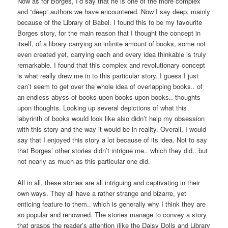
Now as for Borges, I’d say that he is one of the more complex
and “deep” authors we have encountered. Now I say deep, mainly
because of the Library of Babel. I found this to be my favourite
Borges story, for the main reason that I thought the concept in
itself, of a library carrying an infinite amount of books, some not
even created yet, carrying each and every idea thinkable is truly
remarkable. I found that this complex and revolutionary concept
is what really drew me in to this particular story. I guess I just
can’t seem to get over the whole idea of overlapping books.. of
an endless abyss of books upon books upon books.. thoughts
upon thoughts. Looking up several depictions of what this
labyrinth of books would look like also didn’t help my obsession
with this story and the way it would be in reality. Overall, I would
say that I enjoyed this story a lot because of its idea. Not to say
that Borges’ other stories didn’t intrigue me.. which they did.. but
not nearly as much as this particular one did.
All in all, these stories are all intriguing and captivating in their
own ways. They all have a rather strange and bizarre, yet
enticing feature to them.. which is generally why I think they are
so popular and renowned. The stories manage to convey a story
that grasps the reader’s attention (like the Daisy Dolls and Library