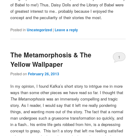
of Babel to me!) Thus, Daisy Dolls and the Library of Babel were
of greatest interest to me.. probably because I enjoyed the
concept and the peculiarity of their stories the most.
Posted in
Uncategorized
|
Leave a reply
The Metamorphosis & The
1
Yellow Wallpaper
Posted on
February 26, 2013
In my opinion, I found Kafka’s short story to intrigue me in more
ways than some other pieces we have read so far. I thought that
The Metamorphosis
was an immensely compelling and tragic
story. As I reader, I would say that it left me really pondering
things, and wanting more out of the story. The fact that a normal
man undergoes such a gruesome transformation so quickly, and
in a flash.. his entire life gets robbed from him, is a depressing
concept to grasp. This isn’t a story that left me feeling satisfied