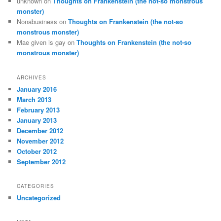
unknown
on
Thoughts on Frankenstein (the not-so monstrous
monster)
Nonabusiness
on
Thoughts on Frankenstein (the not-so
monstrous monster)
Mae given is gay
on
Thoughts on Frankenstein (the not-so
monstrous monster)
ARCHIVES
January 2016
March 2013
February 2013
January 2013
December 2012
November 2012
October 2012
September 2012
CATEGORIES
Uncategorized