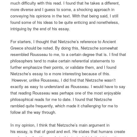
much difficulty with this read. I found that he takes a different,
more diverse and I guess to some, a shocking approach in
conveying his opinions in the text. With that being said, I still
found some of his ideas to be quite enticing and nonetheless,
intriguing by the end of his essay.
For starters, I thought that Nietzsche’s reference to Ancient
Greece should be noted. By doing this, Nietzsche somewhat
resembled Rousseau to me, to a certain degree that is. I find that
philosophers tend to make certain referential statements to
further emphasize their points, or validate them, and I found
Nietzsche’s essay to e more interesting because of this.
However, unlike Rousseau, I did find that Nietzsche wasn’t
exactly as easy to understand as Rousseau. I would have to say
that reading Rousseau was perhaps one of the most enjoyable
philosophical reads for me to date. I found that Nietzsche
rambled quite frequently, which made it challenging for me to
follow all the way through.
In my opinion, I think that Nietzsche’s main argument in
his essay, is that of good and evil. He states that humans create