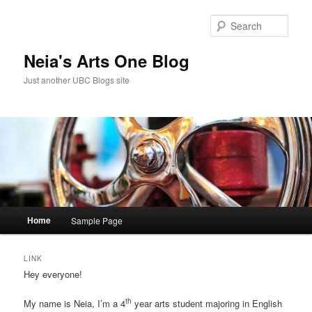
Skip
Skip
to
to
Sear
primary
secondary
content
content
Neia's Arts One Blog
Just another UBC Blogs site
Main
Home
Sample Page
menu
LINK
Hey everyone!
th
My name is Neia, I’m a 4
year arts student majoring in English