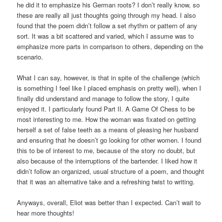
he did it to emphasize his German roots? I don’t really know, so
these are really all just thoughts going through my head. I also
found that the poem didn’t follow a set rhythm or pattern of any
sort. It was a bit scattered and varied, which I assume was to
emphasize more parts in comparison to others, depending on the
scenario.
What I can say, however, is that in spite of the challenge (which
is something I feel like I placed emphasis on pretty well), when I
finally did understand and manage to follow the story, I quite
enjoyed it. I particularly found Part II. A Game Of Chess to be
most interesting to me. How the woman was fixated on getting
herself a set of false teeth as a means of pleasing her husband
and ensuring that he doesn’t go looking for other women. I found
this to be of interest to me, because of the story no doubt, but
also because of the interruptions of the bartender. I liked how it
didn’t follow an organized, usual structure of a poem, and thought
that it was an alternative take and a refreshing twist to writing.
Anyways, overall, Eliot was better than I expected. Can’t wait to
hear more thoughts!