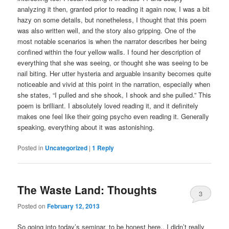
analyzing it then, granted prior to reading it again now, I was a bit
hazy on some details, but nonetheless, I thought that this poem
was also written well, and the story also gripping. One of the
most notable scenarios is when the narrator describes her being
confined within the four yellow walls. I found her description of
everything that she was seeing, or thought she was seeing to be
nail biting. Her utter hysteria and arguable insanity becomes quite
noticeable and vivid at this point in the narration, especially when
she states, “I pulled and she shook, I shook and she pulled.” This
poem is brilliant. I absolutely loved reading it, and it definitely
makes one feel like their going psycho even reading it. Generally
speaking, everything about it was astonishing.
Posted in
Uncategorized
|
1
Reply
The Waste Land: Thoughts
3
Posted on
February 12, 2013
So going into today’s seminar, to be honest here.. I didn’t really