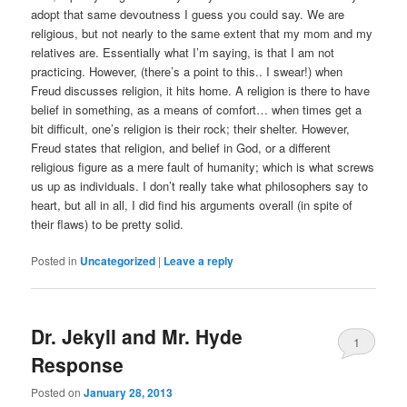
adopt that same devoutness I guess you could say. We are
religious, but not nearly to the same extent that my mom and my
relatives are. Essentially what I’m saying, is that I am not
practicing. However, (there’s a point to this.. I swear!) when
Freud discusses religion, it hits home. A religion is there to have
belief in something, as a means of comfort… when times get a
bit difficult, one’s religion is their rock; their shelter. However,
Freud states that religion, and belief in God, or a different
religious figure as a mere fault of humanity; which is what screws
us up as individuals. I don’t really take what philosophers say to
heart, but all in all, I did find his arguments overall (in spite of
their flaws) to be pretty solid.
Posted in
Uncategorized
|
Leave a reply
Dr. Jekyll and Mr. Hyde
1
Response
Posted on
January 28, 2013