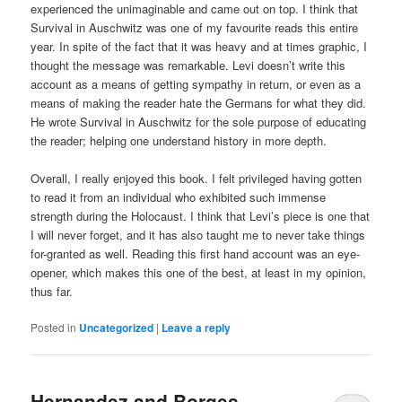
experienced the unimaginable and came out on top. I think that
Survival in Auschwitz was one of my favourite reads this entire
year. In spite of the fact that it was heavy and at times graphic, I
thought the message was remarkable. Levi doesn’t write this
account as a means of getting sympathy in return, or even as a
means of making the reader hate the Germans for what they did.
He wrote Survival in Auschwitz for the sole purpose of educating
the reader; helping one understand history in more depth.
Overall, I really enjoyed this book. I felt privileged having gotten
to read it from an individual who exhibited such immense
strength during the Holocaust. I think that Levi’s piece is one that
I will never forget, and it has also taught me to never take things
for-granted as well. Reading this first hand account was an eye-
opener, which makes this one of the best, at least in my opinion,
thus far.
Posted in
Uncategorized
|
Leave a reply
Hernandez and Borges