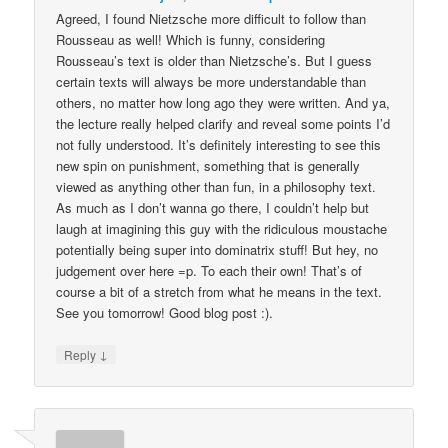
Agreed, I found Nietzsche more difficult to follow than
Rousseau as well! Which is funny, considering
Rousseau’s text is older than Nietzsche’s. But I guess
certain texts will always be more understandable than
others, no matter how long ago they were written. And ya,
the lecture really helped clarify and reveal some points I’d
not fully understood. It’s definitely interesting to see this
new spin on punishment, something that is generally
viewed as anything other than fun, in a philosophy text.
As much as I don’t wanna go there, I couldn’t help but
laugh at imagining this guy with the ridiculous moustache
potentially being super into dominatrix stuff! But hey, no
judgement over here =p. To each their own! That’s of
course a bit of a stretch from what he means in the text.
See you tomorrow! Good blog post :).
↓
Reply