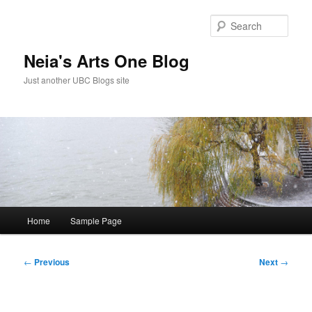
Skip
to
Sear
primary
content
Neia's Arts One Blog
Just another UBC Blogs site
Main
Home
Sample Page
menu
Post
←
Previous
Next
→
navigation