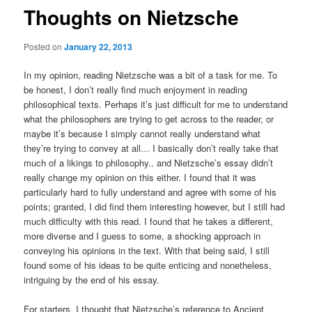
Thoughts on Nietzsche
Posted on
January 22, 2013
In my opinion, reading Nietzsche was a bit of a task for me. To
be honest, I don’t really find much enjoyment in reading
philosophical texts. Perhaps it’s just difficult for me to understand
what the philosophers are trying to get across to the reader, or
maybe it’s because I simply cannot really understand what
they’re trying to convey at all… I basically don’t really take that
much of a likings to philosophy.. and Nietzsche’s essay didn’t
really change my opinion on this either. I found that it was
particularly hard to fully understand and agree with some of his
points; granted, I did find them interesting however, but I still had
much difficulty with this read. I found that he takes a different,
more diverse and I guess to some, a shocking approach in
conveying his opinions in the text. With that being said, I still
found some of his ideas to be quite enticing and nonetheless,
intriguing by the end of his essay.
For starters, I thought that Nietzsche’s reference to Ancient