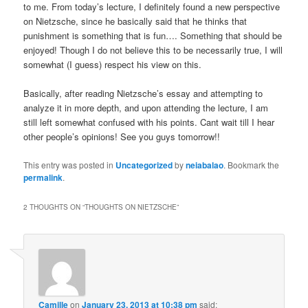
to me. From today’s lecture, I definitely found a new perspective
on Nietzsche, since he basically said that he thinks that
punishment is something that is fun…. Something that should be
enjoyed! Though I do not believe this to be necessarily true, I will
somewhat (I guess) respect his view on this.
Basically, after reading Nietzsche’s essay and attempting to
analyze it in more depth, and upon attending the lecture, I am
still left somewhat confused with his points. Cant wait till I hear
other people’s opinions! See you guys tomorrow!!
This entry was posted in
Uncategorized
by
neiabalao
. Bookmark the
permalink
.
2 THOUGHTS ON “
THOUGHTS ON NIETZSCHE
”
Camille
on
January 23, 2013 at 10:38 pm
said: