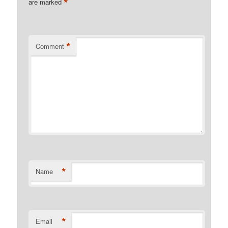
*
are marked
*
Comment
*
Name
*
Email