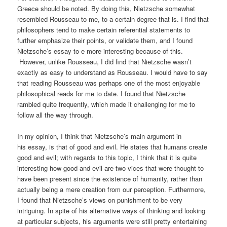
Greece should be noted. By doing this, Nietzsche somewhat
resembled Rousseau to me, to a certain degree that is. I find that
philosophers tend to make certain referential statements to
further emphasize their points, or validate them, and I found
Nietzsche’s essay to e more interesting because of this.
However, unlike Rousseau, I did find that Nietzsche wasn’t
exactly as easy to understand as Rousseau. I would have to say
that reading Rousseau was perhaps one of the most enjoyable
philosophical reads for me to date. I found that Nietzsche
rambled quite frequently, which made it challenging for me to
follow all the way through.
In my opinion, I think that Nietzsche’s main argument in
his essay, is that of good and evil. He states that humans create
good and evil; with regards to this topic, I think that it is quite
interesting how good and evil are two vices that were thought to
have been present since the existence of humanity, rather than
actually being a mere creation from our perception. Furthermore,
I found that Nietzsche’s views on punishment to be very
intriguing. In spite of his alternative ways of thinking and looking
at particular subjects, his arguments were still pretty entertaining