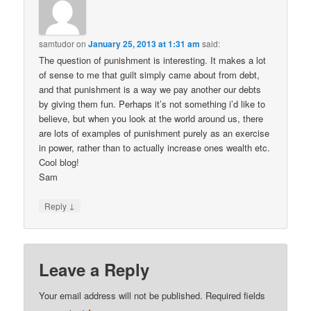
samtudor
on
January 25, 2013 at 1:31 am
said:
The question of punishment is interesting. It makes a lot
of sense to me that guilt simply came about from debt,
and that punishment is a way we pay another our debts
by giving them fun. Perhaps it’s not something i’d like to
believe, but when you look at the world around us, there
are lots of examples of punishment purely as an exercise
in power, rather than to actually increase ones wealth etc.
Cool blog!
Sam
↓
Reply
Leave a Reply
Your email address will not be published.
Required fields