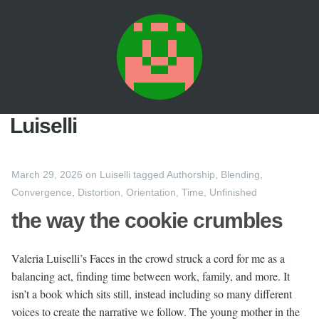
Luiselli
March 29, 2026
on
Luiselli
tagged
Authorship
,
Blending
,
Convergence
,
Distortion
,
Orientation
,
Time
,
Unfinished
the way the cookie crumbles
Valeria Luiselli’s Faces in the crowd struck a cord for me as a
balancing act, finding time between work, family, and more. It
isn’t a book which sits still, instead including so many different
voices to create the narrative we follow. The young mother in the