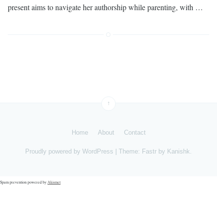
present aims to navigate her authorship while parenting, with …
↑
Home
About
Contact
Proudly powered by
WordPress
|
Theme: Fastr by
Kanishk
.
Spam prevention powered by
Akismet