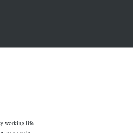
ay working life
ay in poverty