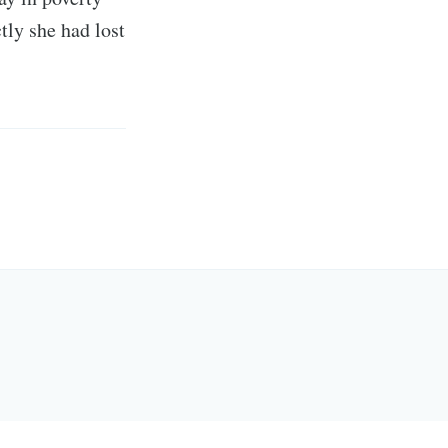
tly she had lost