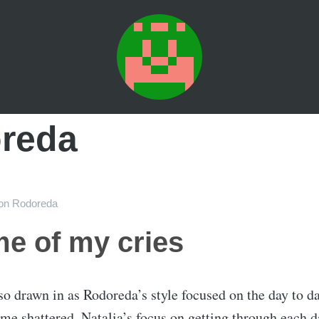
reda
on
Rodoreda
me of my cries
s so drawn in as Rodoreda’s style focused on the day to d
me shattered. Natalia’s focus on getting through each d