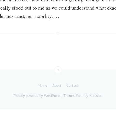
really stood out to me as we could understand what exac
Her husband, her stability, …
↑
Home
About
Contact
Proudly powered by
WordPress
|
Theme: Fastr by
Kanishk
.