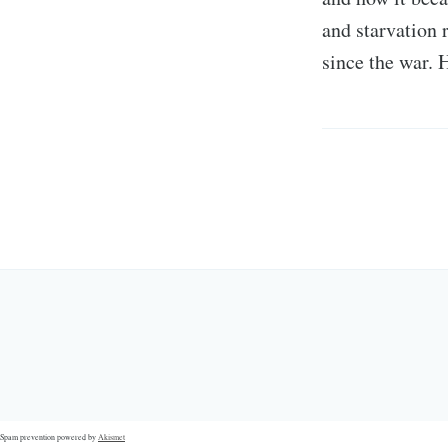
and starvation 
since the war. 
Spam prevention powered by
Akismet