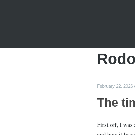
Rodo
February 22, 2026
The ti
First off, I wa
and how it beca