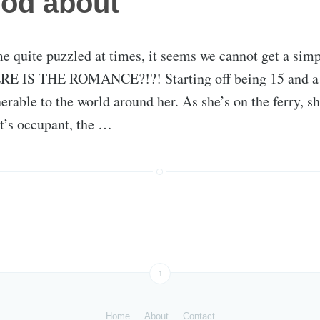
ood about
e quite puzzled at times, it seems we cannot get a simp
RE IS THE ROMANCE?!?! Starting off being 15 and a h
erable to the world around her. As she’s on the ferry, sh
t’s occupant, the …
↑
Home
About
Contact