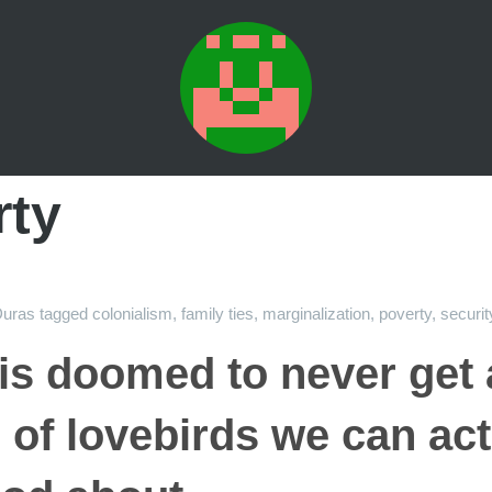
rty
uras
tagged
colonialism
,
family ties
,
marginalization
,
poverty
,
securit
s doomed to never get 
 of lovebirds we can act