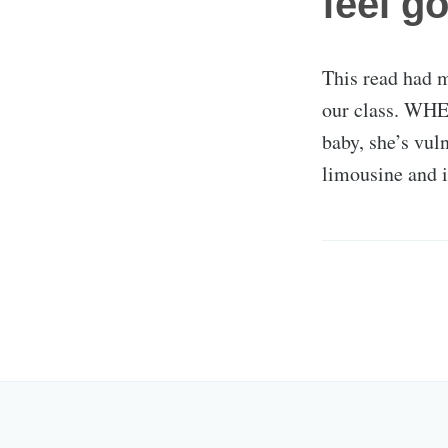
feel g
This read had m
our class. WHE
baby, she’s vuln
limousine and i