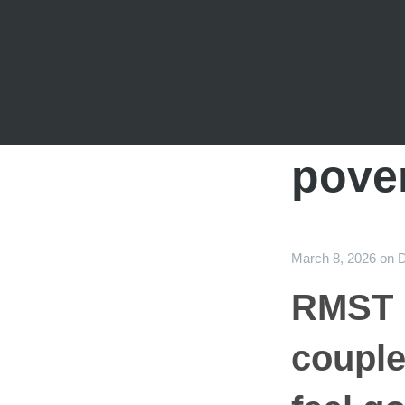
pove
March 8, 2026
on
D
RMST i
couple