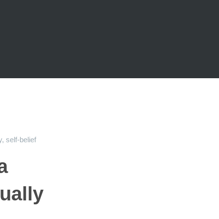
y
,
self-belief
a
ually