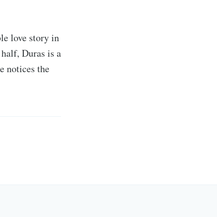
le love story in
alf, Duras is a
e notices the