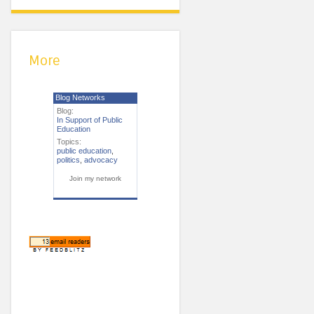
More
Blog Networks
Blog:
In Support of Public
Education
Topics:
public education
,
politics
,
advocacy
Join my network