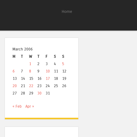
Home
March 2006
M
T
W
T
F
S
S
1
2
3
4
5
6
7
8
9
10
11
12
13
14
15
16
17
18
19
20
21
22
23
24
25
26
27
28
29
30
31
« Feb
Apr »