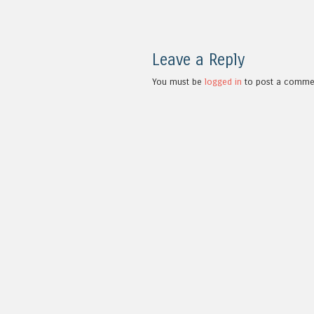
Leave a Reply
You must be
logged in
to post a comme