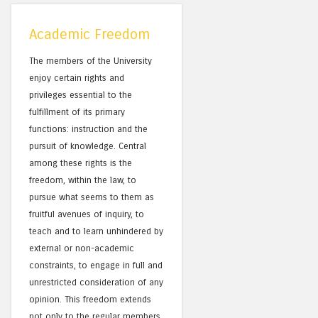
Academic Freedom
The members of the University
enjoy certain rights and
privileges essential to the
fulfillment of its primary
functions: instruction and the
pursuit of knowledge. Central
among these rights is the
freedom, within the law, to
pursue what seems to them as
fruitful avenues of inquiry, to
teach and to learn unhindered by
external or non-academic
constraints, to engage in full and
unrestricted consideration of any
opinion. This freedom extends
not only to the regular members