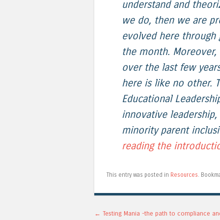
understand and theori
we do, then we are pro
evolved here through g
the month. Moreover, 
over the last few yea
here is like no other. T
Educational Leadershi
innovative leadership,
minority parent inclusi
reading the introducti
This entry was posted in
Resources
. Bookm
Post navigation
←
Testing Mania -the path to compliance an