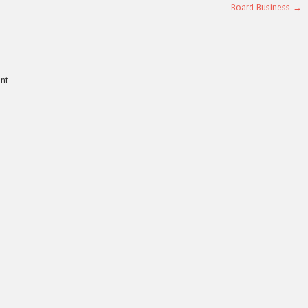
Board Business
→
nt.