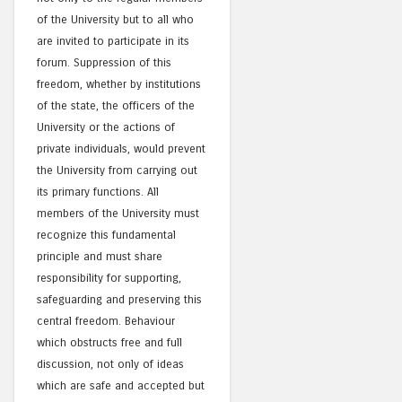
of the University but to all who
are invited to participate in its
forum. Suppression of this
freedom, whether by institutions
of the state, the officers of the
University or the actions of
private individuals, would prevent
the University from carrying out
its primary functions. All
members of the University must
recognize this fundamental
principle and must share
responsibility for supporting,
safeguarding and preserving this
central freedom. Behaviour
which obstructs free and full
discussion, not only of ideas
which are safe and accepted but