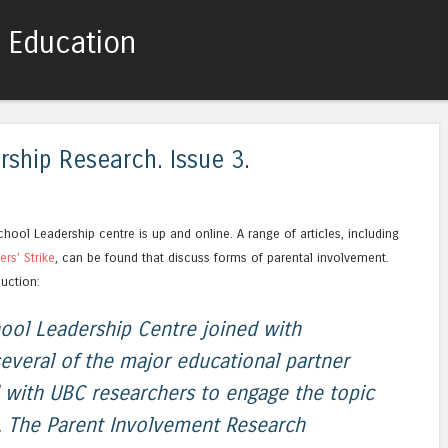
c Education
Skip to content
Menu
ship Research. Issue 3.
hool Leadership centre is up and online. A range of articles, including
rs’ Strike
, can be found that discuss forms of parental involvement.
duction:
ool Leadership Centre joined with
everal of the major educational partner
d with UBC researchers to engage the topic
. The Parent Involvement Research