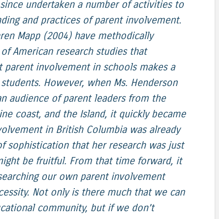
since undertaken a number of activities to
ding and practices of parent involvement.
ren Mapp (2004) have methodically
y of American research studies that
at parent involvement in schools makes a
or students. However, when Ms. Henderson
an audience of parent leaders from the
ne coast, and the Island, it quickly became
volvement in British Columbia was already
of sophistication that her research was just
ght be fruitful. From that time forward, it
esearching our own parent involvement
ecessity. Not only is there much that we can
ucational community, but if we don’t