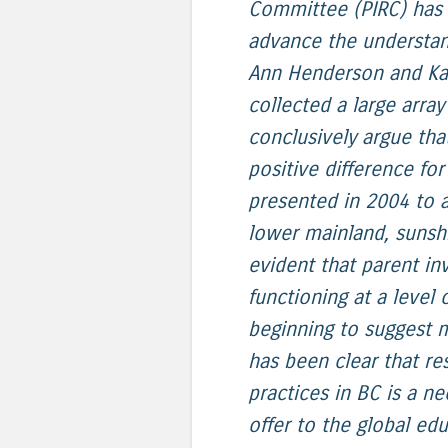
Committee (PIRC) has 
advance the understan
Ann Henderson and Ka
collected a large arra
conclusively argue th
positive difference f
presented in 2004 to 
lower mainland, sunshi
evident that parent in
functioning at a level 
beginning to suggest mi
has been clear that r
practices in BC is a n
offer to the global ed