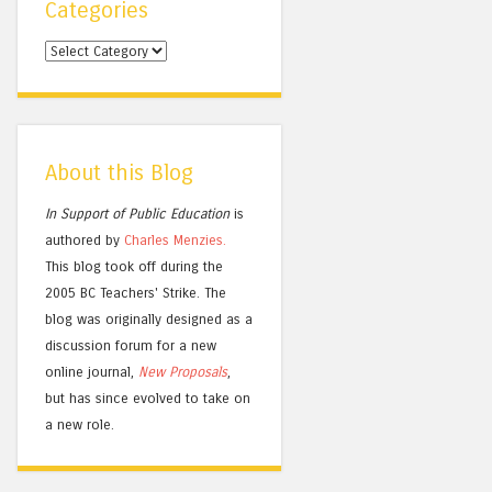
Categories
Categories
About this Blog
In Support of Public Education
is
authored by
Charles
Menzies.
This blog took off during the
2005 BC Teachers' Strike. The
blog was originally designed as a
discussion forum for a new
online journal,
New Proposals
,
but has since evolved to take on
a new role.