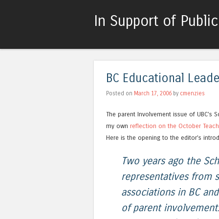
In Support of Publi
BC Educational Leader
Posted on
March 17, 2006
by
cmenzies
The parent Involvement issue of UBC’s Sc
my own
reflection on the October Teache
Here is the opening to the editor’s intro
Two years ago the Sch
representatives from s
associations in BC an
of parent involvement