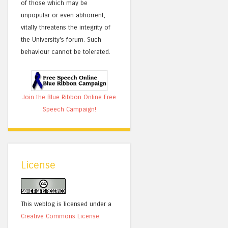
of those which may be
unpopular or even abhorrent,
vitally threatens the integrity of
the University's forum. Such
behaviour cannot be tolerated.
Join the Blue Ribbon Online Free
Speech Campaign!
License
This weblog is licensed under a
Creative Commons License
.