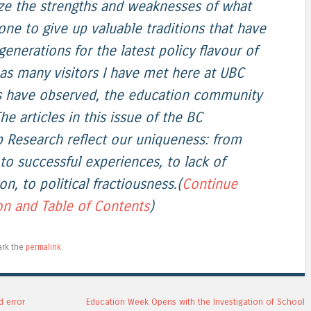
ze the strengths and weaknesses of what
ne to give up valuable traditions that have
enerations for the latest policy flavour of
as many visitors I have met here at UBC
rs have observed, the education community
he articles in this issue of the BC
p Research reflect our uniqueness: from
 to successful experiences, to lack of
on, to political fractiousness.(
Continue
on and Table of Contents
)
ark the
permalink
.
d error
Education Week Opens with the Investigation of School