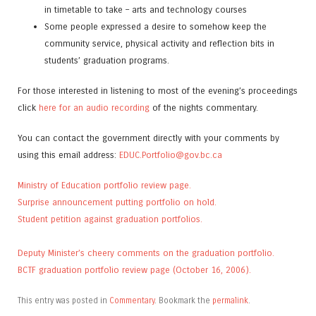
in timetable to take – arts and technology courses
Some people expressed a desire to somehow keep the
community service, physical activity and reflection bits in
students’ graduation programs.
For those interested in listening to most of the evening’s proceedings
click
here for an audio recording
of the nights commentary.
You can contact the government directly with your comments by
using this email address:
EDUC.Portfolio@gov.bc.ca
Ministry of Education portfolio review page.
Surprise announcement putting portfolio on hold.
Student petition against graduation portfolios.
Deputy Minister’s cheery comments on the graduation portfolio.
BCTF graduation portfolio review page (October 16, 2006).
This entry was posted in
Commentary
. Bookmark the
permalink
.