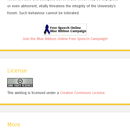
or even abhorrent, vitally threatens the integrity of the University's
forum. Such behaviour cannot be tolerated.
Join the Blue Ribbon Online Free Speech Campaign!
License
This weblog is licensed under a
Creative Commons License
.
More