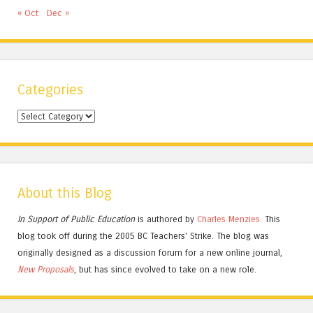
« Oct
Dec »
Categories
Categories
About this Blog
In Support of Public Education
is authored by
Charles
Menzies.
This
blog took off during the 2005 BC Teachers' Strike. The blog was
originally designed as a discussion forum for a new online journal,
New Proposals
, but has since evolved to take on a new role.