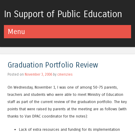
In Support of Public Education
Menu
Skip to content
Graduation Portfolio Review
Posted on
November 3, 2006
by
cmenzies
On Wednesday, November 1, I was one of among 50-75 parents,
teachers and students who were able to meet Ministry of Education
staff as part of the current review of the graduation portfolio. The key
points that were raised by parents at the meeting are as follows (with
thanks to Van DPAC coordinator for the notes):
Lack of extra resources and funding for its implementation