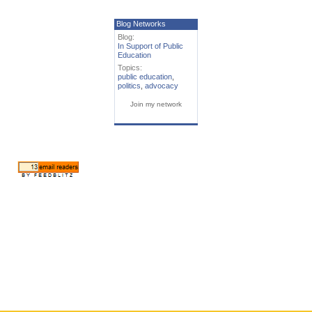
Blog Networks
Blog:
In Support of Public
Education
Topics:
public education
,
politics
,
advocacy
Join my network