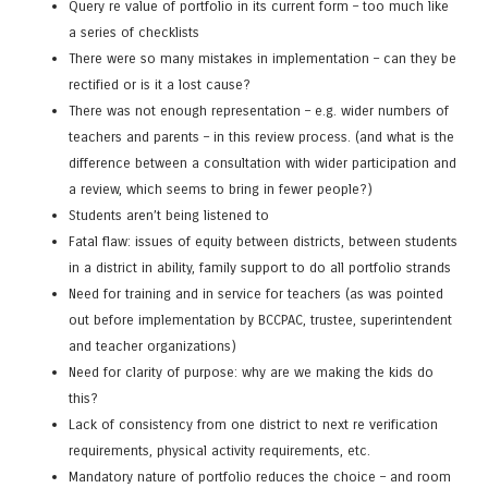
Query re value of portfolio in its current form – too much like
a series of checklists
There were so many mistakes in implementation – can they be
rectified or is it a lost cause?
There was not enough representation – e.g. wider numbers of
teachers and parents – in this review process. (and what is the
difference between a consultation with wider participation and
a review, which seems to bring in fewer people?)
Students aren’t being listened to
Fatal flaw: issues of equity between districts, between students
in a district in ability, family support to do all portfolio strands
Need for training and in service for teachers (as was pointed
out before implementation by BCCPAC, trustee, superintendent
and teacher organizations)
Need for clarity of purpose: why are we making the kids do
this?
Lack of consistency from one district to next re verification
requirements, physical activity requirements, etc.
Mandatory nature of portfolio reduces the choice – and room