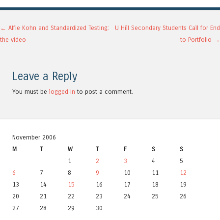
Post navigation
←
Alfie Kohn and Standardized Testing:
U Hill Secondary Students Call for End
the video
to Portfolio
→
Leave a Reply
You must be
logged in
to post a comment.
November 2006
M
T
W
T
F
S
S
1
2
3
4
5
6
7
8
9
10
11
12
13
14
15
16
17
18
19
20
21
22
23
24
25
26
27
28
29
30