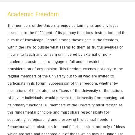
Academic Freedom
The members of the University enjoy certain rights and privileges
essential to the fulfillment of its primary functions: instruction and the
pursuit of knowledge. Central among these rights is the freedom,
within the law, to pursue what seems to them as fruitful avenues of
inquiry, to teach and to learn unhindered by external or non-
academic constraints, to engage in full and unrestricted
consideration of any opinion. This freedom extends not only to the
regular members of the University but to all who are invited to
participate in its forum. Suppression of this freedom, whether by
institutions of the state, the officers of the University or the actions
of private individuals, would prevent the University from carrying out
its primary functions. All members of the University must recognize
this fundamental principle and must share responsibility for
supporting, safeguarding and preserving this central freedom.
Behaviour which obstructs free and full discussion, not only of ideas
which are safe and accepted but of those which may be unpopular